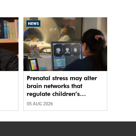
NEWS
Prenatal stress may alter
brain networks that
regulate children’s
emotions
05 AUG 2026