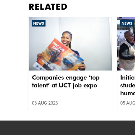
RELATED
NEWS
NEWS
Companies engage ‘top
Initi
talent’ at UCT job expo
stude
human
06 AUG 2026
05 AUG