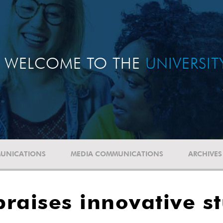
WELCOME TO THE
UNIVERSI
UNICATIONS
MEDIA COMMUNICATIONS
ARCHIVES
raises innovative s