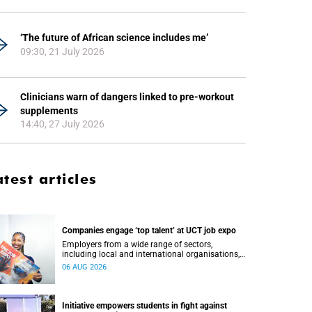
‘The future of African science includes me’
09:30, 21 July 2026
Clinicians warn of dangers linked to pre-workout
supplements
14:40, 27 July 2026
atest articles
Companies engage ‘top talent’ at UCT job expo
Employers from a wide range of sectors,
including local and international organisations,
connected with UCT’s exceptional students.
06 AUG 2026
Initiative empowers students in fight against