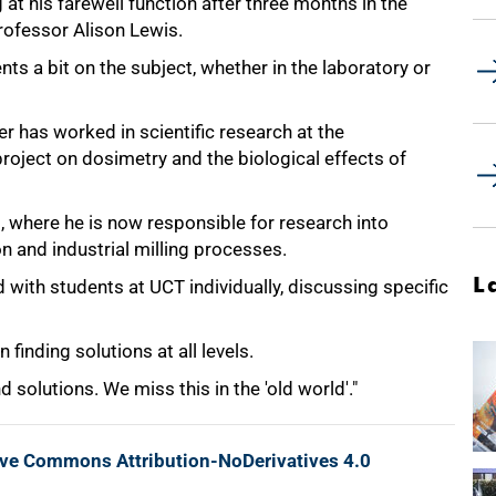
at his farewell function after three months in the
rofessor Alison Lewis.
nts a bit on the subject, whether in the laboratory or
r has worked in scientific research at the
project on dosimetry and the biological effects of
, where he is now responsible for research into
on and industrial milling processes.
L
with students at UCT individually, discussing specific
finding solutions at all levels.
 solutions. We miss this in the 'old world'."
ive Commons Attribution-NoDerivatives 4.0