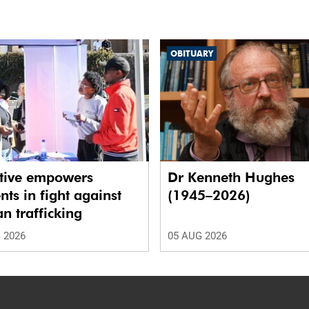
OBITUARY
ative empowers
Dr Kenneth Hughes
nts in fight against
(1945–2026)
 trafficking
 2026
05 AUG 2026