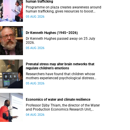
human trafficking
Programme on plaza creates awareness around
human trafficking, gives resources to boost
safety and shows where help can be found.
05 AUG 2026
Dr Kenneth Hughes (1945–2026)
Dr Kenneth Hughes passed away on 25 July
2026.
05 AUG 2026
Prenatal stress may alter brain networks that
regulate children’s emotions
Researchers have found that children whose
mothers experienced psychological distress
during pregnancy showed measurable
05 AUG 2026
differences in the communication between brain
regions responsible for processing and
regulating emotions.
Economics of water and climate resilience
Professor Djiby Thiam, the director of the Water
and Production Economics Research Unit,
delivered his inaugural lecture at the end of July.
04 AUG 2026