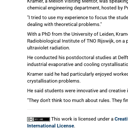
Kramer, a Mellon Visiting Mentor, was speaking 
chemical engineering department, hosted by P
"I tried to use my experience to focus the stude
dealing with theoretical problems."
75%
With a PhD from the University of Leiden, Krame
Radiobiological Institute of TNO Rijswijk, on a 
ultraviolet radiation.
He conducted his postdoctoral studies at Delft
industrial evaporative and cooling crystallisati
Kramer said he had particularly enjoyed worked 
crystallisation problems.
100%
He said students were innovative and creative in 
"They don't think too much about rules. They find
This work is licensed under a
Creat
International License
.