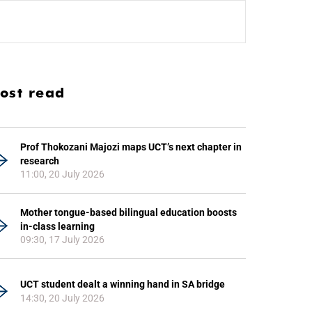
ost read
Prof Thokozani Majozi maps UCT’s next chapter in
research
11:00, 20 July 2026
Mother tongue-based bilingual education boosts
in-class learning
09:30, 17 July 2026
UCT student dealt a winning hand in SA bridge
14:30, 20 July 2026