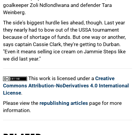
goalkeeper Zoli Ndlondlwana and defender Tara
Weinberg.
The side's biggest hurdle lies ahead, though. Last year
they nearly had to bow out of the USSA tournament
because of shortage of funds. But one way or another,
75%
says captain Cassie Clark, they're getting to Durban.
"Even it means selling ice cream on Jammie Steps like
we did last year."
This work is licensed under a
Creative
100%
Commons Attribution-NoDerivatives 4.0 International
License
.
Please view the
republishing articles
page for more
information.