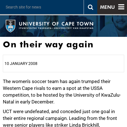
MENU
On their way again
10 JANUARY 2008
The women's soccer team has again trumped their
25%
Western Cape rivals to earn a spot at the USSA
competition, to be hosted by the University of KwaZulu-
Natal in early December.
UCT were undefeated, and conceded just one goal in
their entire regional campaign. Leading from the front
50%
were senior players like striker Linda Brickhill,