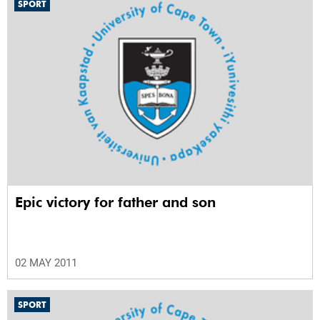
SPORT
Epic victory for father and son
02 MAY 2011
SPORT