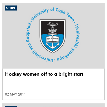
SPORT
Hockey women off to a bright start
02 MAY 2011