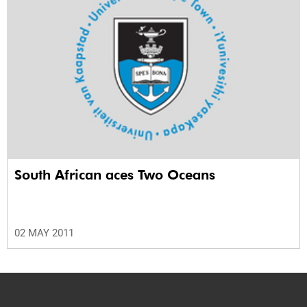
South African aces Two Oceans
02 MAY 2011