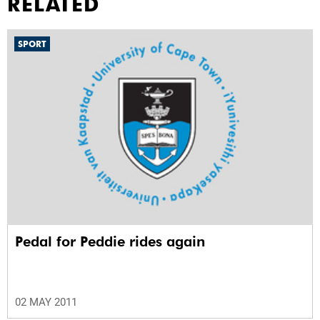
RELATED
SPORT
Pedal for Peddie rides again
02 MAY 2011