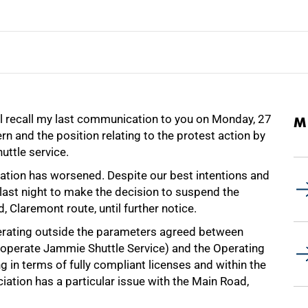
ill recall my last communication to you on Monday, 27
M
 and the position relating to the protest action by
uttle service.
situation has worsened. Despite our best intentions and
 last night to make the decision to suspend the
 Claremont route, until further notice.
operating outside the parameters agreed between
 operate Jammie Shuttle Service) and the Operating
 in terms of fully compliant licenses and within the
ciation has a particular issue with the Main Road,