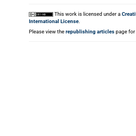
This work is licensed under a
Creat
International License
.
Please view the
republishing articles
page for