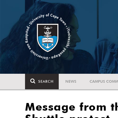
SEARCH
NEWS
CAMPUS COMM
Message from t