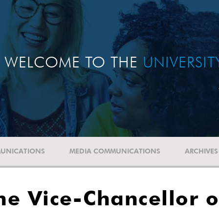
WELCOME TO THE
UNIVERSI
UNICATIONS
MEDIA COMMUNICATIONS
ARCHIVES
he Vice-Chancellor 