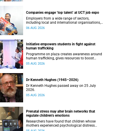
Companies engage ‘top talent’ at UCT job expo
Employers from a wide range of sectors,
including local and international organisations,
connected with UCT’s exceptional students.
06 AUG 2026
Initiative empowers students in fight against
human trafficking
Programme on plaza creates awareness around
human trafficking, gives resources to boost
safety and shows where help can be found.
05 AUG 2026
Dr Kenneth Hughes (1945–2026)
Dr Kenneth Hughes passed away on 25 July
2026.
05 AUG 2026
Prenatal stress may alter brain networks that
regulate children’s emotions
Researchers have found that children whose
mothers experienced psychological distress
during pregnancy showed measurable
05 AUG 2026