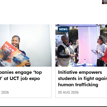
NEWS
anies engage ‘top
Initiative empowers
t’ at UCT job expo
students in fight agai
human trafficking
 2026
05 AUG 2026