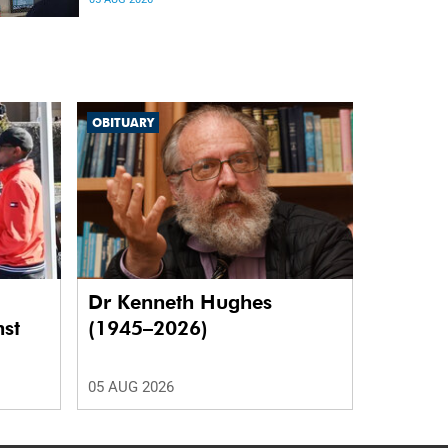
differences in the communication between brain
regions responsible for processing and
regulating emotions.
OBITUARY
Dr Kenneth Hughes
nst
(1945–2026)
05 AUG 2026