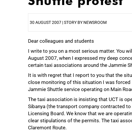
Shuttle protest
30 AUGUST 2007 | STORY BY NEWSROOM
Dear colleagues and students
25%
I write to you on a most serious matter. You w
August 2007, when I expressed my deep concern
certain taxi associations around the Jammie Sh
It is with regret that I report to you that the 
close monitoring of this situation I was forced
Jammie Shuttle service operating on Main Road,
The taxi association is insisting that UCT is 
Sibanya (the transport company contracted to
50%
Licensing Board. We know that we are operating
clear stipulations of the permits. The taxi asso
Claremont Route.