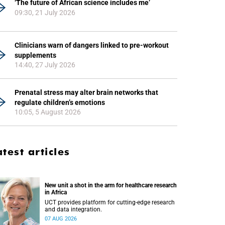
‘The future of African science includes me’
09:30, 21 July 2026
Clinicians warn of dangers linked to pre-workout
supplements
14:40, 27 July 2026
Prenatal stress may alter brain networks that
regulate children’s emotions
10:05, 5 August 2026
atest articles
New unit a shot in the arm for healthcare research
in Africa
UCT provides platform for cutting-edge research
and data integration.
07 AUG 2026