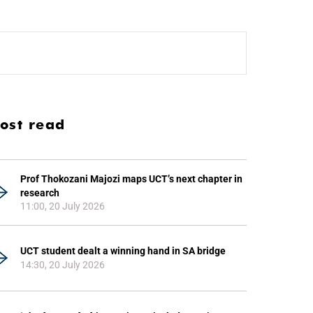
ost read
Prof Thokozani Majozi maps UCT’s next chapter in
research
11:00, 20 July 2026
UCT student dealt a winning hand in SA bridge
14:30, 20 July 2026