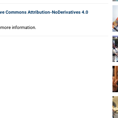
ive Commons Attribution-NoDerivatives 4.0
 more information.