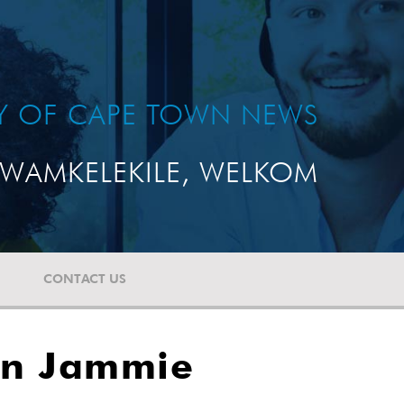
TY OF CAPE TOWN NEWS
WAMKELEKILE, WELKOM
CONTACT US
on Jammie