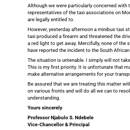
Although we were particularly concerned with t
representatives of the taxi associations on M
are legally entitled to.
However, yesterday afternoon a minibus taxi s
taxi produced a firearm and threatened the driv
a red light to get away. Mercifully, none of the
75%
have reported the incident to the South African
The situation is untenable. I simply will not ta
This is my first priority. It is unfortunate that
make alternative arrangements for your transpor
Be assured that we are treating this matter wi
on various fronts and will do all we can to reso
understanding.
Yours sincerely
100%
Professor Njabulo S. Ndebele
Vice-Chancellor & Principal