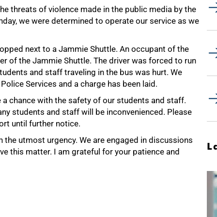
he threats of violence made in the public media by the
onday, we were determined to operate our service as we
topped next to a Jammie Shuttle. An occupant of the
er of the Jammie Shuttle. The driver was forced to run
 students and staff traveling in the bus was hurt. We
 Police Services and a charge has been laid.
ke a chance with the safety of our students and staff.
 many students and staff will be inconvenienced. Please
t until further notice.
th the utmost urgency. We are engaged in discussions
L
lve this matter. I am grateful for your patience and