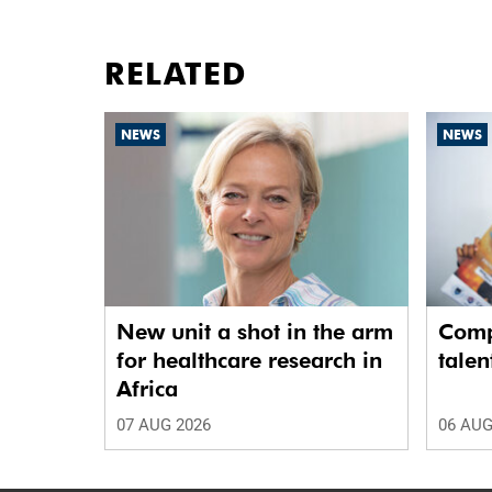
RELATED
NEWS
NEWS
New unit a shot in the arm
Comp
for healthcare research in
talen
Africa
07 AUG 2026
06 AUG