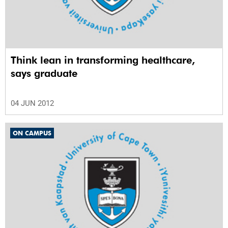
Think lean in transforming healthcare,
says graduate
04 JUN 2012
ON CAMPUS