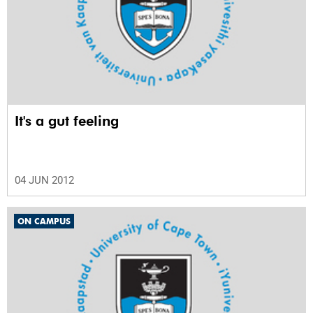
It's a gut feeling
04 JUN 2012
ON CAMPUS