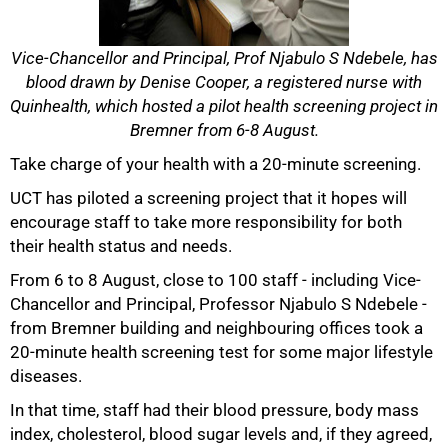
Vice-Chancellor and Principal, Prof Njabulo S Ndebele, has
blood drawn by Denise Cooper, a registered nurse with
Quinhealth, which hosted a pilot health screening project in
Bremner from 6-8 August.
Take charge of your health with a 20-minute screening.
UCT has piloted a screening project that it hopes will
encourage staff to take more responsibility for both
their health status and needs.
From 6 to 8 August, close to 100 staff - including Vice-
Chancellor and Principal, Professor Njabulo S Ndebele -
50%
from Bremner building and neighbouring offices took a
20-minute health screening test for some major lifestyle
diseases.
In that time, staff had their blood pressure, body mass
index, cholesterol, blood sugar levels and, if they agreed,