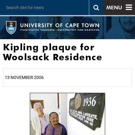
MENU
Kipling plaque for
Woolsack Residence
13 NOVEMBER 2006
25%