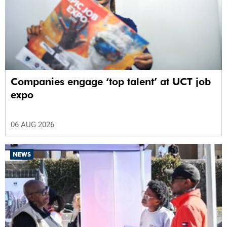
Companies engage ‘top talent’ at UCT job
expo
06 AUG 2026
NEWS