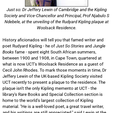
Just so: Dr Jeffery Lewin of Cambridge and the Kipling
Society and Vice-Chancellor and Principal, Prof Njabulo S
Ndebele, at the unveiling of the Rudyard Kipling plaque at
50%
Woolsack Residence.
History aficionados will tell you that famed writer and
poet Rudyard Kipling - he of
Just So Stories
and
Jungle
Books
fame - spent eight South African summers,
between 1900 and 1908, in Cape Town, quartered at
what is now UCT's Woolsack Residence as a guest of
Cecil John Rhodes. To mark those moments in time, Dr
75%
Jeffery Lewin of the UK-based Kipling Society visited
UCT recently to present a plaque to the residence. The
plaque isn't the only Kipling memento at UCT - the
library's Rare Books and Special Collection section is
home to the world's largest collection of Kipling
material. "He is a well-loved poet, a great travel writer,
and his writings are still appreciated," said Lewin at the