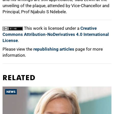
unveiling of the plaque, attended by Vice-Chancellor and
Principal, Prof Njabulo S Ndebele.
100%
This work is licensed under a
Creative
Commons Attribution-NoDerivatives 4.0 International
License
.
Please view the
republishing articles
page for more
information.
RELATED
NEWS