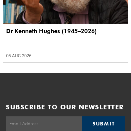
Dr Kenneth Hughes (1945–2026)
05 AUG 2026
SUBSCRIBE TO OUR NEWSLETTER
SUBMIT