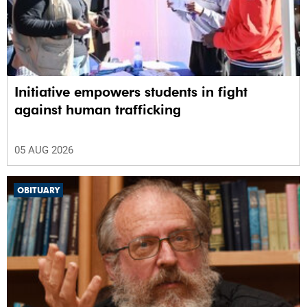
Initiative empowers students in fight
against human trafficking
05 AUG 2026
OBITUARY