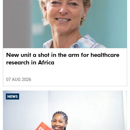
New unit a shot in the arm for healthcare
research in Africa
07 AUG 2026
NEWS