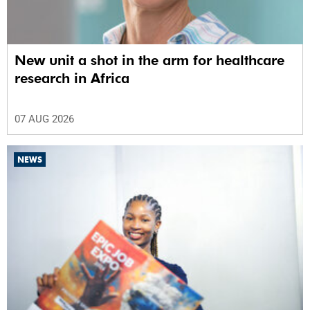
New unit a shot in the arm for healthcare
research in Africa
07 AUG 2026
NEWS