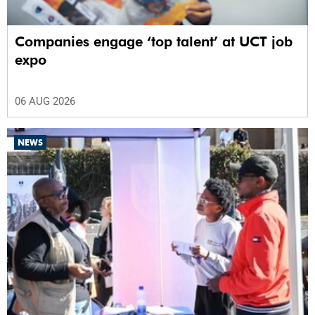
Companies engage ‘top talent’ at UCT job
expo
06 AUG 2026
NEWS