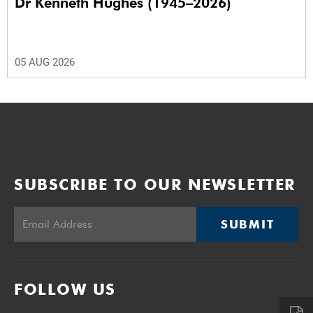
Dr Kenneth Hughes (1945–2026)
05 AUG 2026
SUBSCRIBE TO OUR NEWSLETTER
SUBMIT
FOLLOW US