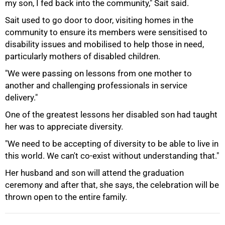
my son, I fed back into the community," Sait said.
Sait used to go door to door, visiting homes in the
community to ensure its members were sensitised to
disability issues and mobilised to help those in need,
particularly mothers of disabled children.
"We were passing on lessons from one mother to
another and challenging professionals in service
delivery."
One of the greatest lessons her disabled son had taught
100%
her was to appreciate diversity.
"We need to be accepting of diversity to be able to live in
this world. We can't co-exist without understanding that."
Her husband and son will attend the graduation
ceremony and after that, she says, the celebration will be
thrown open to the entire family.