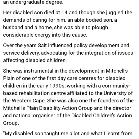
an undergraduate degree.
Her disabled son died at 14 and though she juggled the
demands of caring for him, an able-bodied son, a
husband and a home, she was able to plough
considerable energy into this cause.
Over the years Sait influenced policy development and
service delivery, advocating for the integration of issues
affecting disabled children.
She was instrumental in the development in Mitchell's
Plain of one of the first day care centres for disabled
75%
children in the early 1990s, working with a community-
based rehabilitation centre affiliated to the University of
the Western Cape. She was also one the founders of the
Mitchell's Plain Disability Action Group and the director
and national organiser of the Disabled Children's Action
Group.
"My disabled son taught me a lot and what I learnt from