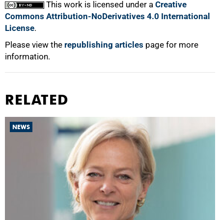
This work is licensed under a
Creative
Commons Attribution-NoDerivatives 4.0 International
License
.
Please view the
republishing articles
page for more
information.
RELATED
NEWS