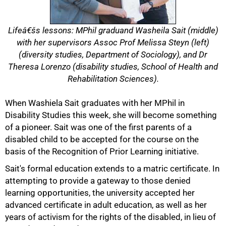
Lifeâ€šs lessons: MPhil graduand Washeila Sait (middle)
with her supervisors Assoc Prof Melissa Steyn (left)
(diversity studies, Department of Sociology), and Dr
Theresa Lorenzo (disability studies, School of Health and
Rehabilitation Sciences).
When Washiela Sait graduates with her MPhil in
Disability Studies this week, she will become something
of a pioneer. Sait was one of the first parents of a
disabled child to be accepted for the course on the
50%
basis of the Recognition of Prior Learning initiative.
Sait's formal education extends to a matric certificate. In
attempting to provide a gateway to those denied
learning opportunities, the university accepted her
advanced certificate in adult education, as well as her
years of activism for the rights of the disabled, in lieu of