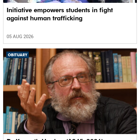
Initiative empowers students in fight
against human trafficking
05 AUG 2026
OBITUARY