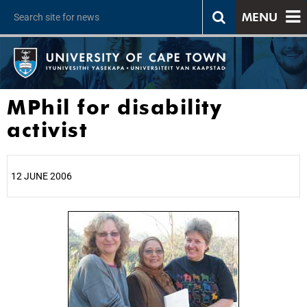
MENU
MPhil for disability
activist
12 JUNE 2006
25%