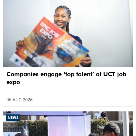
Companies engage ‘top talent’ at UCT job
expo
06 AUG 2026
NEWS