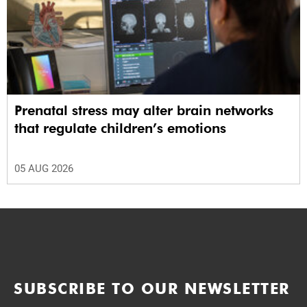
Prenatal stress may alter brain networks
that regulate children’s emotions
05 AUG 2026
SUBSCRIBE TO OUR NEWSLETTER