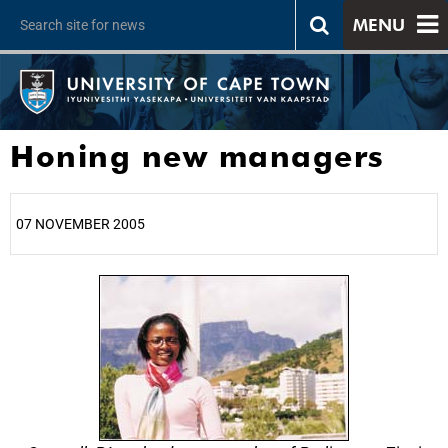
MENU
Honing new managers
07 NOVEMBER 2005
25%