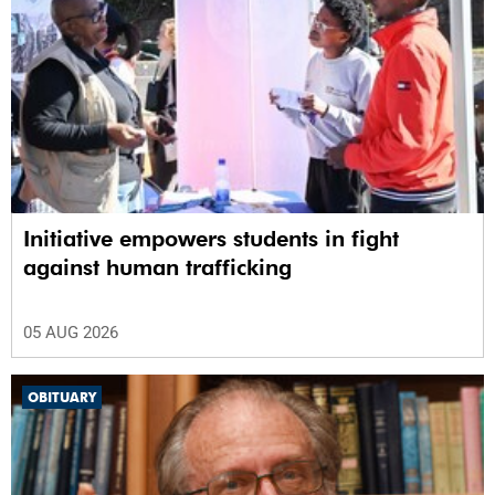
Initiative empowers students in fight
against human trafficking
05 AUG 2026
OBITUARY