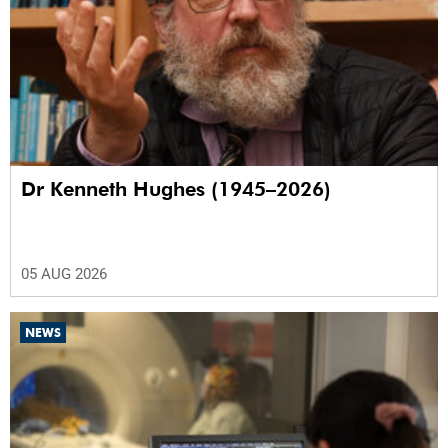
Dr Kenneth Hughes (1945–2026)
05 AUG 2026
NEWS