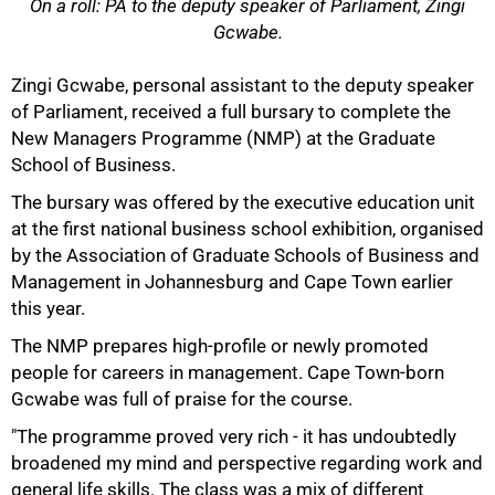
On a roll: PA to the deputy speaker of Parliament, Zingi
Gcwabe.
50%
Zingi Gcwabe, personal assistant to the deputy speaker
of Parliament, received a full bursary to complete the
New Managers Programme (NMP) at the Graduate
School of Business.
The bursary was offered by the executive education unit
at the first national business school exhibition, organised
by the Association of Graduate Schools of Business and
Management in Johannesburg and Cape Town earlier
this year.
75%
The NMP prepares high-profile or newly promoted
people for careers in management. Cape Town-born
Gcwabe was full of praise for the course.
"The programme proved very rich - it has undoubtedly
broadened my mind and perspective regarding work and
general life skills. The class was a mix of different