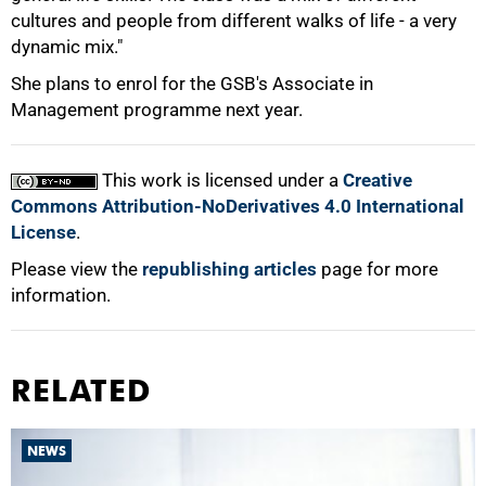
cultures and people from different walks of life - a very
dynamic mix."
She plans to enrol for the GSB's Associate in
100%
Management programme next year.
This work is licensed under a
Creative
Commons Attribution-NoDerivatives 4.0 International
License
.
Please view the
republishing articles
page for more
information.
RELATED
NEWS