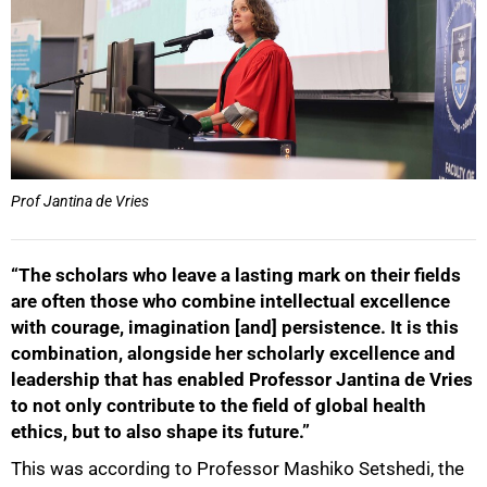
Prof Jantina de Vries
“The scholars who leave a lasting mark on their fields
are often those who combine intellectual excellence
with courage, imagination [and] persistence. It is this
combination, alongside her scholarly excellence and
leadership that has enabled Professor Jantina de Vries
to not only contribute to the field of global health
ethics, but to also shape its future.”
This was according to Professor Mashiko Setshedi, the