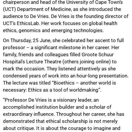
chairperson and head of the University of Cape Town’s
(UCT) Department of Medicine, as she introduced the
audience to De Vries. De Vries is the founding director of
UCT’s EthicsLab. Her work focuses on global health
ethics, genomics and emerging technologies.
On Thursday, 25 June, she celebrated her ascent to full
professor – a significant milestone in her career. Her
family, friends and colleagues filled Groote Schuur
Hospital's Lecture Theatre (others joining online) to
mark the occasion. They listened attentively as she
condensed years of work into an hour-long presentation.
The lecture was titled “Bioethics – another world is
necessary: Ethics as a tool of worldmaking”.
“Professor De Vries is a visionary leader, an
accomplished institution builder and a scholar of
extraordinary influence. Throughout her career, she has
demonstrated that ethical scholarship is not merely
about critique. It is about the courage to imagine and