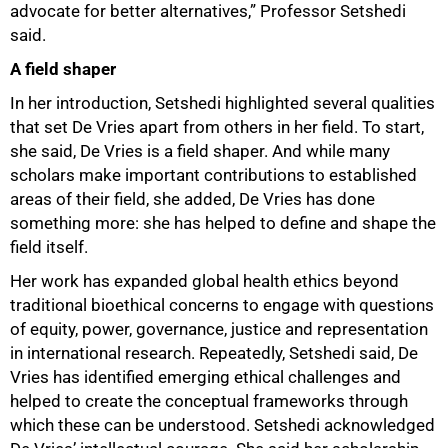
advocate for better alternatives,” Professor Setshedi
said.
A field shaper
In her introduction, Setshedi highlighted several qualities
that set De Vries apart from others in her field. To start,
she said, De Vries is a field shaper. And while many
scholars make important contributions to established
areas of their field, she added, De Vries has done
something more: she has helped to define and shape the
field itself.
Her work has expanded global health ethics beyond
traditional bioethical concerns to engage with questions
of equity, power, governance, justice and representation
in international research. Repeatedly, Setshedi said, De
Vries has identified emerging ethical challenges and
helped to create the conceptual frameworks through
which these can be understood. Setshedi acknowledged