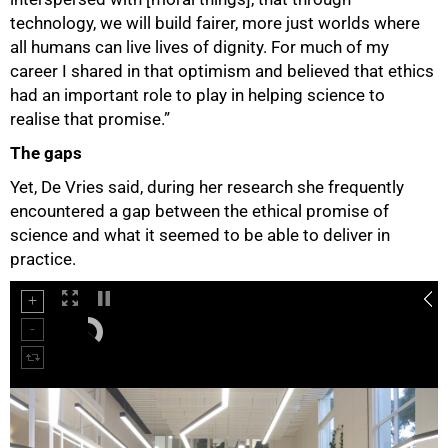
technology, we will build fairer, more just worlds where
all humans can live lives of dignity. For much of my
career I shared in that optimism and believed that ethics
had an important role to play in helping science to
realise that promise.”
The gaps
Yet, De Vries said, during her research she frequently
encountered a gap between the ethical promise of
science and what it seemed to be able to deliver in
practice.
75%