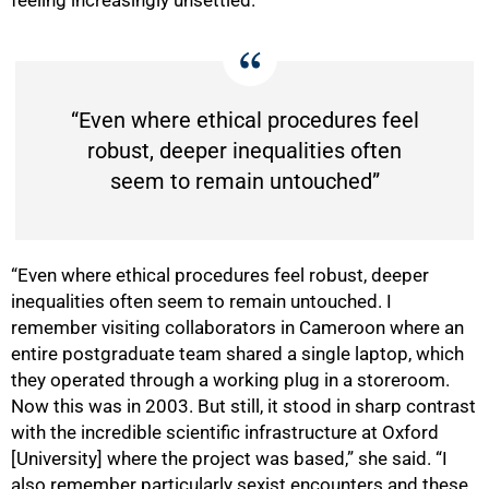
feeling increasingly unsettled.
“Even where ethical procedures feel
robust, deeper inequalities often
seem to remain untouched”
“Even where ethical procedures feel robust, deeper
inequalities often seem to remain untouched. I
remember visiting collaborators in Cameroon where an
entire postgraduate team shared a single laptop, which
they operated through a working plug in a storeroom.
Now this was in 2003. But still, it stood in sharp contrast
with the incredible scientific infrastructure at Oxford
[University] where the project was based,” she said. “I
also remember particularly sexist encounters and these