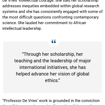
De Vries’ intellectual courage. She said her scholarship
addresses inequities embedded within global research
systems and she has consistently engaged with some of
the most difficult questions confronting contemporary
science. She lauded her commitment to African
50%
intellectual leadership.
“Through her scholarship, her
teaching and the leadership of major
international initiatives, she has
helped advance her vision of global
ethics.”
“Professor De Vries’ work is grounded in the conviction