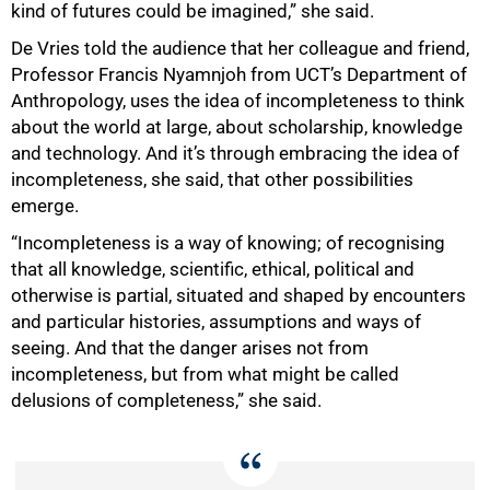
kind of futures could be imagined,” she said.
De Vries told the audience that her colleague and friend,
Professor Francis Nyamnjoh from UCT’s Department of
Anthropology, uses the idea of incompleteness to think
about the world at large, about scholarship, knowledge
and technology. And it’s through embracing the idea of
incompleteness, she said, that other possibilities
emerge.
“Incompleteness is a way of knowing; of recognising
that all knowledge, scientific, ethical, political and
otherwise is partial, situated and shaped by encounters
and particular histories, assumptions and ways of
seeing. And that the danger arises not from
incompleteness, but from what might be called
delusions of completeness,” she said.