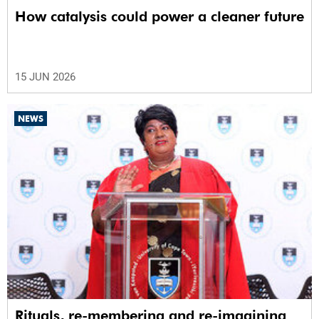
How catalysis could power a cleaner future
15 JUN 2026
NEWS
Rituals, re-membering and re-imagining