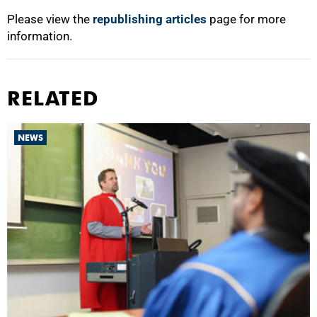
Please view the
republishing articles
page for more
information.
RELATED
NEWS