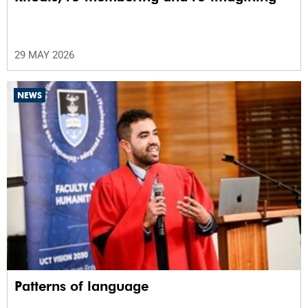
29 MAY 2026
NEWS
Patterns of language