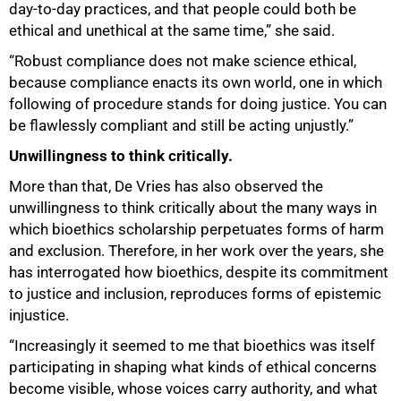
day-to-day practices, and that people could both be
ethical and unethical at the same time,” she said.
“Robust compliance does not make science ethical,
because compliance enacts its own world, one in which
following of procedure stands for doing justice. You can
be flawlessly compliant and still be acting unjustly.”
Unwillingness to think critically.
More than that, De Vries has also observed the
unwillingness to think critically about the many ways in
which bioethics scholarship perpetuates forms of harm
and exclusion. Therefore, in her work over the years, she
has interrogated how bioethics, despite its commitment
to justice and inclusion, reproduces forms of epistemic
injustice.
“Increasingly it seemed to me that bioethics was itself
participating in shaping what kinds of ethical concerns
become visible, whose voices carry authority, and what