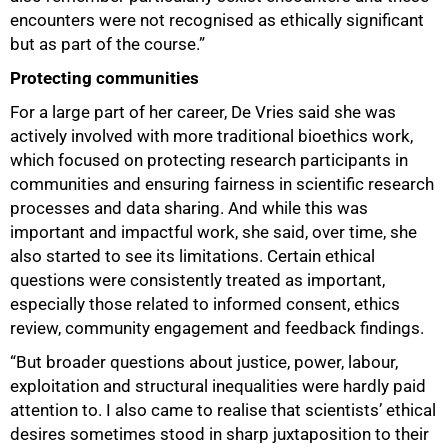
encounters were not recognised as ethically significant
but as part of the course.”
Protecting communities
100%
For a large part of her career, De Vries said she was
actively involved with more traditional bioethics work,
which focused on protecting research participants in
communities and ensuring fairness in scientific research
processes and data sharing. And while this was
important and impactful work, she said, over time, she
also started to see its limitations. Certain ethical
questions were consistently treated as important,
especially those related to informed consent, ethics
review, community engagement and feedback findings.
“But broader questions about justice, power, labour,
exploitation and structural inequalities were hardly paid
attention to. I also came to realise that scientists’ ethical
desires sometimes stood in sharp juxtaposition to their