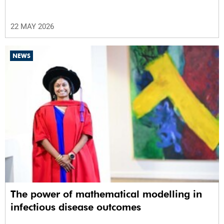
22 MAY 2026
NEWS
The power of mathematical modelling in
infectious disease outcomes