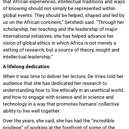
that African experiences, intellectual traditions and ways
of knowing should not simply be represented within
global events. They should be helped, shaped and led by
us on the African continent,” Setshedi said. “Through her
scholarship, her teaching and the leadership of major
international initiatives, she has helped advance her
vision of global ethics in which Africa is not merely a
setting of research, but a source of theory, insight and
intellectual leadership.”
A lifelong dedication
When it was time to deliver her lecture, De Vries told her
audience that she has dedicated her research to
understanding how to live ethically in an unethical world,
and how to engage with science and in science and
technology in a way that promotes humans’ collective
ability to live well together.
Over the years, she said, she has had the “incredible
privilege” of working at the forefront of some of the