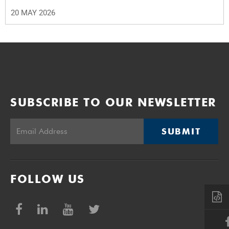
20 MAY 2026
SUBSCRIBE TO OUR NEWSLETTER
SUBMIT
FOLLOW US