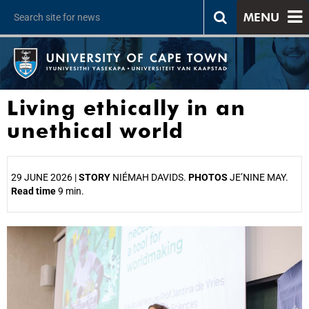
MENU
Living ethically in an
unethical world
29 JUNE 2026 |
STORY
NIÉMAH DAVIDS.
PHOTOS
JE’NINE MAY.
Read time
9 min.
25%