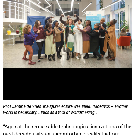
Prof Jantina de Vries’ inaugural lecture was titled: “Bioethics – another
world is necessary: Ethics as a tool of worldmaking”.
“Against the remarkable technological innovations of the
past decades sits an uncomfortable reality that our