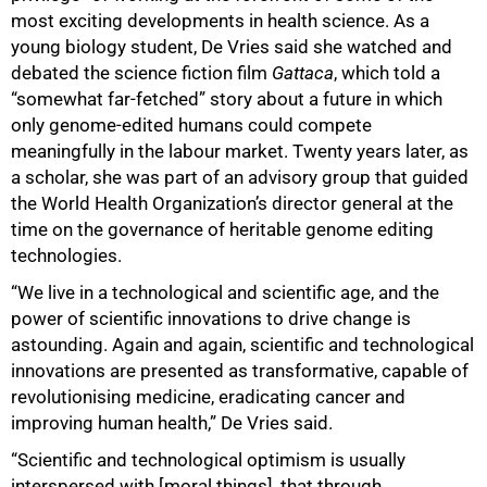
most exciting developments in health science. As a
young biology student, De Vries said she watched and
debated the science fiction film
Gattaca
, which told a
“somewhat far-fetched” story about a future in which
only genome-edited humans could compete
meaningfully in the labour market. Twenty years later, as
a scholar, she was part of an advisory group that guided
the World Health Organization’s director general at the
time on the governance of heritable genome editing
technologies.
“We live in a technological and scientific age, and the
power of scientific innovations to drive change is
astounding. Again and again, scientific and technological
innovations are presented as transformative, capable of
revolutionising medicine, eradicating cancer and
improving human health,” De Vries said.
“Scientific and technological optimism is usually
interspersed with [moral things], that through