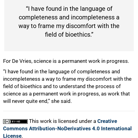
“I have found in the language of
completeness and incompleteness a
way to frame my discomfort with the
field of bioethics.”
For De Vries, science is a permanent work in progress.
“I have found in the language of completeness and
incompleteness a way to frame my discomfort with the
field of bioethics and to understand the process of
science as a permanent work in progress, as work that
will never quite end,” she said.
This work is licensed under a
Creative
Commons Attribution-NoDerivatives 4.0 International
License
.