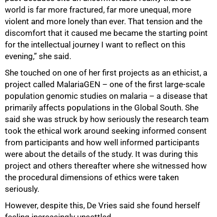
world is far more fractured, far more unequal, more
violent and more lonely than ever. That tension and the
discomfort that it caused me became the starting point
for the intellectual journey I want to reflect on this
evening,” she said.
She touched on one of her first projects as an ethicist, a
project called MalariaGEN – one of the first large-scale
population genomic studies on malaria – a disease that
primarily affects populations in the Global South. She
said she was struck by how seriously the research team
took the ethical work around seeking informed consent
from participants and how well informed participants
were about the details of the study. It was during this
project and others thereafter where she witnessed how
the procedural dimensions of ethics were taken
seriously.
However, despite this, De Vries said she found herself