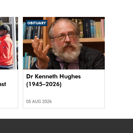
OBITUARY
Dr Kenneth Hughes
nst
(1945–2026)
05 AUG 2026