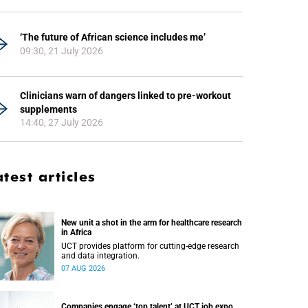
‘The future of African science includes me’
09:30, 21 July 2026
Clinicians warn of dangers linked to pre-workout
supplements
14:40, 27 July 2026
atest articles
New unit a shot in the arm for healthcare research
in Africa
UCT provides platform for cutting-edge research
and data integration.
07 AUG 2026
Companies engage ‘top talent’ at UCT job expo