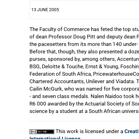
13 JUNE 2005
The Faculty of Commerce has feted the top stud
25%
of dean Professor Doug Pitt and deputy dean 
the pacesetters from its more than 140 under-
Before that, though, they also presented a do
purses, sponsored by, among others, Accenture,
50%
BSG, Deloitte & Touche, Ernst & Young, Foschi
Federation of South Africa, PricewaterhouseCoo
Chartered Accountants, Unilever and Viadata. 
Cailin McGurk, who was named for five corpora
- and seven class medals. Nalen Naidoo took ho
75%
R6 000
awarded by the Actuarial Society of Sout
science by a student at a South African universi
This work is licensed under a
Creat
100%
International License
.