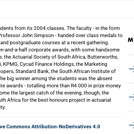
ents from its 2004 classes. The faculty - in the form
Professor John Simpson - handed over class medals to
M
 and postgraduate courses at a recent gathering.
zen-and-a-half corporate awards, with some handsome
 the Actuarial Society of South Africa, Butterworths,
ni, KPMG, Cycad Finance Holdings, the Marketing
pers, Standard Bank, the South African Institute of
The big winner among the students was the absent
te awards - totalling more than
R4 000
in prize money
me the largest catch of the evening, though, the
h Africa for the best honours project in actuarial
ty.
ive Commons Attribution-NoDerivatives 4.0