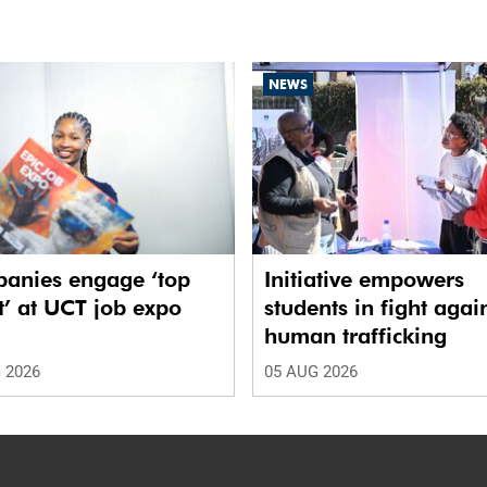
NEWS
anies engage ‘top
Initiative empowers
t’ at UCT job expo
students in fight agai
human trafficking
 2026
05 AUG 2026