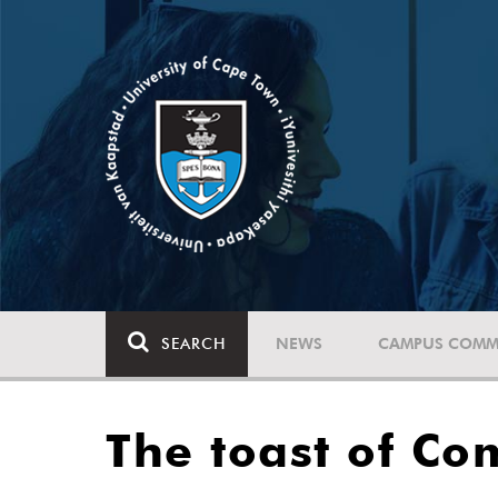
SEARCH
NEWS
CAMPUS COMM
The toast of C