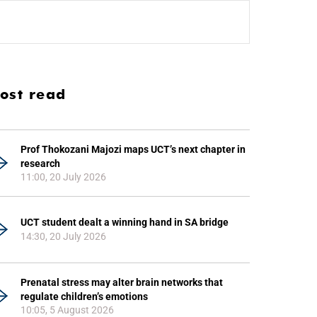
ost read
Prof Thokozani Majozi maps UCT’s next chapter in
research
11:00, 20 July 2026
UCT student dealt a winning hand in SA bridge
14:30, 20 July 2026
Prenatal stress may alter brain networks that
regulate children’s emotions
10:05, 5 August 2026