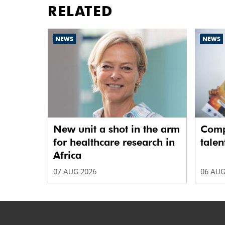
RELATED
NEWS
NEWS
New unit a shot in the arm
Comp
for healthcare research in
talen
Africa
07 AUG 2026
06 AUG