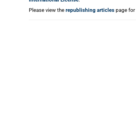
Please view the
republishing articles
page for