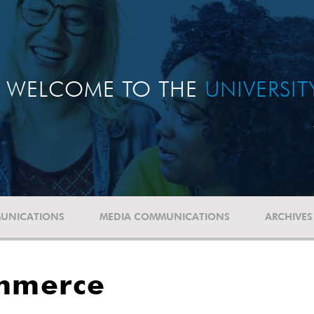
WELCOME TO THE
UNIVERSI
UNICATIONS
MEDIA COMMUNICATIONS
ARCHIVES
ommerce