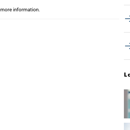
 more information.
L