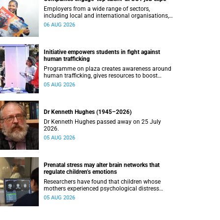
Employers from a wide range of sectors,
including local and international organisations,
connected with UCT’s exceptional students.
06 AUG 2026
Initiative empowers students in fight against
human trafficking
Programme on plaza creates awareness around
human trafficking, gives resources to boost
safety and shows where help can be found.
05 AUG 2026
Dr Kenneth Hughes (1945–2026)
Dr Kenneth Hughes passed away on 25 July
2026.
05 AUG 2026
Prenatal stress may alter brain networks that
regulate children’s emotions
Researchers have found that children whose
mothers experienced psychological distress
during pregnancy showed measurable
05 AUG 2026
differences in the communication between brain
regions responsible for processing and
regulating emotions.