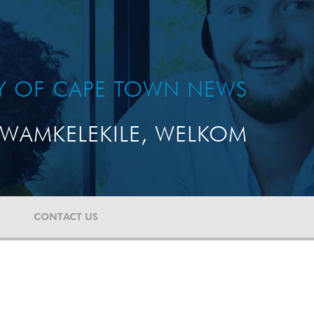
TY OF CAPE TOWN NEWS
WAMKELEKILE, WELKOM
CONTACT US