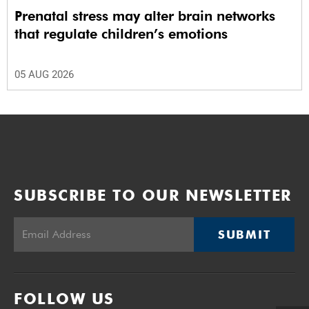
Prenatal stress may alter brain networks
that regulate children’s emotions
05 AUG 2026
SUBSCRIBE TO OUR NEWSLETTER
SUBMIT
FOLLOW US