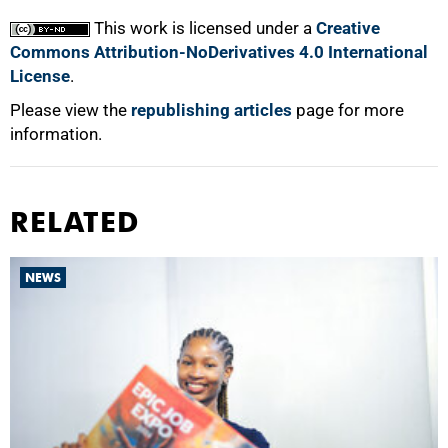
This work is licensed under a
Creative
Commons Attribution-NoDerivatives 4.0 International
License
.
Please view the
republishing articles
page for more
information.
RELATED
NEWS