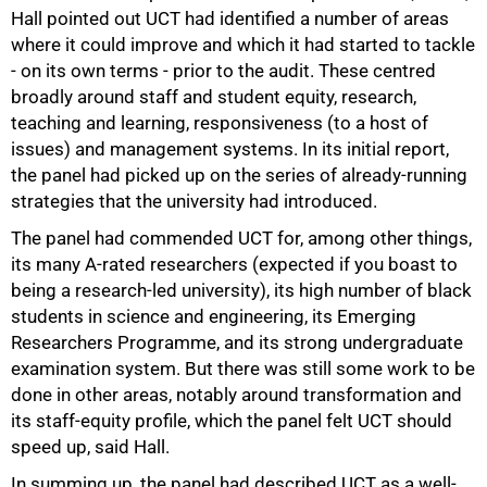
Hall pointed out UCT had identified a number of areas
where it could improve and which it had started to tackle
- on its own terms - prior to the audit. These centred
broadly around staff and student equity, research,
teaching and learning, responsiveness (to a host of
issues) and management systems. In its initial report,
50%
the panel had picked up on the series of already-running
strategies that the university had introduced.
The panel had commended UCT for, among other things,
its many A-rated researchers (expected if you boast to
being a research-led university), its high number of black
students in science and engineering, its Emerging
Researchers Programme, and its strong undergraduate
examination system. But there was still some work to be
done in other areas, notably around transformation and
its staff-equity profile, which the panel felt UCT should
speed up, said Hall.
In summing up, the panel had described UCT as a well-