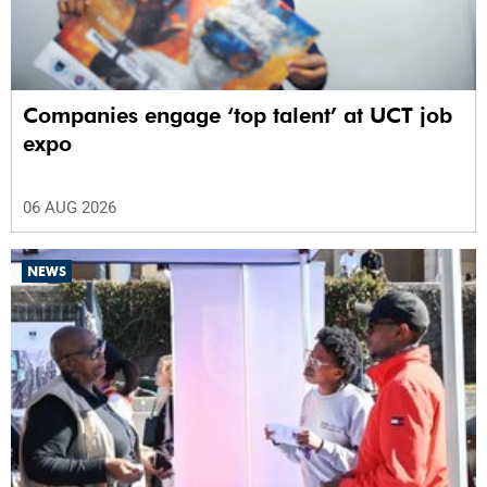
Companies engage ‘top talent’ at UCT job
expo
06 AUG 2026
NEWS