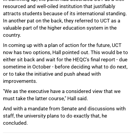
75%
resourced and well-oiled institution that justifiably
attracts students because of its international standing.
In another pat on the back, they referred to UCT as a
valuable part of the higher education system in the
country.
In coming up with a plan of action for the future, UCT
now has two options, Hall pointed out. This would be to
either sit back and wait for the HEQC's final report - due
sometime in October - before deciding what to do next,
or to take the initiative and push ahead with
improvements.
"We as the executive have a considered view that we
must take the latter course," Hall said.
100%
And with a mandate from Senate and discussions with
staff, the university plans to do exactly that, he
concluded.