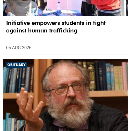
Initiative empowers students in fight
against human trafficking
05 AUG 2026
OBITUARY