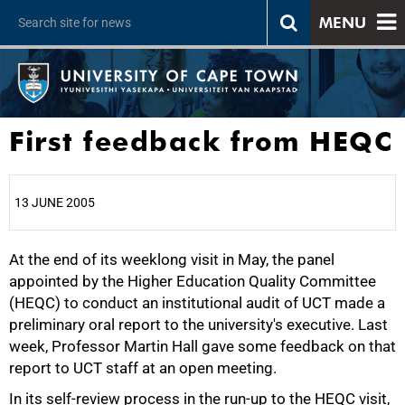
MENU
First feedback from HEQC
13 JUNE 2005
At the end of its weeklong visit in May, the panel
25%
appointed by the Higher Education Quality Committee
(HEQC) to conduct an institutional audit of UCT made a
preliminary oral report to the university's executive. Last
week, Professor Martin Hall gave some feedback on that
report to UCT staff at an open meeting.
In its self-review process in the run-up to the HEQC visit,