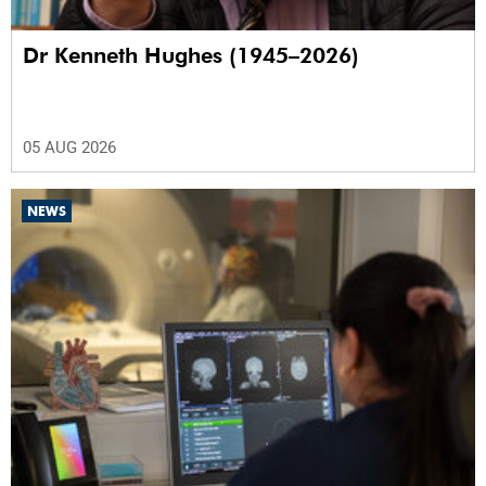
Dr Kenneth Hughes (1945–2026)
05 AUG 2026
NEWS