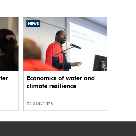
NEWS
ter
Economics of water and
climate resilience
04 AUG 2026