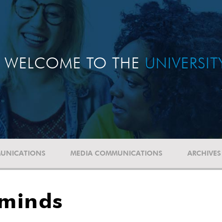
WELCOME TO THE
UNIVERSI
UNICATIONS
MEDIA COMMUNICATIONS
ARCHIVES
 minds