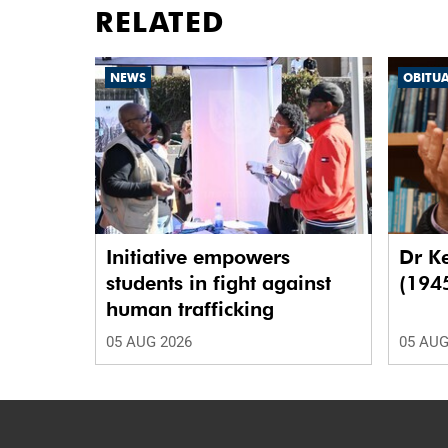
RELATED
NEWS
OBITU
Initiative empowers
Dr K
students in fight against
(194
human trafficking
05 AUG 2026
05 AUG