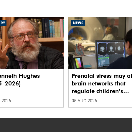
ARY
NEWS
enneth Hughes
Prenatal stress may al
5–2026)
brain networks that
regulate children’s
emotions
 2026
05 AUG 2026