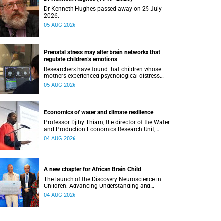
Dr Kenneth Hughes passed away on 25 July
2026.
05 AUG 2026
Prenatal stress may alter brain networks that
regulate children’s emotions
Researchers have found that children whose
mothers experienced psychological distress
during pregnancy showed measurable
05 AUG 2026
differences in the communication between brain
regions responsible for processing and
regulating emotions.
Economics of water and climate resilience
Professor Djiby Thiam, the director of the Water
and Production Economics Research Unit,
delivered his inaugural lecture at the end of July.
04 AUG 2026
A new chapter for African Brain Child
The launch of the Discovery Neuroscience in
Children: Advancing Understanding and
Treatment of Acute Brain Conditions research
04 AUG 2026
unit marks a new milestone for the African Brain
Child research group.