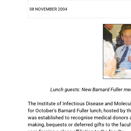
08 NOVEMBER 2004
25%
50%
Lunch guests: New Barnard Fuller memb
The Institute of Infectious Disease and Molec
for October's Barnard Fuller lunch, hosted by th
was established to recognise medical donors 
75%
making, bequests or deferred gifts to the facul