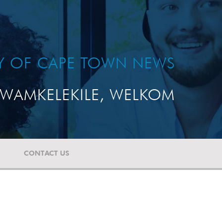
TY OF CAPE TOWN NEWS
WAMKELEKILE, WELKOM
CONTACT US