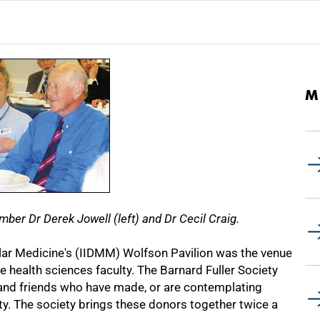
M
er Dr Derek Jowell (left) and Dr Cecil Craig.
ular Medicine's (IIDMM) Wolfson Pavilion was the venue
e health sciences faculty. The Barnard Fuller Society
and friends who have made, or are contemplating
ty. The society brings these donors together twice a