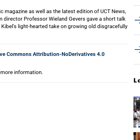
ic magazine as well as the latest edition of UCT News,
m director Professor Wieland Gevers gave a short talk
 Kibel's light-hearted take on growing old disgracefully
ive Commons Attribution-NoDerivatives 4.0
 more information.
L