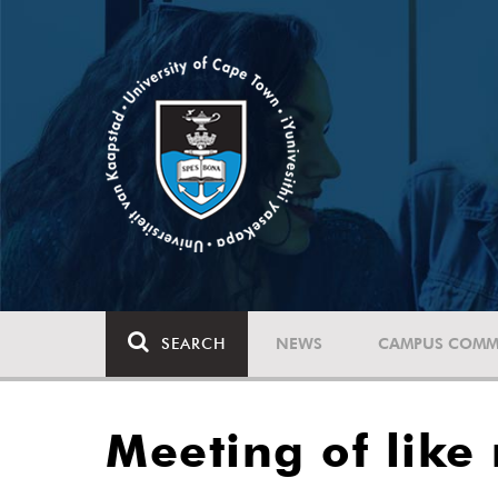
SEARCH
NEWS
CAMPUS COMM
Meeting of like