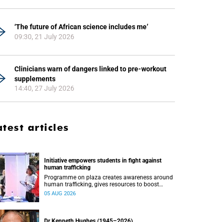
‘The future of African science includes me’
09:30, 21 July 2026
Clinicians warn of dangers linked to pre-workout
supplements
14:40, 27 July 2026
atest articles
Initiative empowers students in fight against
human trafficking
Programme on plaza creates awareness around
human trafficking, gives resources to boost
safety and shows where help can be found.
05 AUG 2026
Dr Kenneth Hughes (1945–2026)