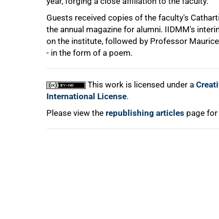
year, forging a close affiliation to the faculty.
Guests received copies of the faculty's Cathart
the annual magazine for alumni. IIDMM's interi
on the institute, followed by Professor Maurice
- in the form of a poem.
100%
This work is licensed under a
Creat
International License
.
Please view the
republishing articles
page for