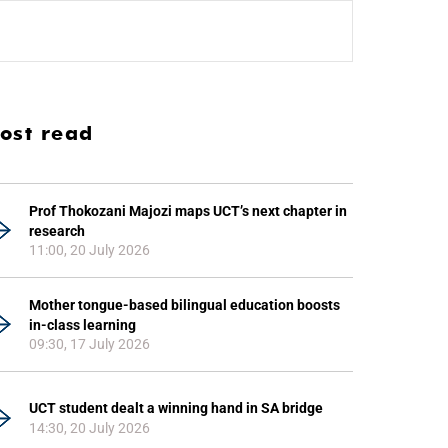
ost read
Prof Thokozani Majozi maps UCT’s next chapter in
research
11:00, 20 July 2026
Mother tongue-based bilingual education boosts
in-class learning
09:30, 17 July 2026
UCT student dealt a winning hand in SA bridge
14:30, 20 July 2026