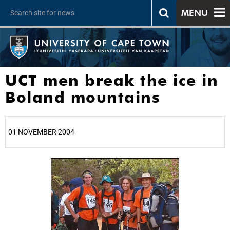
MENU
UCT men break the ice in
Boland mountains
01 NOVEMBER 2004
25%