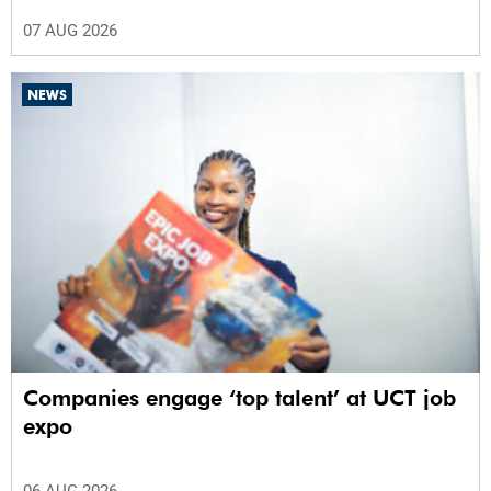
07 AUG 2026
NEWS
Companies engage ‘top talent’ at UCT job
expo