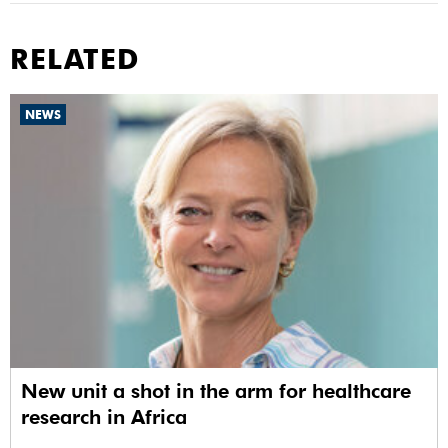
RELATED
NEWS
New unit a shot in the arm for healthcare
research in Africa