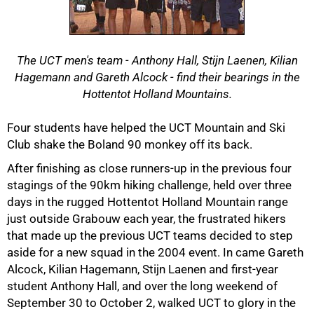
The UCT men's team - Anthony Hall, Stijn Laenen, Kilian
Hagemann and Gareth Alcock - find their bearings in the
Hottentot Holland Mountains.
50%
Four students have helped the UCT Mountain and Ski
Club shake the Boland 90 monkey off its back.
After finishing as close runners-up in the previous four
stagings of the 90km hiking challenge, held over three
days in the rugged Hottentot Holland Mountain range
just outside Grabouw each year, the frustrated hikers
that made up the previous UCT teams decided to step
aside for a new squad in the 2004 event. In came Gareth
Alcock, Kilian Hagemann, Stijn Laenen and first-year
75%
student Anthony Hall, and over the long weekend of
September 30 to October 2, walked UCT to glory in the