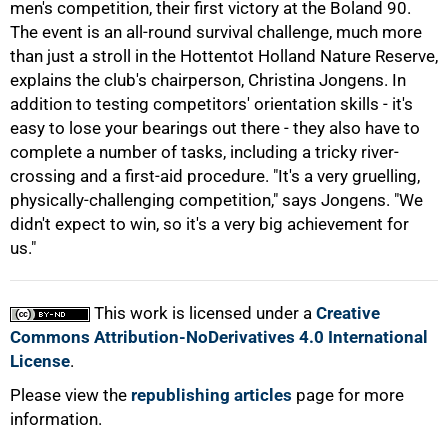
men's competition, their first victory at the Boland 90.
The event is an all-round survival challenge, much more
than just a stroll in the Hottentot Holland Nature Reserve,
explains the club's chairperson, Christina Jongens. In
addition to testing competitors' orientation skills - it's
easy to lose your bearings out there - they also have to
complete a number of tasks, including a tricky river-
crossing and a first-aid procedure. "It's a very gruelling,
physically-challenging competition," says Jongens. "We
100%
didn't expect to win, so it's a very big achievement for
us."
This work is licensed under a
Creative
Commons Attribution-NoDerivatives 4.0 International
License
.
Please view the
republishing articles
page for more
information.