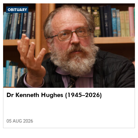
OBITUARY
Dr Kenneth Hughes (1945–2026)
05 AUG 2026