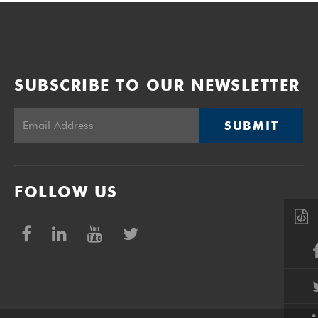
SUBSCRIBE TO OUR NEWSLETTER
SUBMIT
FOLLOW US