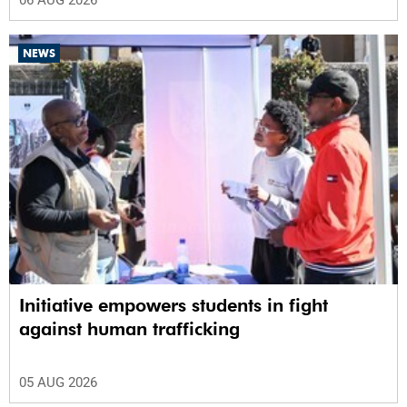
06 AUG 2026
NEWS
Initiative empowers students in fight
against human trafficking
05 AUG 2026