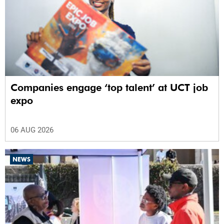
Companies engage ‘top talent’ at UCT job
expo
06 AUG 2026
NEWS