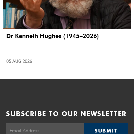
Dr Kenneth Hughes (1945–2026)
05 AUG 2026
SUBSCRIBE TO OUR NEWSLETTER
SUBMIT