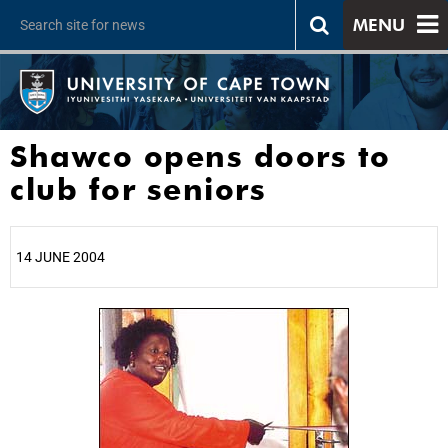
MENU
Shawco opens doors to
club for seniors
14 JUNE 2004
25%