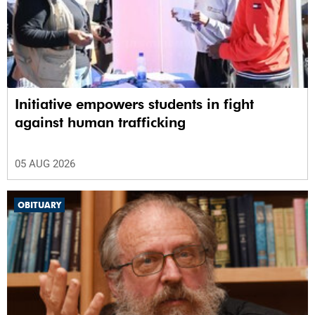
Initiative empowers students in fight
against human trafficking
05 AUG 2026
OBITUARY