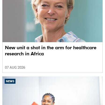
New unit a shot in the arm for healthcare
research in Africa
07 AUG 2026
NEWS