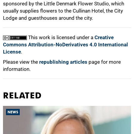
sponsored by the Little Denmark Flower Studio, which
usually supplies flowers to the Cullinan Hotel, the City
Lodge and guesthouses around the city.
This work is licensed under a
Creative
Commons Attribution-NoDerivatives 4.0 International
License
.
Please view the
republishing articles
page for more
information.
RELATED
NEWS