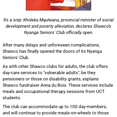
It's a snip: Kholeka Mqulwana, provincial minister of social
development and poverty alleviation, declares Shawco's
Nyanga Seniors' Club officially open.
After many delays and unforeseen complications,
Shawco has finally opened the doors of its Nyanga
50%
Seniors' Club.
As with other Shawco clubs for adults, the club offers
day-care services to "vulnerable adults", be they
pensioners or those on disability grants, explains
Shawco fundraiser Anna du Bois. These services include
meals and occupational therapy sessions from UCT
students.
The club can accommodate up to 100 day-members,
and will continue to provide meals-on-wheels to those