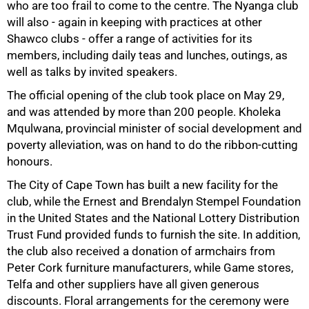
who are too frail to come to the centre. The Nyanga club
will also - again in keeping with practices at other
Shawco clubs - offer a range of activities for its
75%
members, including daily teas and lunches, outings, as
well as talks by invited speakers.
The official opening of the club took place on May 29,
and was attended by more than 200 people. Kholeka
Mqulwana, provincial minister of social development and
poverty alleviation, was on hand to do the ribbon-cutting
honours.
The City of Cape Town has built a new facility for the
club, while the Ernest and Brendalyn Stempel Foundation
in the United States and the National Lottery Distribution
Trust Fund provided funds to furnish the site. In addition,
the club also received a donation of armchairs from
Peter Cork furniture manufacturers, while Game stores,
100%
Telfa and other suppliers have all given generous
discounts. Floral arrangements for the ceremony were