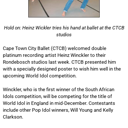
Hold on: Heinz Wickler tries his hand at ballet at the CTCB
studios
50%
Cape Town City Ballet (CTCB) welcomed double
platinum recording artist Heinz Winckler to their
Rondebosch studios last week. CTCB presented him
with a specially designed poster to wish him well in the
upcoming World Idol competition.
Winckler, who is the first winner of the South African
Idols competition, will be competing for the title of
World Idol in England in mid-December. Contestants
include other Pop Idol winners, Will Young and Kelly
Clarkson.
75%