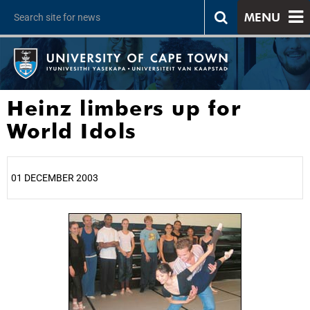
MENU
Heinz limbers up for
World Idols
01 DECEMBER 2003
25%