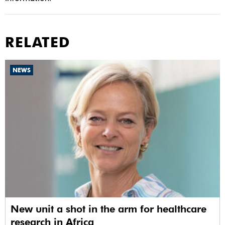
RELATED
NEWS
New unit a shot in the arm for healthcare
research in Africa