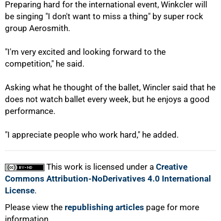
Preparing hard for the international event, Winkcler will
be singing "I don't want to miss a thing" by super rock
group Aerosmith.
"I'm very excited and looking forward to the
competition," he said.
Asking what he thought of the ballet, Wincler said that he
does not watch ballet every week, but he enjoys a good
performance.
100%
"I appreciate people who work hard," he added.
This work is licensed under a
Creative
Commons Attribution-NoDerivatives 4.0 International
License
.
Please view the
republishing articles
page for more
information.