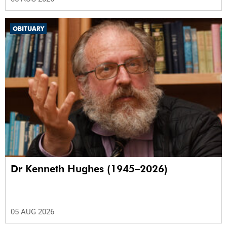
OBITUARY
Dr Kenneth Hughes (1945–2026)
05 AUG 2026