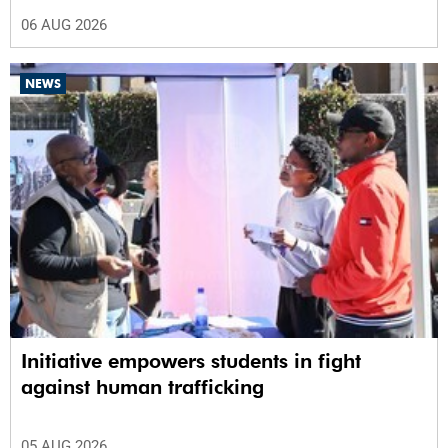
06 AUG 2026
NEWS
Initiative empowers students in fight
against human trafficking
05 AUG 2026