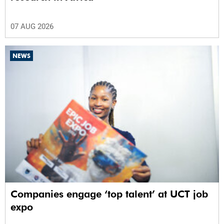
07 AUG 2026
NEWS
Companies engage ‘top talent’ at UCT job
expo