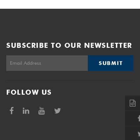
SUBSCRIBE TO OUR NEWSLETTER
SUBMIT
FOLLOW US