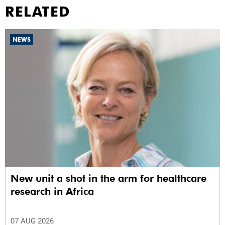
RELATED
NEWS
New unit a shot in the arm for healthcare
research in Africa
07 AUG 2026