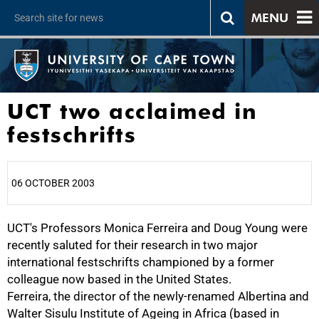
MENU
UCT two acclaimed in
festschrifts
06 OCTOBER 2003
UCT's Professors Monica Ferreira and Doug Young were
25%
recently saluted for their research in two major
international festschrifts championed by a former
colleague now based in the United States.
Ferreira, the director of the newly-renamed Albertina and
Walter Sisulu Institute of Ageing in Africa (based in