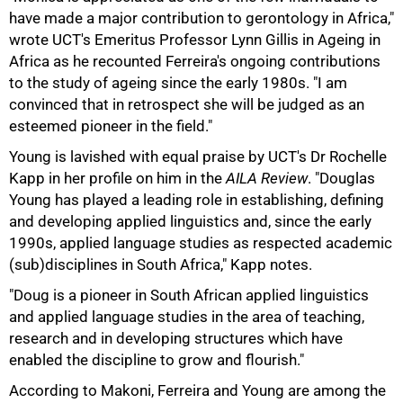
have made a major contribution to gerontology in Africa,"
wrote UCT's Emeritus Professor Lynn Gillis in Ageing in
Africa as he recounted Ferreira's ongoing contributions
to the study of ageing since the early 1980s. "I am
convinced that in retrospect she will be judged as an
esteemed pioneer in the field."
75%
Young is lavished with equal praise by UCT's Dr Rochelle
Kapp in her profile on him in the
AILA Review
. "Douglas
Young has played a leading role in establishing, defining
and developing applied linguistics and, since the early
1990s, applied language studies as respected academic
(sub)disciplines in South Africa," Kapp notes.
"Doug is a pioneer in South African applied linguistics
and applied language studies in the area of teaching,
research and in developing structures which have
enabled the discipline to grow and flourish."
According to Makoni, Ferreira and Young are among the