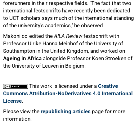
forerunners in their respective fields. "The fact that two
international festschrifts have recently been dedicated
to UCT scholars says much of the international standing
of the university's academics," he observed.
100%
Makoni co-edited the
AILA Review
festschrift with
Professor Ulrike Hanna Meinhof of the University of
Southampton in the United Kingdom, and worked on
Ageing in Africa
alongside Professor Koen Stroeken of
the University of Leuven in Belgium.
This work is licensed under a
Creative
Commons Attribution-NoDerivatives 4.0 International
License
.
Please view the
republishing articles
page for more
information.