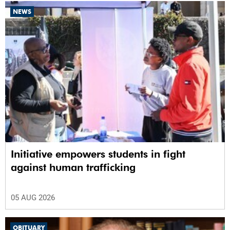
NEWS
Initiative empowers students in fight
against human trafficking
05 AUG 2026
OBITUARY