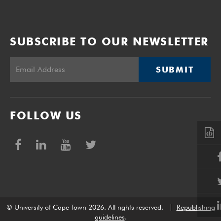
SUBSCRIBE TO OUR NEWSLETTER
SUBMIT
FOLLOW US
© University of Cape Town 2026. All rights reserved.
|
Republishing
guidelines
.