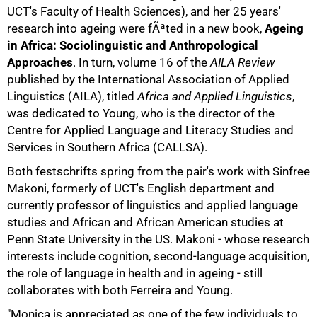
UCT's Faculty of Health Sciences), and her 25 years'
research into ageing were fÃªted in a new book,
Ageing
in Africa: Sociolinguistic and Anthropological
Approaches
. In turn, volume 16 of the
AILA Review
published by the International Association of Applied
Linguistics (AILA), titled
Africa and Applied Linguistics
,
was dedicated to Young, who is the director of the
Centre for Applied Language and Literacy Studies and
Services in Southern Africa (CALLSA).
Both festschrifts spring from the pair's work with Sinfree
50%
Makoni, formerly of UCT's English department and
currently professor of linguistics and applied language
studies and African and African American studies at
Penn State University in the US. Makoni - whose research
interests include cognition, second-language acquisition,
the role of language in health and in ageing - still
collaborates with both Ferreira and Young.
"Monica is appreciated as one of the few individuals to