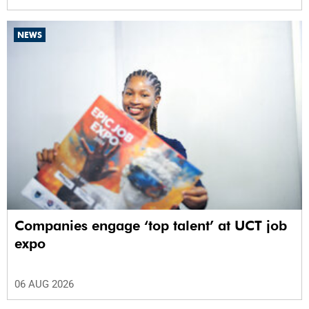
NEWS
Companies engage ‘top talent’ at UCT job
expo
06 AUG 2026