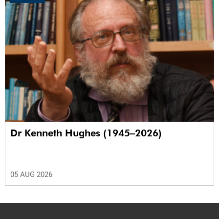
Dr Kenneth Hughes (1945–2026)
05 AUG 2026