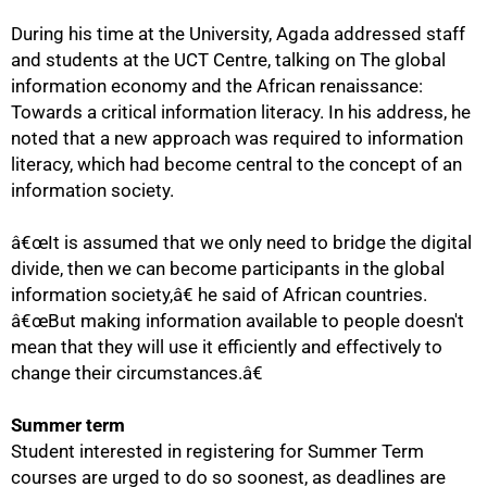
During his time at the University, Agada addressed staff
and students at the UCT Centre, talking on The global
information economy and the African renaissance:
Towards a critical information literacy. In his address, he
noted that a new approach was required to information
literacy, which had become central to the concept of an
information society.
â€œIt is assumed that we only need to bridge the digital
divide, then we can become participants in the global
50%
information society,â€ he said of African countries.
â€œBut making information available to people doesn't
mean that they will use it efficiently and effectively to
change their circumstances.â€
Summer term
Student interested in registering for Summer Term
courses are urged to do so soonest, as deadlines are