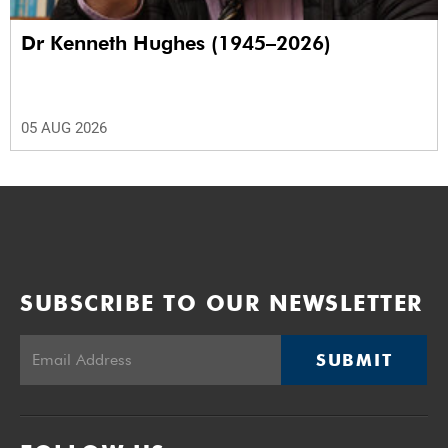
Dr Kenneth Hughes (1945–2026)
05 AUG 2026
SUBSCRIBE TO OUR NEWSLETTER
SUBMIT