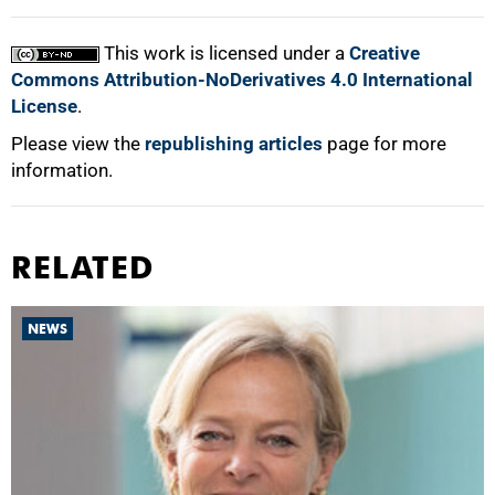
This work is licensed under a
Creative
Commons Attribution-NoDerivatives 4.0 International
License
.
Please view the
republishing articles
page for more
information.
RELATED
NEWS