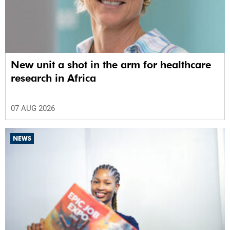
New unit a shot in the arm for healthcare
research in Africa
07 AUG 2026
NEWS