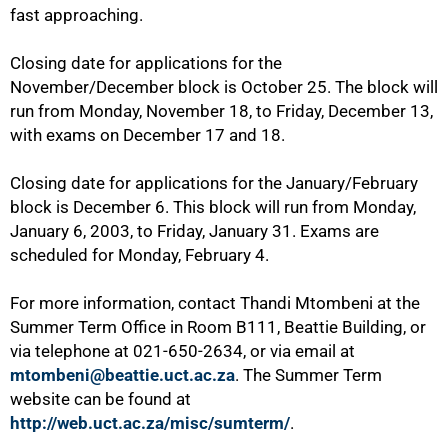
fast approaching.
Closing date for applications for the
November/December block is October 25. The block will
run from Monday, November 18, to Friday, December 13,
with exams on December 17 and 18.
Closing date for applications for the January/February
block is December 6. This block will run from Monday,
January 6, 2003, to Friday, January 31. Exams are
75%
scheduled for Monday, February 4.
For more information, contact Thandi Mtombeni at the
Summer Term Office in Room B111, Beattie Building, or
via telephone at 021-650-2634, or via email at
mtombeni@beattie.uct.ac.za
. The Summer Term
website can be found at
http://web.uct.ac.za/misc/sumterm/
.