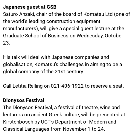
Japanese guest at GSB
Saturo Anzaki, chair of the board of Komatsu Ltd (one of
the world's leading construction equipment
manufacturers), will give a special guest lecture at the
Graduate School of Business on Wednesday, October
23.
His talk will deal with Japanese companies and
globalisation, Komatsu's challenges in aiming to be a
100%
global company of the 21st century.
Call Letitia Relling on 021-406-1922 to reserve a seat.
Dionysos Festival
The Dionysos Festival, a festival of theatre, wine and
lecturers on ancient Greek culture, will be presented at
Kirstenbosch by UCT's Department of Modern and
Classical Languages from November 1 to 24.