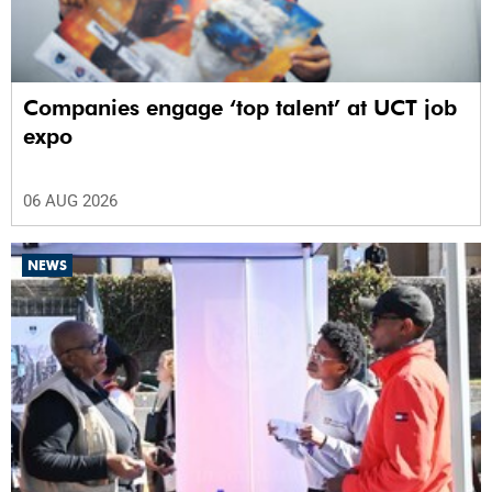
Companies engage ‘top talent’ at UCT job
expo
06 AUG 2026
NEWS