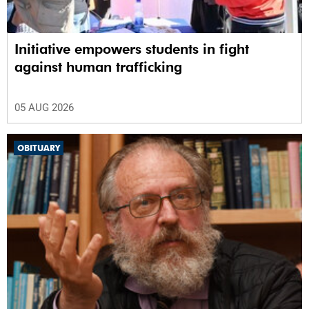
Initiative empowers students in fight
against human trafficking
05 AUG 2026
OBITUARY