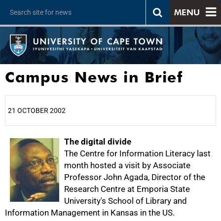
MENU
Campus News in Brief
21 OCTOBER 2002
25%
The digital divide
The Centre for Information Literacy last
month hosted a visit by Associate
Professor John Agada, Director of the
Research Centre at Emporia State
University's School of Library and
Information Management in Kansas in the US.