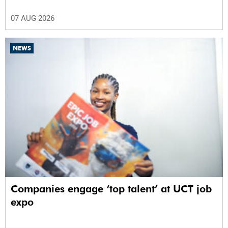
07 AUG 2026
NEWS
Companies engage ‘top talent’ at UCT job
expo