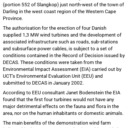
(portion 552 of Slangkop) just north-west of the town of
Darling in the west coast region of the Western Cape
Province.
The authorisation for the erection of four Danish
supplied 1,3 MW wind turbines and the development of
50%
associated infrastructure such as roads, sub-stations
and subsurface power cables, is subject to a set of
conditions contained in the Record of Decision issued by
DECAS. These conditions were taken from the
Environmental Impact Assessment (EIA) carried out by
UCT's Environmental Evaluation Unit (EEU) and
submitted to DECAS in January 2002.
According to EEU consultant Janet Bodenstein the EIA
found that the first four turbines would not have any
major detrimental effects on the fauna and flora in the
area, nor on the human inhabitants or domestic animals.
75%
The main benefits of the demonstration wind farm