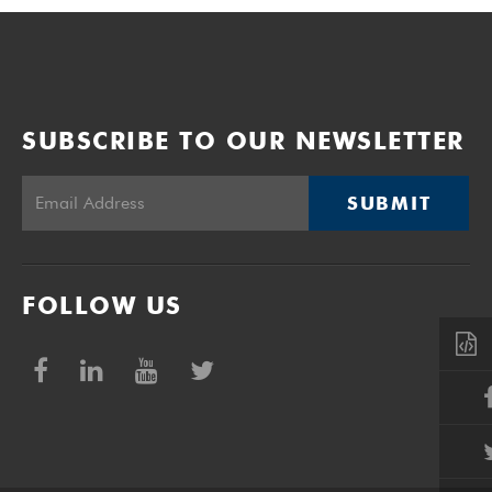
SUBSCRIBE TO OUR NEWSLETTER
SUBMIT
FOLLOW US