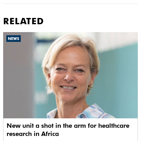
RELATED
NEWS
New unit a shot in the arm for healthcare
research in Africa