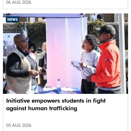
06 AUG 2026
NEWS
Initiative empowers students in fight
against human trafficking
05 AUG 2026