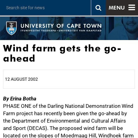
MENU
Wind farm gets the go-
ahead
12 AUGUST 2002
By Erina Botha
25%
PHASE ONE of the Darling National Demonstration Wind
Farm project has recently been given the go-ahead by
the Department of Environmental and Cultural Affairs
and Sport (DECAS). The proposed wind farm will be
located on the slopes of Moedmaag Hill, Windhoek farm