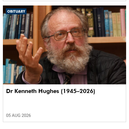
OBITUARY
Dr Kenneth Hughes (1945–2026)
05 AUG 2026