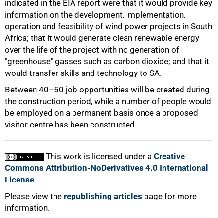
indicated in the EIA report were that it would provide key
information on the development, implementation,
operation and feasibility of wind power projects in South
Africa; that it would generate clean renewable energy
over the life of the project with no generation of
"greenhouse" gasses such as carbon dioxide; and that it
would transfer skills and technology to SA.
Between 40–50 job opportunities will be created during
the construction period, while a number of people would
100%
be employed on a permanent basis once a proposed
visitor centre has been constructed.
This work is licensed under a
Creative
Commons Attribution-NoDerivatives 4.0 International
License
.
Please view the
republishing articles
page for more
information.