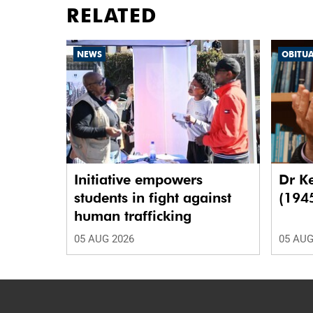
RELATED
NEWS
OBITU
Initiative empowers
Dr K
students in fight against
(194
human trafficking
05 AUG 2026
05 AUG