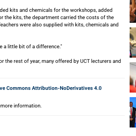
ded kits and chemicals for the workshops, added
 the kits, the department carried the costs of the
eachers were also supplied with kits, chemicals and
 little bit of a difference."
 the rest of year, many offered by UCT lecturers and
ive Commons Attribution-NoDerivatives 4.0
 more information.