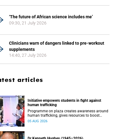
‘The future of African science includes me’
09:30, 21 July 2026
Clinicians warn of dangers linked to pre-workout
supplements
14:40, 27 July 2026
atest articles
Initiative empowers students in fight against
human trafficking
Programme on plaza creates awareness around
human trafficking, gives resources to boost
safety and shows where help can be found.
05 AUG 2026
Dr Kenneth Hughes (1945–2026)