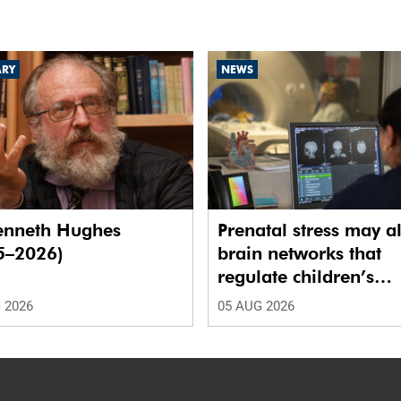
ARY
NEWS
enneth Hughes
Prenatal stress may al
5–2026)
brain networks that
regulate children’s
emotions
 2026
05 AUG 2026