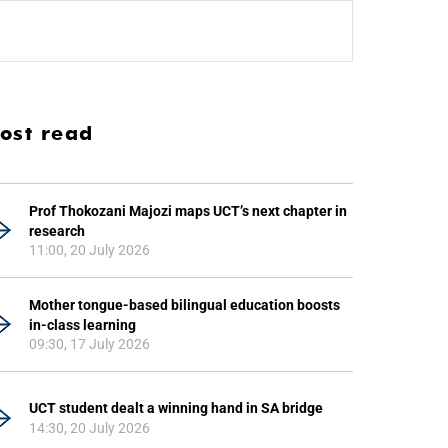
ost read
Prof Thokozani Majozi maps UCT’s next chapter in
research
11:00, 20 July 2026
Mother tongue-based bilingual education boosts
in-class learning
09:30, 17 July 2026
UCT student dealt a winning hand in SA bridge
14:30, 20 July 2026