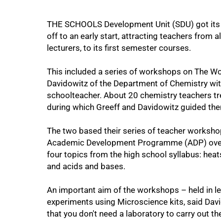
THE SCHOOLS Development Unit (SDU) got it
off to an early start, attracting teachers from
lecturers, to its first semester courses.
This included a series of workshops on The Wo
Davidowitz of the Department of Chemistry wit
schoolteacher. About 20 chemistry teachers tr
during which Greeff and Davidowitz guided th
75%
The two based their series of teacher worksho
Academic Development Programme (ADP) over t
four topics from the high school syllabus: heat
and acids and bases.
An important aim of the workshops – held in l
experiments using Microscience kits, said Da
that you don't need a laboratory to carry out t