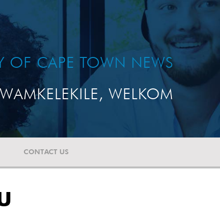
TY OF CAPE TOWN NEWS
WAMKELEKILE, WELKOM
CONTACT US
DU