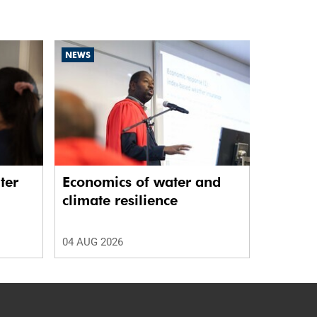
NEWS
ter
Economics of water and
climate resilience
04 AUG 2026