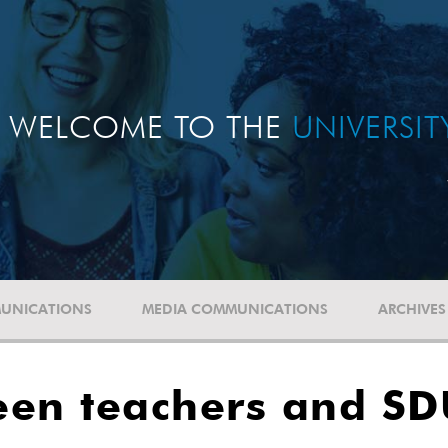
WELCOME TO THE
UNIVERSI
UNICATIONS
MEDIA COMMUNICATIONS
ARCHIVES
een teachers and S