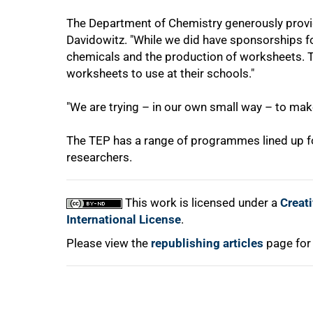
The Department of Chemistry generously provi
Davidowitz. "While we did have sponsorships for
chemicals and the production of worksheets. T
worksheets to use at their schools."
100%
"We are trying – in our own small way – to make a
The TEP has a range of programmes lined up for
researchers.
This work is licensed under a
Creat
International License
.
Please view the
republishing articles
page for