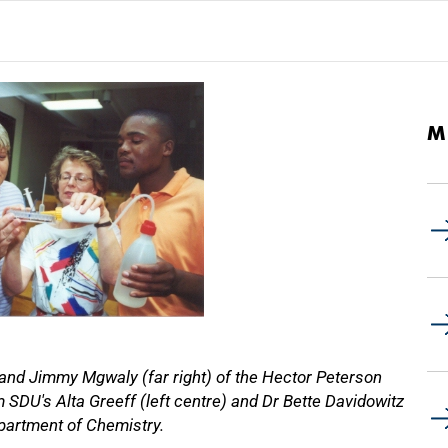
M
 and Jimmy Mgwaly (far right) of the Hector Peterson
SDU's Alta Greeff (left centre) and Dr Bette Davidowitz
partment of Chemistry.