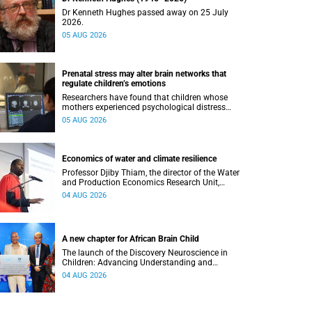
Dr Kenneth Hughes passed away on 25 July
2026.
05 AUG 2026
Prenatal stress may alter brain networks that
regulate children’s emotions
Researchers have found that children whose
mothers experienced psychological distress
during pregnancy showed measurable
05 AUG 2026
differences in the communication between brain
regions responsible for processing and
regulating emotions.
Economics of water and climate resilience
Professor Djiby Thiam, the director of the Water
and Production Economics Research Unit,
delivered his inaugural lecture at the end of July.
04 AUG 2026
A new chapter for African Brain Child
The launch of the Discovery Neuroscience in
Children: Advancing Understanding and
Treatment of Acute Brain Conditions research
04 AUG 2026
unit marks a new milestone for the African Brain
Child research group.