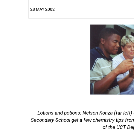
28 MAY 2002
25%
Lotions and potions: Nelson Konza (far left)
50%
Secondary School get a few chemistry tips from 
of the UCT De