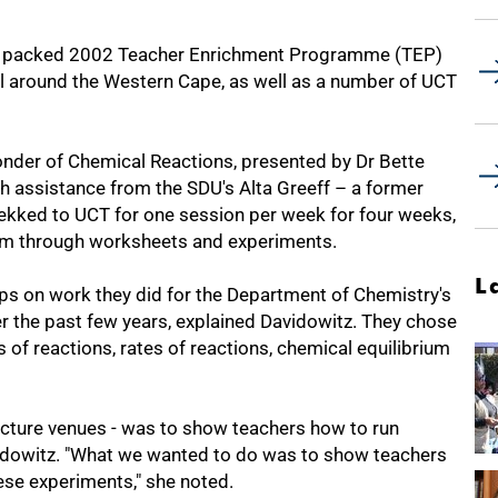
s packed 2002 Teacher Enrichment Programme (TEP)
 all around the Western Cape, as well as a number of UCT
nder of Chemical Reactions, presented by Dr Bette
h assistance from the SDU's Alta Greeff – a former
ekked to UCT for one session per week for four weeks,
em through worksheets and experiments.
L
ps on work they did for the Department of Chemistry's
he past few years, explained Davidowitz. They chose
s of reactions, rates of reactions, chemical equilibrium
ecture venues - was to show teachers how to run
vidowitz. "What we wanted to do was to show teachers
hese experiments," she noted.