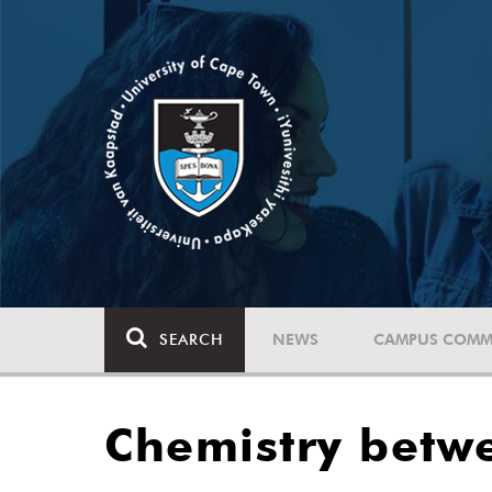
SEARCH
NEWS
CAMPUS COMM
Chemistry betw