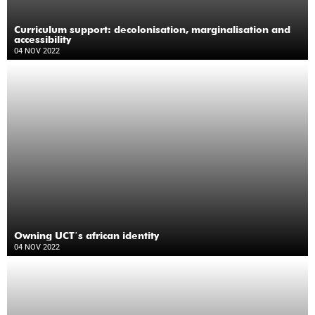
Curriculum support: decolonisation, marginalisation and
accessibility
04 NOV 2022
Owning UCTʼs african identity
04 NOV 2022