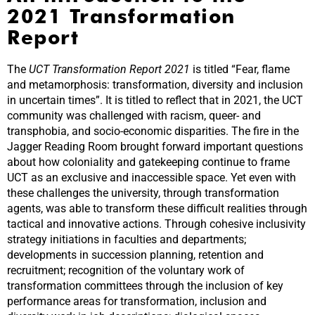
2021 Transformation
Report
The
UCT Transformation Report 2021
is titled “Fear, flame
and metamorphosis: transformation, diversity and inclusion
in uncertain times”. It is titled to reflect that in 2021, the UCT
community was challenged with racism, queer- and
transphobia, and socio-economic disparities. The fire in the
Jagger Reading Room brought forward important questions
about how coloniality and gatekeeping continue to frame
UCT as an exclusive and inaccessible space. Yet even with
these challenges the university, through transformation
agents, was able to transform these difficult realities through
tactical and innovative actions. Through cohesive inclusivity
strategy initiations in faculties and departments;
developments in succession planning, retention and
recruitment; recognition of the voluntary work of
transformation committees through the inclusion of key
performance areas for transformation, inclusion and