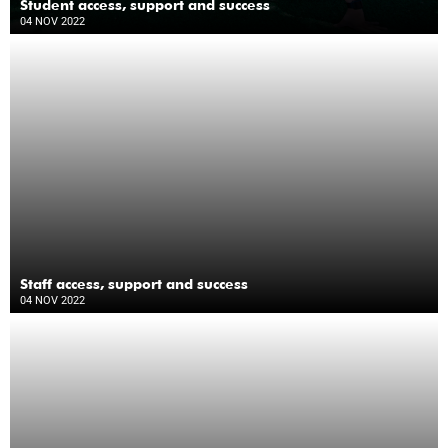
Student access, support and success
04 NOV 2022
Staff access, support and success
04 NOV 2022