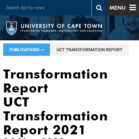
MENU
PUBLICATIONS
UCT TRANSFORMATION REPORT
Transformation
Report
UCT
Transformation
Report 2021