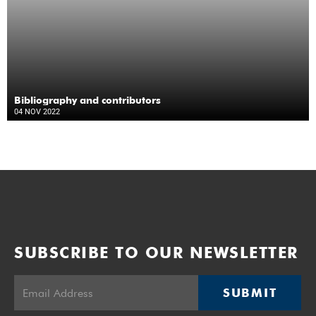
Bibliography and contributors
04 NOV 2022
SUBSCRIBE TO OUR NEWSLETTER
SUBMIT