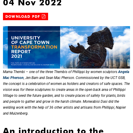
04 Nov 2022
DOWNLOAD PDF
Mama Thembi – one of the three Thembis of Phillippi by women sculptors
Angela
Mac Pherson
, Jen Bam and Sean Mac Pherson. Commissioned by the UCT GSB,
the concept is a celebration of women as holders and creators of safe spaces. The
vision was for these sculptures to create areas in the open back area of Phillippi
Village to seed the future garden, and to create places of safety for plants, birds
and people to gather and grow in the harsh climate. Monwabisi Dasi did the
welding work with the help of 36 other artists and artisans from Phillippi, Napier
and Muizenberg.
An introduction to the