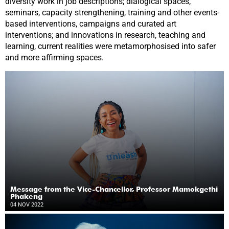
diversity work in job descriptions; dialogical spaces,
seminars, capacity strengthening, training and other events-
based interventions, campaigns and curated art
interventions; and innovations in research, teaching and
learning, current realities were metamorphosised into safer
and more affirming spaces.
Message from the Vice-Chancellor, Professor Mamokgethi
Phakeng
04 NOV 2022