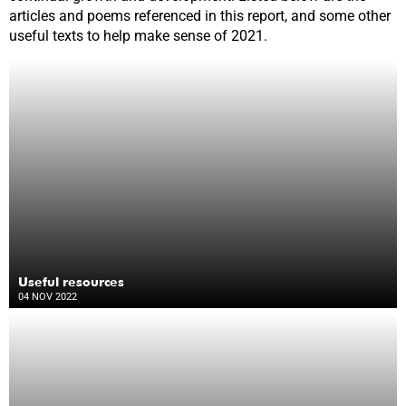
articles and poems referenced in this report, and some other
useful texts to help make sense of 2021.
Useful resources
04 NOV 2022