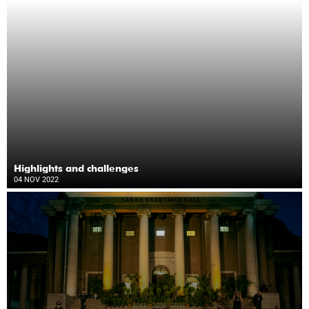
Highlights and challenges
04 NOV 2022