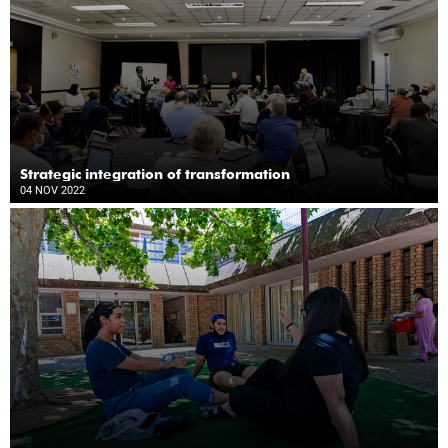
Strategic integration of transformation
04 NOV 2022