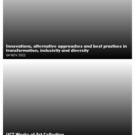
Innovations, alternative approaches and best practices in
transformation, inclusivity and diversity
04 NOV 2022
UCT Works of Art Collection