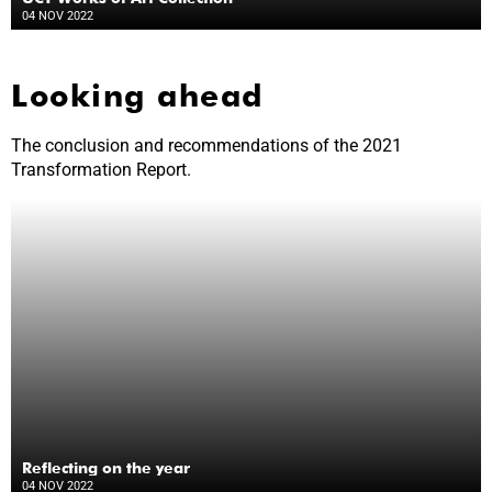
04 NOV 2022
Looking ahead
The conclusion and recommendations of the 2021
Transformation Report.
Reflecting on the year
04 NOV 2022