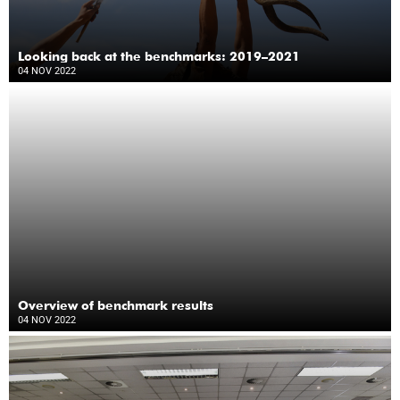
Looking back at the benchmarks: 2019–2021
04 NOV 2022
Overview of benchmark results
04 NOV 2022