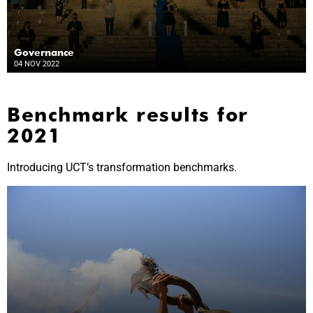
Governance
04 NOV 2022
Benchmark results for
2021
Introducing UCT’s transformation benchmarks.