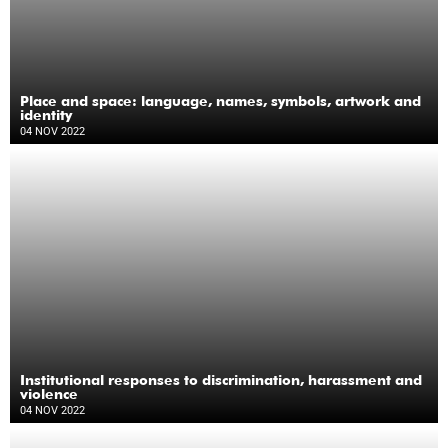
Place and space: language, names, symbols, artwork and
identity
04 NOV 2022
Institutional responses to discrimination, harassment and
violence
04 NOV 2022