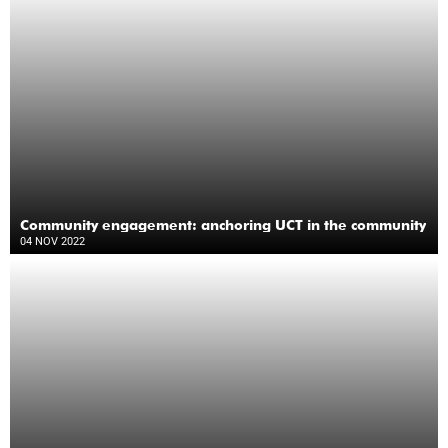
Community engagement: anchoring UCT in the community
04 NOV 2022