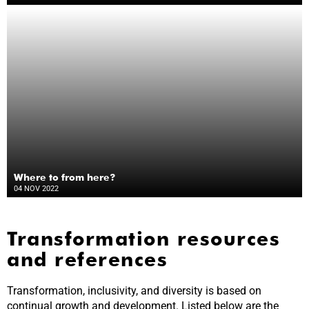
Where to from here?
04 NOV 2022
Transformation resources
and references
Transformation, inclusivity, and diversity is based on
continual growth and development. Listed below are the