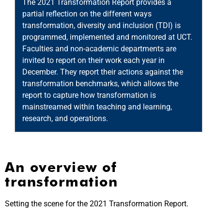
The 2021 Transformation Report provides a
b
partial reflection on the different ways
a
tr
transformation, diversity and inclusion (TDI) is
T
programmed, implemented and monitored at UCT.
r
Faculties and non-academic departments are
on
a
invited to report on their work each year in
an
December. They report their actions against the
n
e
transformation benchmarks, which allows the
o
report to capture how transformation is
c
mainstreamed within teaching and learning,
a
research, and operations.
i
An overview of
transformation
Setting the scene for the 2021 Transformation Report.