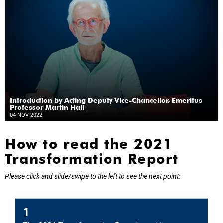
Introduction by Acting Deputy Vice-Chancellor, Emeritus
Professor Martin Hall
04 NOV 2022
How to read the 2021
Transformation Report
Please click and slide/swipe to the left to see the next point:
2
1
T