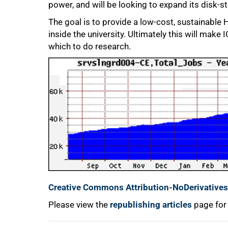
power, and will be looking to expand its disk-s
The goal is to provide a low-cost, sustainable 
inside the university. Ultimately this will mak
100%
which to do research.
Creative Commons Attribution-NoDerivatives 
Please view the
republishing articles
page for