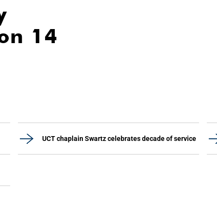
y
ion 14
UCT chaplain Swartz celebrates decade of service