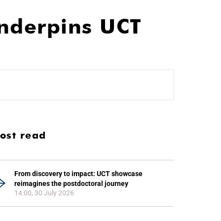
nderpins UCT
ost read
From discovery to impact: UCT showcase
reimagines the postdoctoral journey
14:00, 30 July 2026