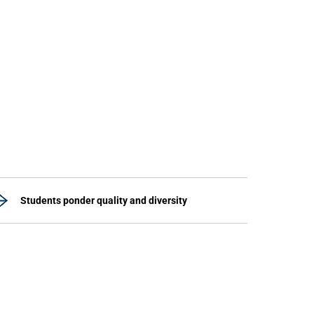
Students ponder quality and diversity