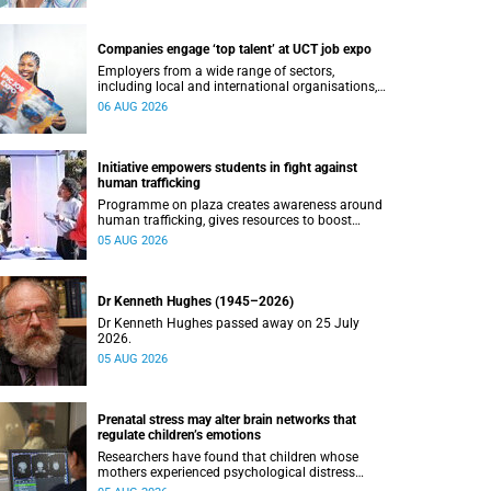
Companies engage ‘top talent’ at UCT job expo
Employers from a wide range of sectors,
including local and international organisations,
connected with UCT’s exceptional students.
06 AUG 2026
Initiative empowers students in fight against
human trafficking
Programme on plaza creates awareness around
human trafficking, gives resources to boost
safety and shows where help can be found.
05 AUG 2026
Dr Kenneth Hughes (1945–2026)
Dr Kenneth Hughes passed away on 25 July
2026.
05 AUG 2026
Prenatal stress may alter brain networks that
regulate children’s emotions
Researchers have found that children whose
mothers experienced psychological distress
during pregnancy showed measurable