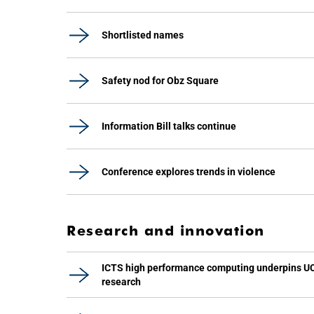
Shortlisted names
Safety nod for Obz Square
Information Bill talks continue
Conference explores trends in violence
Research and innovation
ICTS high performance computing underpins U
research