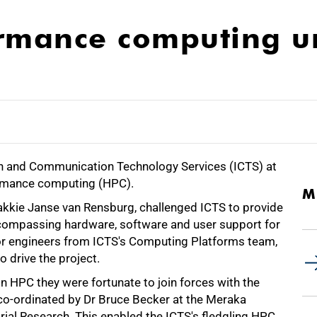
ormance computing u
ion and Communication Technology Services (ICTS) at
formance computing (HPC).
M
 Sakkie Janse van Rensburg, challenged ICTS to provide
ncompassing hardware, software and user support for
or engineers from ICTS's Computing Platforms team,
 drive the project.
n HPC they were fortunate to join forces with the
, co-ordinated by Dr Bruce Becker at the Meraka
strial Research. This enabled the ICTS's fledgling HPC