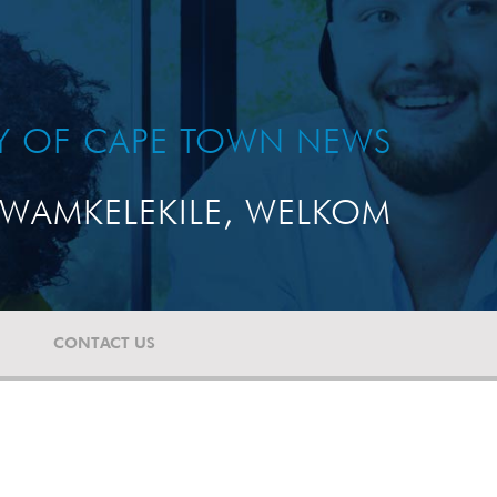
TY OF CAPE TOWN NEWS
WAMKELEKILE, WELKOM
CONTACT US