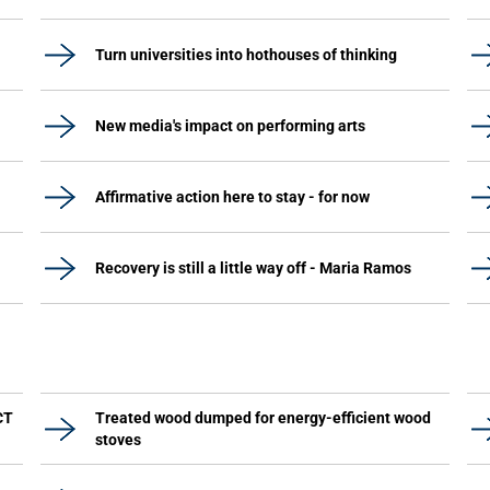
Turn universities into hothouses of thinking
New media's impact on performing arts
Affirmative action here to stay - for now
Recovery is still a little way off - Maria Ramos
CT
Treated wood dumped for energy-efficient wood
stoves