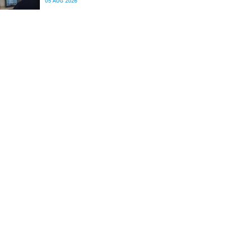
05 AUG 2026
differences in the communication between brain
regions responsible for processing and
regulating emotions.