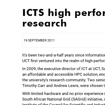
ICTS high perf
research
19 SEPTEMBER 2011
It's been two-and-a-half years since Informat
25%
UCT first ventured into the realm of high per
In 2009, the executive director of ICT at UCT,
an affordable and accessible HPC solution, e
the university's research community. Two seni
Timothy Carr and Andrew Lewis, were chosen to
With limited hardware and no prior experience i
South African National Grid (SAGrid) initiative
Institute of the Council for Scientific and Indu