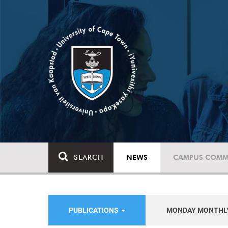
SEARCH
NEWS
CAMPUS COMM
PUBLICATIONS
MONDAY MONTHL