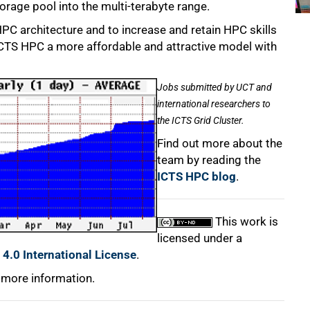
torage pool into the multi-terabyte range.
HPC architecture and to increase and retain HPC skills
e ICTS HPC a more affordable and attractive model with
Jobs submitted by UCT and
international researchers to
the ICTS Grid Cluster.
Find out more about the
team by reading the
ICTS HPC blog
.
This work is
licensed under a
4.0 International License
.
 more information.