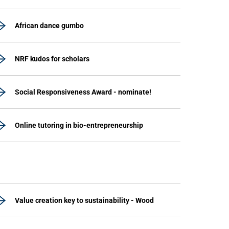
African dance gumbo
NRF kudos for scholars
Social Responsiveness Award - nominate!
Online tutoring in bio-entrepreneurship
Value creation key to sustainability - Wood