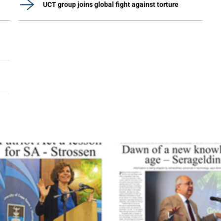
UCT group joins global fight against torture