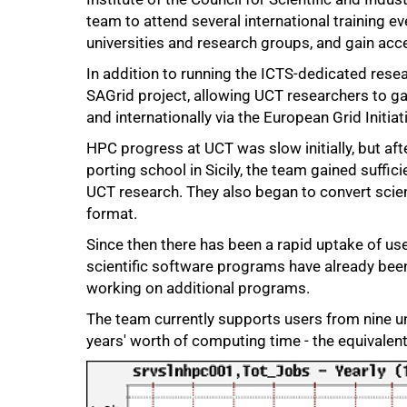
team to attend several international training e
universities and research groups, and gain acc
In addition to running the ICTS-dedicated resea
SAGrid project, allowing UCT researchers to ga
and internationally via the European Grid Initiat
HPC progress at UCT was slow initially, but af
50%
porting school in Sicily, the team gained suffic
UCT research. They also began to convert scie
format.
Since then there has been a rapid uptake of u
scientific software programs have already bee
working on additional programs.
The team currently supports users from nine u
years' worth of computing time - the equivalen