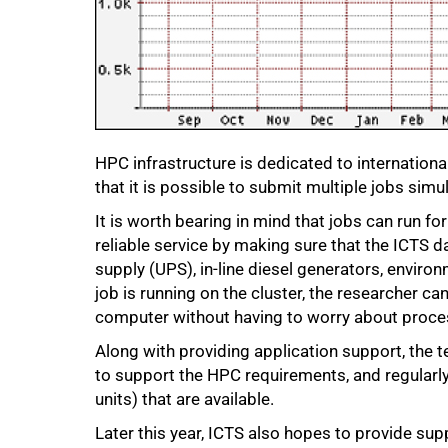
75%
HPC infrastructure is dedicated to international
that it is possible to submit multiple jobs simu
It is worth bearing in mind that jobs can run fo
reliable service by making sure that the ICTS 
supply (UPS), in-line diesel generators, envir
job is running on the cluster, the researcher ca
computer without having to worry about process
Along with providing application support, the 
to support the HPC requirements, and regularl
units) that are available.
Later this year, ICTS also hopes to provide su