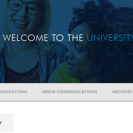
WELCOME TO THE
UNIVERSI
UNICATIONS
MEDIA COMMUNICATIONS
ARCHIVES
Y