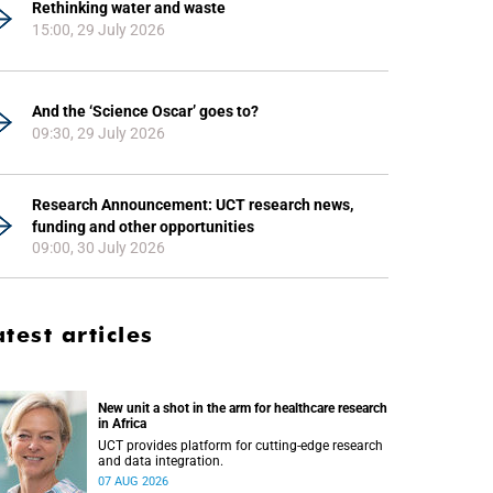
Rethinking water and waste
15:00, 29 July 2026
And the ‘Science Oscar’ goes to?
09:30, 29 July 2026
Research Announcement: UCT research news,
funding and other opportunities
09:00, 30 July 2026
atest articles
New unit a shot in the arm for healthcare research
in Africa
UCT provides platform for cutting-edge research
and data integration.
07 AUG 2026