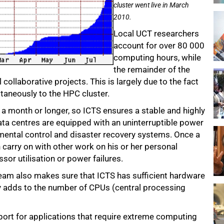
cluster went live in March
2010.
Local UCT researchers
account for over 80 000
computing hours, while
the remainder of the
 collaborative projects. This is largely due to the fact
ltaneously to the HPC cluster.
r a month or longer, so ICTS ensures a stable and highly
data centres are equipped with an uninterruptible power
onmental control and disaster recovery systems. Once a
n carry on with other work on his or her personal
or utilisation or power failures.
team also makes sure that ICTS has sufficient hardware
y adds to the number of CPUs (central processing
pport for applications that require extreme computing