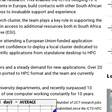
vents in Europe, build contacts with other South African
ess to invaluable support and experience.
rch cluster, the team plays a key role in supporting the
in access to additional resources both in South Africa
ive (EGI).
ter attending a European Union-funded application
ient confidence to deploy a local cluster dedicated to
ntific applications from standalone desktop to HPC
sers and a steady demand for new applications. Over 20
n ported to HPC format and the team are currently
L
niversity departments, and recently surpassed 10
t of one computer working constantly for 10 years.
Number of UCT research jobs
submitted since the ICTS HPC