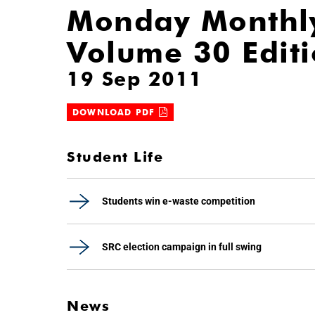
Monday Monthl
Volume 30 Edit
19 Sep 2011
DOWNLOAD PDF
Student Life
Students win e-waste competition
SRC election campaign in full swing
News