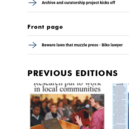
Archive and curatorship project kicks off
Front page
Beware laws that muzzle press - Biko lawyer
PREVIOUS EDITIONS