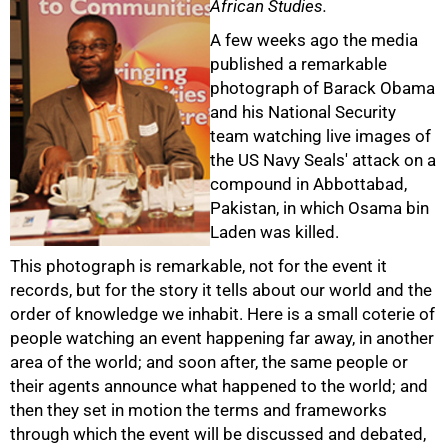
African Studies.
A few weeks ago the media
published a remarkable
photograph of Barack Obama
and his National Security
team watching live images of
the US Navy Seals' attack on a
compound in Abbottabad,
Pakistan, in which Osama bin
Laden was killed.
This photograph is remarkable, not for the event it
records, but for the story it tells about our world and the
order of knowledge we inhabit. Here is a small coterie of
people watching an event happening far away, in another
area of the world; and soon after, the same people or
their agents announce what happened to the world; and
then they set in motion the terms and frameworks
through which the event will be discussed and debated,