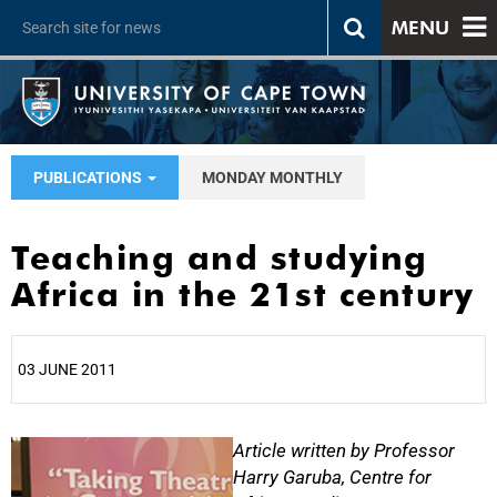
MENU
PUBLICATIONS
MONDAY MONTHLY
Teaching and studying
Africa in the 21st century
03 JUNE 2011
25%
Article written by Professor
Harry Garuba, Centre for