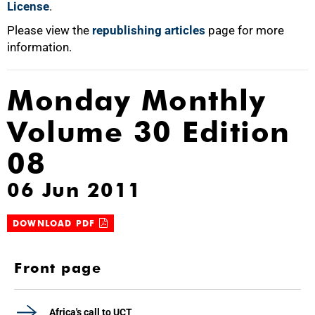
License
.
Please view the
republishing articles
page for more
information.
Monday Monthly
Volume 30 Edition
08
06 Jun 2011
DOWNLOAD PDF
Front page
Africa's call to UCT