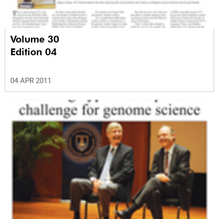
Volume 30
Edition 04
04 APR 2011