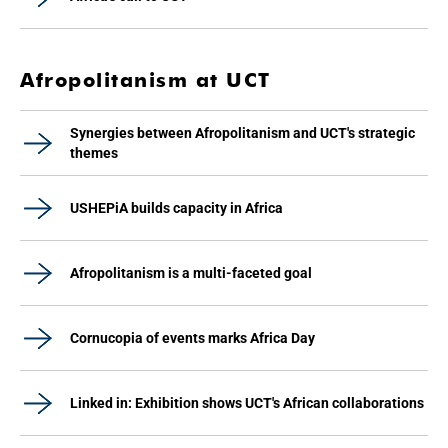
Afropolitanism at UCT
Synergies between Afropolitanism and UCT's strategic
themes
USHEPiA builds capacity in Africa
Afropolitanism is a multi-faceted goal
Cornucopia of events marks Africa Day
Linked in: Exhibition shows UCT's African collaborations