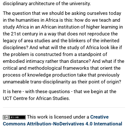
100%
disciplinary architecture of the university.
The question that we should be asking ourselves today
in the humanities in Africa is this: how do we teach and
study Africa in an African institution of higher learning in
the 21st century in a way that does not reproduce the
legacy of area studies and the blinkers of the inherited
disciplines? And what will the study of Africa look like if
the problem is constructed from a standpoint of
embodied intimacy rather than distance? And what if the
critical and methodological frameworks that orient the
process of knowledge production take that previously
unnameable trans-disciplinarity as their point of origin?
It is here - with these questions - that we begin at the
UCT Centre for African Studies.
This work is licensed under a
Creative
Commons Attribution-NoDerivatives 4.0 International