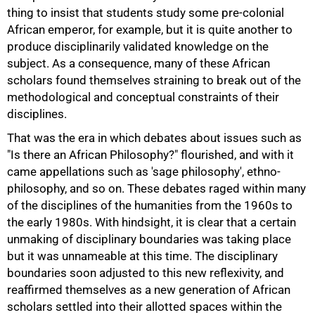
thing to insist that students study some pre-colonial
African emperor, for example, but it is quite another to
produce disciplinarily validated knowledge on the
subject. As a consequence, many of these African
scholars found themselves straining to break out of the
methodological and conceptual constraints of their
disciplines.
That was the era in which debates about issues such as
"Is there an African Philosophy?" flourished, and with it
came appellations such as 'sage philosophy', ethno-
philosophy, and so on. These debates raged within many
of the disciplines of the humanities from the 1960s to
the early 1980s. With hindsight, it is clear that a certain
unmaking of disciplinary boundaries was taking place
but it was unnameable at this time. The disciplinary
boundaries soon adjusted to this new reflexivity, and
reaffirmed themselves as a new generation of African
scholars settled into their allotted spaces within the