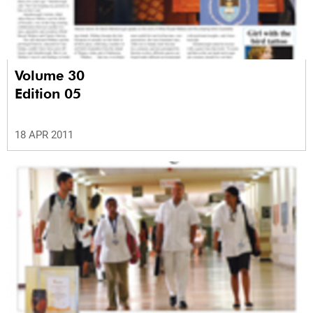
Volume 30
Edition 05
18 APR 2011