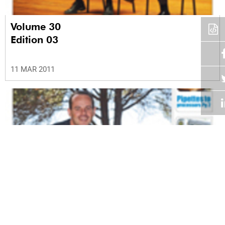
Volume 30
Edition 03
11 MAR 2011