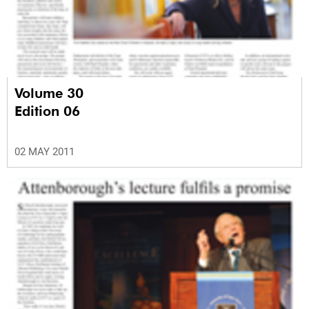
Volume 30
Edition 06
02 MAY 2011