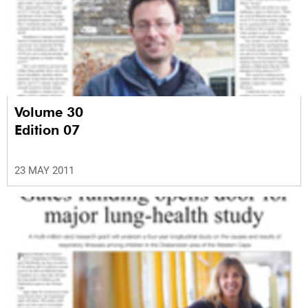
Volume 30
Edition 07
23 MAY 2011