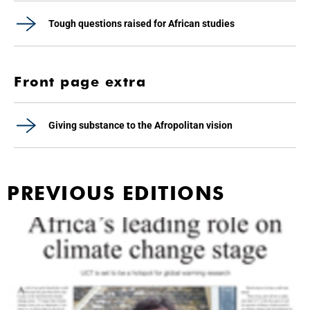
Tough questions raised for African studies
Front page extra
Giving substance to the Afropolitan vision
PREVIOUS EDITIONS