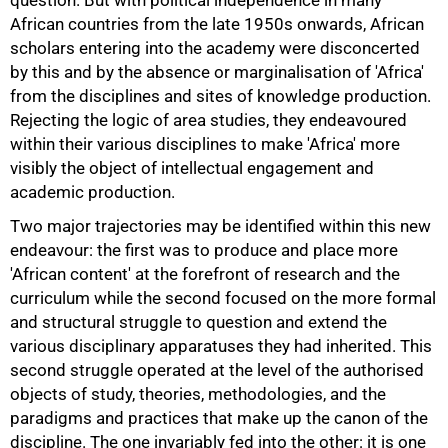
question. But with political independence in many
African countries from the late 1950s onwards, African
scholars entering into the academy were disconcerted
by this and by the absence or marginalisation of 'Africa'
from the disciplines and sites of knowledge production.
Rejecting the logic of area studies, they endeavoured
within their various disciplines to make 'Africa' more
visibly the object of intellectual engagement and
academic production.
Two major trajectories may be identified within this new
endeavour: the first was to produce and place more
'African content' at the forefront of research and the
75%
curriculum while the second focused on the more formal
and structural struggle to question and extend the
various disciplinary apparatuses they had inherited. This
second struggle operated at the level of the authorised
objects of study, theories, methodologies, and the
paradigms and practices that make up the canon of the
discipline. The one invariably fed into the other: it is one