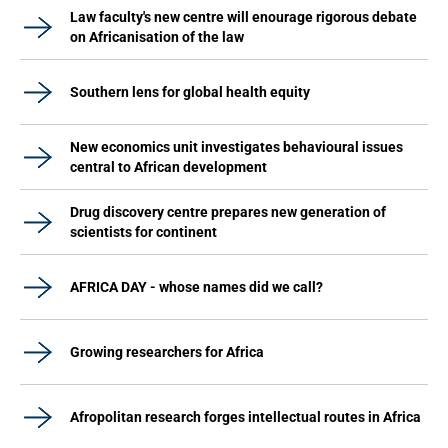
Law faculty's new centre will enourage rigorous debate
on Africanisation of the law
Southern lens for global health equity
New economics unit investigates behavioural issues
central to African development
Drug discovery centre prepares new generation of
scientists for continent
AFRICA DAY - whose names did we call?
Growing researchers for Africa
Afropolitan research forges intellectual routes in Africa