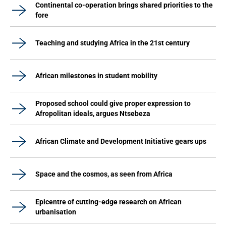
Continental co-operation brings shared priorities to the
fore
Teaching and studying Africa in the 21st century
African milestones in student mobility
Proposed school could give proper expression to
Afropolitan ideals, argues Ntsebeza
African Climate and Development Initiative gears ups
Space and the cosmos, as seen from Africa
Epicentre of cutting-edge research on African
urbanisation