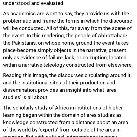
understood and evaluated.
As academics are wont to say, they provide us with the
problematic and frame the terms in which the discourse
will be conducted. All of this, far away from the scene of
the event. In this rendering, the people of Abbottabad-
50%
the Pakistanis, on whose home ground the event takes
place-become simply objects in the narrative, present
only as evidence of failure, lack, or corruption; located
within a narrative teleology constructed from elsewhere.
Reading this image, the discourses circulating around it,
and the institutional sites of their production and
dissemination, provides an insight into what 'area
studies' is all about.
The scholarly study of Africa in institutions of higher
learning began within the domain of area studies as
knowledge constructed from a distance about an area
of the world by 'experts' from outside of the area in