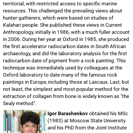
territorial, with restricted access to specific marine
resources. This challenged the prevailing views about
hunter-gatherers, which were based on studies of
Kalahari people. She published these views in Current
Anthropology, initially in 1986, with a much fuller account
in 2006. During her year at Oxford in 1985, she produced
the first accelerator radiocarbon dates in South African
archaeology, and did the laboratory analysis for the first
radiocarbon date of pigment from a rock painting. This
technique was immediately used by colleagues at the
Oxford laboratory to date many of the famous rock
paintings in Europe, including those at Lascaux. Last, but
not least, the simplest and most popular method for the
extraction of collagen from bone is widely known as "the
Sealy method".
Igor Barashenkov
obtained his MSc
(1983) at Moscow State University
and his PhD from the Joint Institute