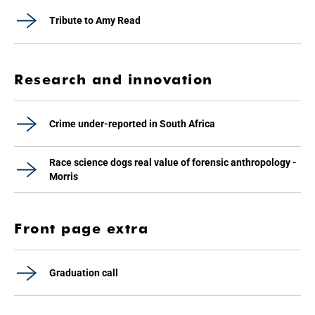
Tribute to Amy Read
Research and innovation
Crime under-reported in South Africa
Race science dogs real value of forensic anthropology -
Morris
Front page extra
Graduation call