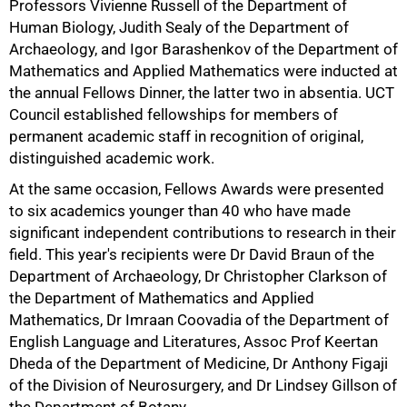
Professors Vivienne Russell of the Department of
Human Biology, Judith Sealy of the Department of
Archaeology, and Igor Barashenkov of the Department of
Mathematics and Applied Mathematics were inducted at
the annual Fellows Dinner, the latter two in absentia. UCT
Council established fellowships for members of
permanent academic staff in recognition of original,
distinguished academic work.
At the same occasion, Fellows Awards were presented
to six academics younger than 40 who have made
significant independent contributions to research in their
field. This year's recipients were Dr David Braun of the
Department of Archaeology, Dr Christopher Clarkson of
the Department of Mathematics and Applied
Mathematics, Dr Imraan Coovadia of the Department of
English Language and Literatures, Assoc Prof Keertan
Dheda of the Department of Medicine, Dr Anthony Figaji
of the Division of Neurosurgery, and Dr Lindsey Gillson of