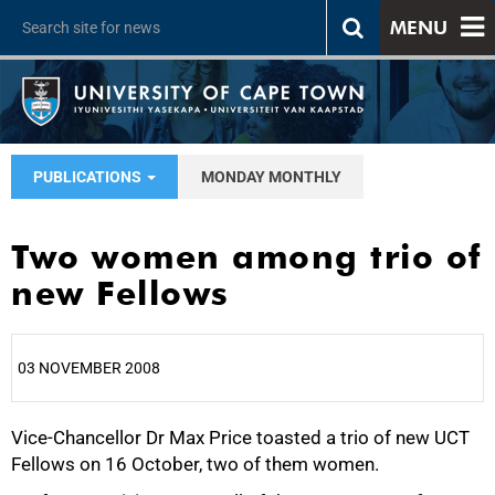
MENU
PUBLICATIONS
MONDAY MONTHLY
Two women among trio of
new Fellows
03 NOVEMBER 2008
Vice-Chancellor Dr Max Price toasted a trio of new UCT
25%
Fellows on 16 October, two of them women.