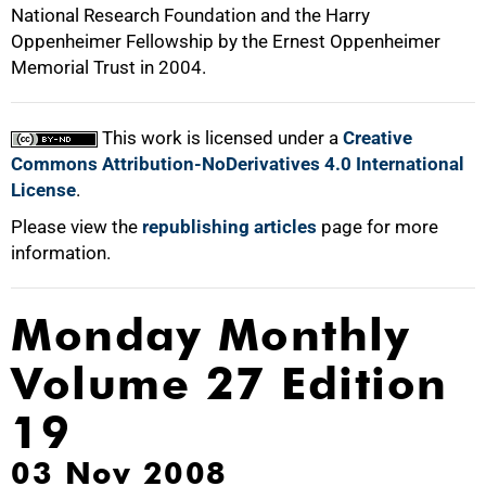
National Research Foundation and the Harry
Oppenheimer Fellowship by the Ernest Oppenheimer
Memorial Trust in 2004.
This work is licensed under a
Creative
Commons Attribution-NoDerivatives 4.0 International
License
.
Please view the
republishing articles
page for more
information.
Monday Monthly
Volume 27 Edition
19
03 Nov 2008