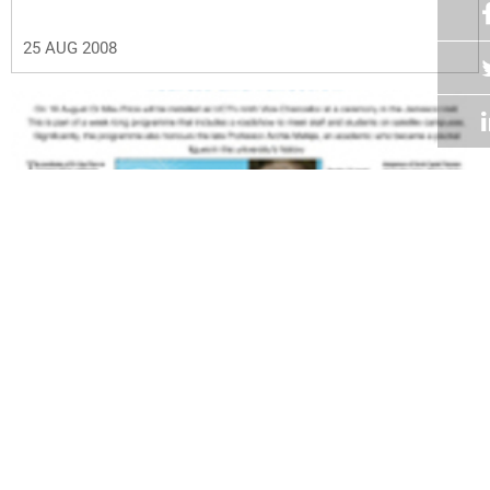
25 AUG 2008
Volume 27
Edition 13