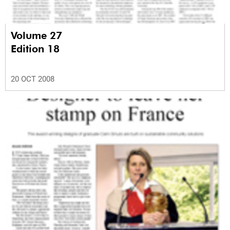
Volume 27
Edition 18
20 OCT 2008