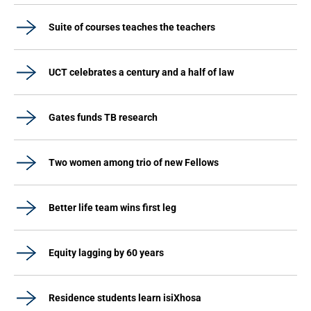
Suite of courses teaches the teachers
UCT celebrates a century and a half of law
Gates funds TB research
Two women among trio of new Fellows
Better life team wins first leg
Equity lagging by 60 years
Residence students learn isiXhosa