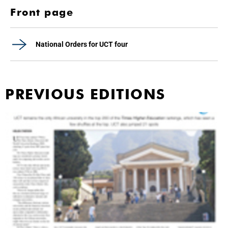
Front page
National Orders for UCT four
PREVIOUS EDITIONS