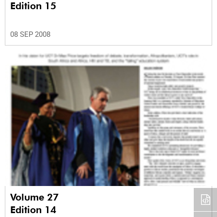
Edition 15
08 SEP 2008
Volume 27
Edition 14