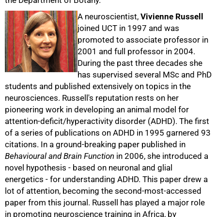
the Department of Botany.
A neuroscientist,
Vivienne Russell
joined UCT in 1997 and was
promoted to associate professor in
2001 and full professor in 2004.
During the past three decades she
50%
has supervised several MSc and PhD
students and published extensively on topics in the
neurosciences. Russell's reputation rests on her
pioneering work in developing an animal model for
attention-deficit/hyperactivity disorder (ADHD). The first
of a series of publications on ADHD in 1995 garnered 93
citations. In a ground-breaking paper published in
Behavioural and Brain Function
in 2006, she introduced a
novel hypothesis - based on neuronal and glial
energetics - for understanding ADHD. This paper drew a
lot of attention, becoming the second-most-accessed
paper from this journal. Russell has played a major role
in promoting neuroscience training in Africa, by