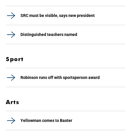
SRC must be visible, says new president
Distinguished teachers named
Sport
Robinson runs off with sportsperson award
Arts
Yellowman comes to Baxter