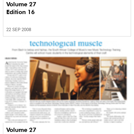
Volume 27
Edition 16
22 SEP 2008
Volume 27