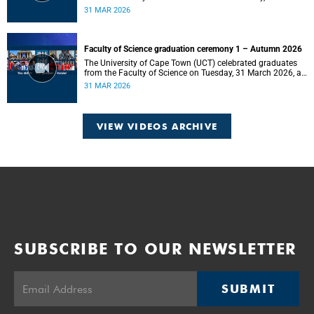
2026, at 18:00.
31 MAR 2026
Faculty of Science graduation ceremony 1 – Autumn 2026
The University of Cape Town (UCT) celebrated graduates
from the Faculty of Science on Tuesday, 31 March 2026, at
14:00.
31 MAR 2026
VIEW VIDEOS ARCHIVE
SUBSCRIBE TO OUR NEWSLETTER
SUBMIT