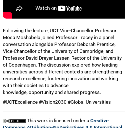
75%
Following the lecture, UCT Vice-Chancellor Professor
Mosa Moshabela joined Professor Tracey in a panel
conversation alongside Professor Deborah Prentice,
Vice-Chancellor of the University of Cambridge, and
Professor David Dreyer Lassen, Rector of the University
of Copenhagen. The discussion explored how leading
universities across different contexts are strengthening
research excellence, fostering innovation and working
with their societies to advance
knowledge, opportunity and shared progress.
100%
#UCTExcellence #Vision2030 #Global Universities
This work is licensed under a
Creative
Commons Attribution-NoDerivatives 4.0 International