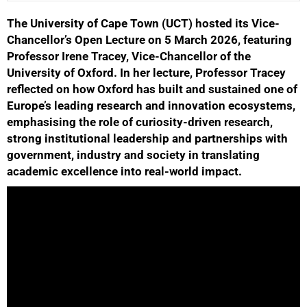
The University of Cape Town (UCT) hosted its Vice-
25%
Chancellor’s Open Lecture on 5 March 2026, featuring
Professor Irene Tracey, Vice-Chancellor of the
University of Oxford. In her lecture, Professor Tracey
reflected on how Oxford has built and sustained one of
Europe’s leading research and innovation ecosystems,
emphasising the role of curiosity-driven research,
strong institutional leadership and partnerships with
government, industry and society in translating
academic excellence into real-world impact.
50%