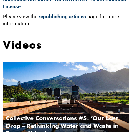
License
.
Please view the
republishing articles
page for more
information.
Videos
Collective Conversations #5: ‘Our Last
Drop – Rethinking Water and Waste in