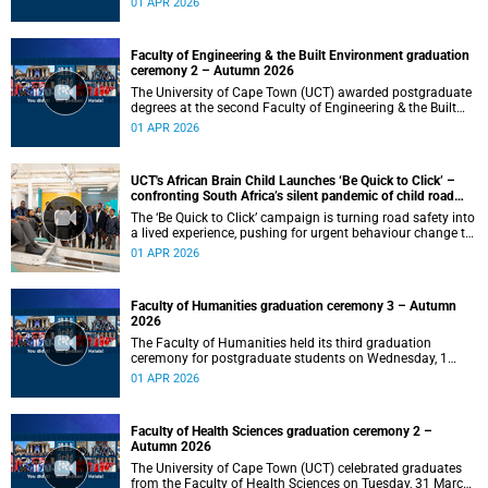
01 APR 2026
awarding honours, master's and PhD degrees.
Faculty of Engineering & the Built Environment graduation
ceremony 2 – Autumn 2026
The University of Cape Town (UCT) awarded postgraduate
degrees at the second Faculty of Engineering & the Built
Environment graduation ceremony of autumn 2026, on
01 APR 2026
Wednesday, 1April 2026 at 14:00.
UCT's African Brain Child Launches ‘Be Quick to Click’ –
confronting South Africa’s silent pandemic of child road
injuries
The ‘Be Quick to Click’ campaign is turning road safety into
a lived experience, pushing for urgent behaviour change to
prevent traumatic brain injuries in children.
01 APR 2026
Faculty of Humanities graduation ceremony 3 – Autumn
2026
The Faculty of Humanities held its third graduation
ceremony for postgraduate students on Wednesday, 1
April 2026, at 10:00.
01 APR 2026
Faculty of Health Sciences graduation ceremony 2 –
Autumn 2026
The University of Cape Town (UCT) celebrated graduates
from the Faculty of Health Sciences on Tuesday, 31 March