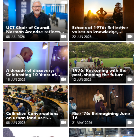
UCT Chair of Council,
Echoes of 1976: Reflective
Norman Arendse reflects
voices on knowledge,
on the legacy of 1976
justice and youth
08 JUL 2026
22 JUN 2026
A decade of discovery:
1976: Reckoning with the
Celebrating 10 Years of
past, shaping the future
data-intensive astronomy
18 JUN 2026
12 JUN 2026
Collective Conversations
Rise ’76: Reimagining June
on urban land use:
16
Navigating justice, ecology
08 JUN 2026
21 MAY 2026
and climate