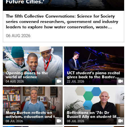
Future Cities.’
The fifth Collective Conversations: Science for Society
series convened researchers, government and industry
leaders to explore how water conservation, waste
management and urban resilience can shape more
06 AUG 2026
sustainable and equitable cities
Opening doors to the
UCT student’s piano recital
world of science
gives back to the Baxter
Theatre
04 AUG 2026
22 JUL 2026
Mary Burton reflects on
Reflections on '76: Dr
activism, education and the
Russell Ally on student life
unfinished work of justice
under apartheid
08 JUL 2026
08 JUL 2026