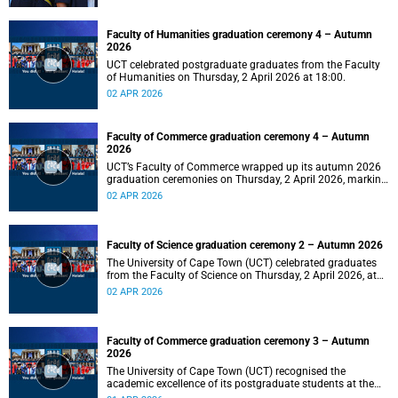
Faculty of Humanities graduation ceremony 4 – Autumn
2026
UCT celebrated postgraduate graduates from the Faculty
of Humanities on Thursday, 2 April 2026 at 18:00.
02 APR 2026
Faculty of Commerce graduation ceremony 4 – Autumn
2026
UCT’s Faculty of Commerce wrapped up its autumn 2026
graduation ceremonies on Thursday, 2 April 2026, marking
a successful completion of their students’ studies and the
02 APR 2026
beginning of new professional ventures.
Faculty of Science graduation ceremony 2 – Autumn 2026
The University of Cape Town (UCT) celebrated graduates
from the Faculty of Science on Thursday, 2 April 2026, at
10:00.
02 APR 2026
Faculty of Commerce graduation ceremony 3 – Autumn
2026
The University of Cape Town (UCT) recognised the
academic excellence of its postgraduate students at the
third graduation ceremony for the Faculty of Commerce,