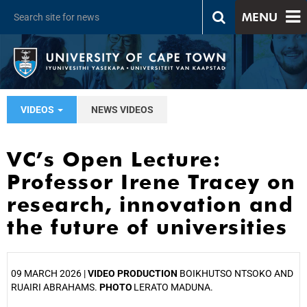
MENU
VIDEOS
NEWS VIDEOS
VC’s Open Lecture:
Professor Irene Tracey on
research, innovation and
the future of universities
09 MARCH 2026 |
VIDEO PRODUCTION
BOIKHUTSO NTSOKO AND
RUAIRI ABRAHAMS.
PHOTO
LERATO MADUNA.