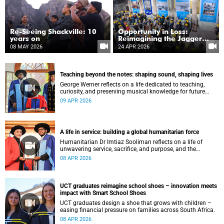
Re-Seeing Shackville: 10
Opportunity in Loss:
years on
Reimagining the Jagger
Library five years after the
08 MAY 2026
24 APR 2026
fire
Teaching beyond the notes: shaping sound, shaping lives
George Werner reflects on a life dedicated to teaching,
curiosity, and preserving musical knowledge for future
generations.
09 APR 2026
A life in service: building a global humanitarian force
Humanitarian Dr Imtiaz Sooliman reflects on a life of
unwavering service, sacrifice, and purpose, and the
extraordinary journey of founding one of the world’s most
08 APR 2026
impactful disaster response organisations.
UCT graduates reimagine school shoes – innovation meets
impact with Smart School Shoes
UCT graduates design a shoe that grows with children –
easing financial pressure on families across South Africa.
08 APR 2026