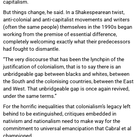
capitalism.
But things change, he said. In a Shakespearean twist,
anti-colonial and anti-capitalist movements and writers
(often the same people) themselves in the 1990s began
working from the premise of essential difference,
completely welcoming exactly what their predecessors
had fought to dismantle.
“The very discourse that has been the lynchpin of the
justification of colonialism, that is to say there is an
unbridgeable gap between blacks and whites, between
the South and the colonising countries, between the East
and West. That unbridgeable gap is once again revived,
under the same terms.”
For the horrific inequalities that colonialism’s legacy left
behind to be extinguished, critiques embedded in
nativism and nationalism need to make way for the
commitment to universal emancipation that Cabral et al
championed.