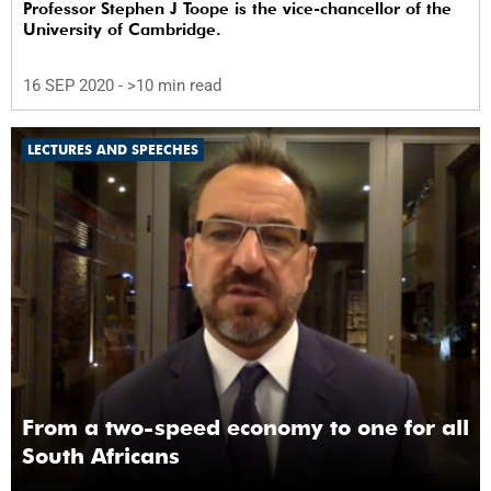
Professor Stephen J Toope is the vice-chancellor of the
University of Cambridge.
16 SEP 2020
- >10 min read
LECTURES AND SPEECHES
From a two-speed economy to one for all
South Africans