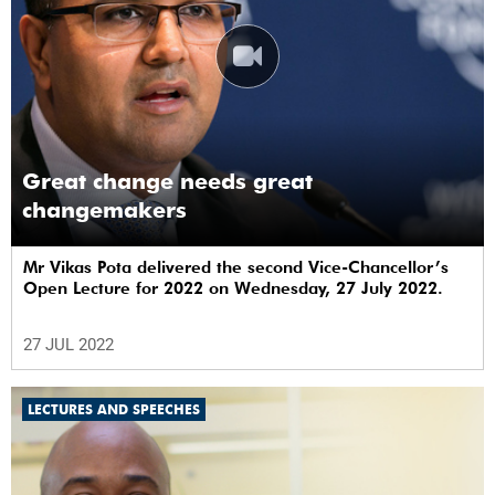
Great change needs great
changemakers
Mr Vikas Pota delivered the second Vice-Chancellor’s
Open Lecture for 2022 on Wednesday, 27 July 2022.
27 JUL 2022
LECTURES AND SPEECHES