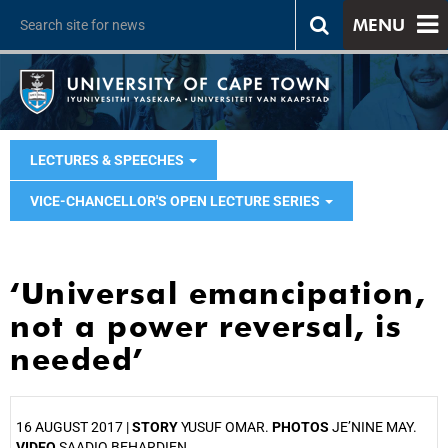
MENU
LECTURES & SPEECHES
VICE-CHANCELLOR'S OPEN LECTURE SERIES
‘Universal emancipation,
not a power reversal, is
needed’
16 AUGUST 2017 |
STORY
YUSUF OMAR.
PHOTOS
JE’NINE MAY.
VIDEO
SAADIQ BEHARDIEN.