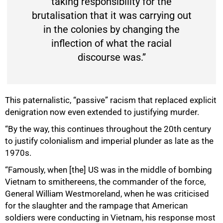
taking responsibility for the
brutalisation that it was carrying out
in the colonies by changing the
inflection of what the racial
discourse was.”
This paternalistic, “passive” racism that replaced explicit
denigration now even extended to justifying murder.
“By the way, this continues throughout the 20th century
to justify colonialism and imperial plunder as late as the
1970s.
“Famously, when [the] US was in the middle of bombing
Vietnam to smithereens, the commander of the force,
General William Westmoreland, when he was criticised
75%
for the slaughter and the rampage that American
soldiers were conducting in Vietnam, his response most