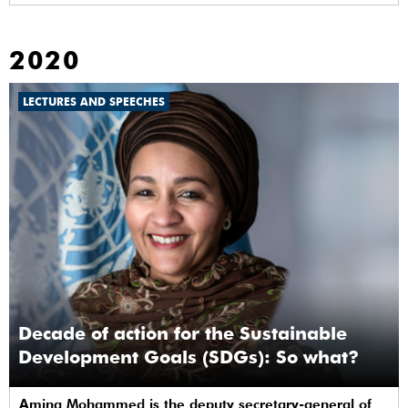
2020
LECTURES AND SPEECHES
Decade of action for the Sustainable
Development Goals (SDGs): So what?
Amina Mohammed is the deputy secretary-general of