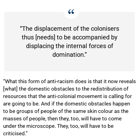
“The displacement of the colonisers
100%
thus [needs] to be accompanied by
displacing the internal forces of
domination.”
“What this form of anti-racism does is that it now reveals
[what] the domestic obstacles to the redistribution of
resources that the anti-colonial movement is calling for
are going to be. And if the domestic obstacles happen
to be groups of people of the same skin colour as the
masses of people, then they, too, will have to come
under the microscope. They, too, will have to be
criticised.”