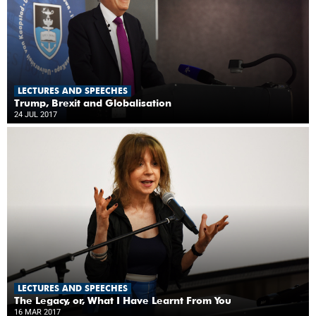
LECTURES AND SPEECHES
Trump, Brexit and Globalisation
24 JUL 2017
LECTURES AND SPEECHES
The Legacy, or, What I Have Learnt From You
16 MAR 2017