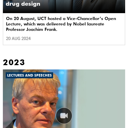
drug design
On 20 August, UCT hosted a Vice-Chancellor’s Open
Lecture, which was delivered by Nobel laureate
Professor Joachim Frank.
20 AUG 2024
2023
LECTURES AND SPEECHES