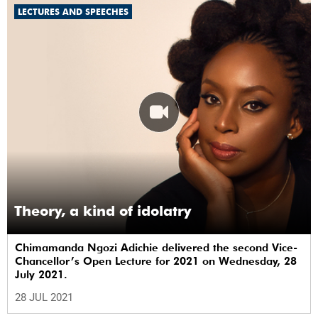
LECTURES AND SPEECHES
Theory, a kind of idolatry
Chimamanda Ngozi Adichie delivered the second Vice-
Chancellor’s Open Lecture for 2021 on Wednesday, 28
July 2021.
28 JUL 2021