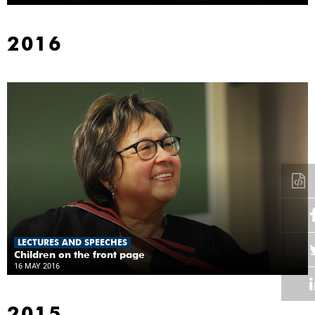
2016
LECTURES AND SPEECHES
Children on the front page
16 MAY 2016
2015