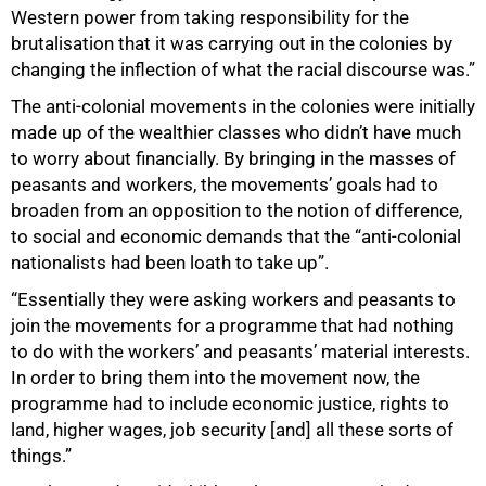
Western power from taking responsibility for the
brutalisation that it was carrying out in the colonies by
changing the inflection of what the racial discourse was.”
The anti-colonial movements in the colonies were initially
made up of the wealthier classes who didn’t have much
to worry about financially. By bringing in the masses of
peasants and workers, the movements’ goals had to
broaden from an opposition to the notion of difference,
to social and economic demands that the “anti-colonial
nationalists had been loath to take up”.
“Essentially they were asking workers and peasants to
join the movements for a programme that had nothing
to do with the workers’ and peasants’ material interests.
In order to bring them into the movement now, the
programme had to include economic justice, rights to
land, higher wages, job security [and] all these sorts of
things.”