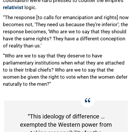
colonialism were hard pressed to counter the empire’s
relativist
logic.
“The response [to calls for emancipation and rights] now
becomes not, ‘They need us because they’re inferior’; the
response becomes, ‘Who are we to say that they should
have the same rights? They have a different conception
of reality than us.’
“Who are we to say that they deserve to have
parliamentary institutions when what they are attached
to is their tribal chiefs? Who are we to say that the
women be given the right to vote when the women defer
naturally to the men?”
“This ideology of difference …
exempted the Western power from