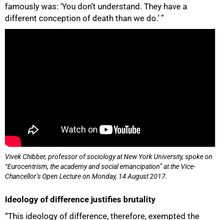
famously was: ‘You don’t understand. They have a
different conception of death than we do.’ ”
Vivek Chibber, professor of sociology at New York University, spoke on
“Eurocentrism, the academy and social emancipation” at the Vice-
Chancellor’s Open Lecture on Monday, 14 August 2017.
Ideology of difference justifies brutality
“This ideology of difference, therefore, exempted the