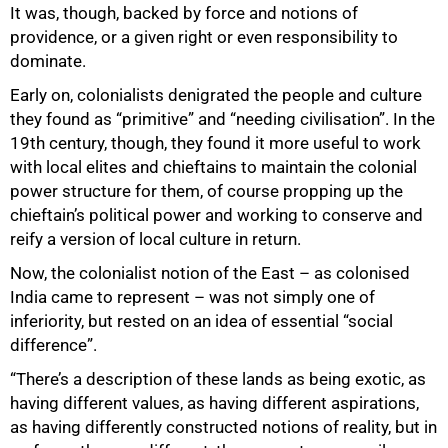
It was, though, backed by force and notions of
providence, or a given right or even responsibility to
dominate.
Early on, colonialists denigrated the people and culture
they found as “primitive” and “needing civilisation”. In the
19th century, though, they found it more useful to work
with local elites and chieftains to maintain the colonial
power structure for them, of course propping up the
chieftain’s political power and working to conserve and
reify a version of local culture in return.
Now, the colonialist notion of the East – as colonised
India came to represent – was not simply one of
inferiority, but rested on an idea of essential “social
difference”.
“There’s a description of these lands as being exotic, as
having different values, as having different aspirations,
as having differently constructed notions of reality, but in