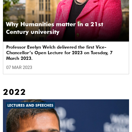
Why Humanities matter in a 21st
Century university
Professor Evelyn Welch delivered the first Vice-
Chancellor’s Open Lecture for 2023 on Tuesday, 7
March 2023.
07 MAR 2023
2022
LECTURES AND SPEECHES