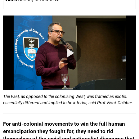
25%
The East, as opposed to the colonising West, was framed as exotic,
essentially different and implied to be inferior, said Prof Vivek Chibber.
For anti-colonial movements to win the full human
emancipation they fought for, they need to rid
themselves of the racial and nationalist discourse that