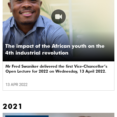
The impact of the African youth on the
4th industrial revolution
Mr Fred Swaniker delivered the first Vice-Chancellor’s
Open Lecture for 2022 on Wednesday, 13 April 2022.
13 APR 2022
2021