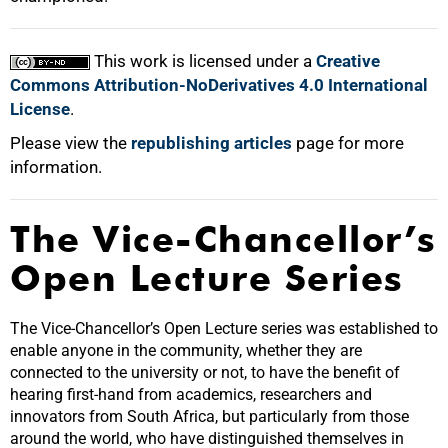
This work is licensed under a
Creative
Commons Attribution-NoDerivatives 4.0 International
License
.
Please view the
republishing articles
page for more
information.
The Vice-Chancellor’s
Open Lecture Series
The Vice-Chancellor’s Open Lecture series was established to
enable anyone in the community, whether they are
connected to the university or not, to have the benefit of
hearing first-hand from academics, researchers and
innovators from South Africa, but particularly from those
around the world, who have distinguished themselves in