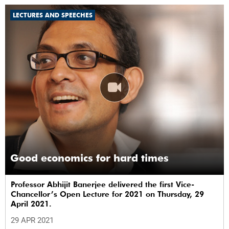
LECTURES AND SPEECHES
Good economics for hard times
Professor Abhijit Banerjee delivered the first Vice-
Chancellor’s Open Lecture for 2021 on Thursday, 29
April 2021.
29 APR 2021