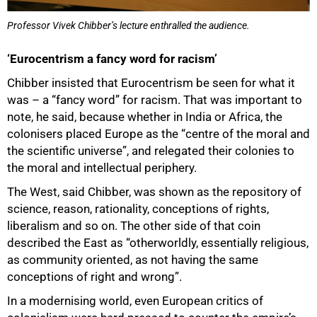
Professor Vivek Chibber’s lecture enthralled the audience.
‘Eurocentrism a fancy word for racism’
Chibber insisted that Eurocentrism be seen for what it
was – a “fancy word” for racism. That was important to
note, he said, because whether in India or Africa, the
colonisers placed Europe as the “centre of the moral and
the scientific universe”, and relegated their colonies to
the moral and intellectual periphery.
The West, said Chibber, was shown as the repository of
science, reason, rationality, conceptions of rights,
liberalism and so on. The other side of that coin
described the East as “otherworldly, essentially religious,
as community oriented, as not having the same
conceptions of right and wrong”.
In a modernising world, even European critics of