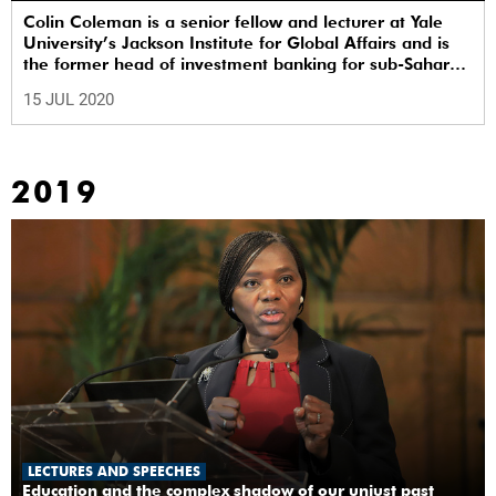
Colin Coleman is a senior fellow and lecturer at Yale
University’s Jackson Institute for Global Affairs and is
the former head of investment banking for sub-Saharan
Africa at Goldman Sachs.
15 JUL 2020
2019
LECTURES AND SPEECHES
Education and the complex shadow of our unjust past