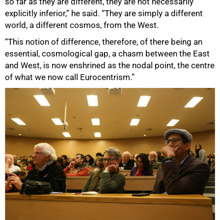
so far as they are different, they are not necessarily
explicitly inferior,” he said. “They are simply a different
world, a different cosmos, from the West.
“This notion of difference, therefore, of there being an
essential, cosmological gap, a chasm between the East
and West, is now enshrined as the nodal point, the centre
of what we now call Eurocentrism.”
50%