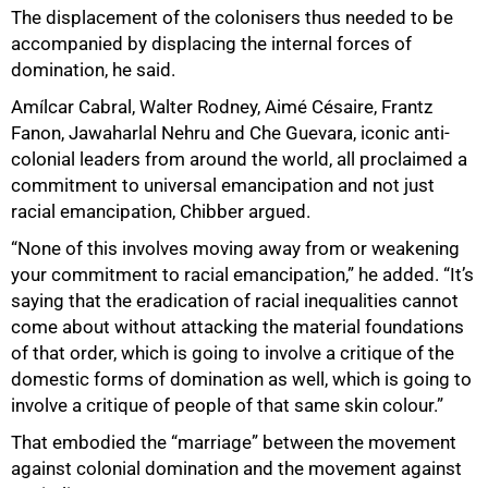
The displacement of the colonisers thus needed to be
accompanied by displacing the internal forces of
domination, he said.
Amílcar Cabral, Walter Rodney, Aimé Césaire, Frantz
Fanon, Jawaharlal Nehru and Che Guevara, iconic anti-
colonial leaders from around the world, all proclaimed a
commitment to universal emancipation and not just
racial emancipation, Chibber argued.
“None of this involves moving away from or weakening
your commitment to racial emancipation,” he added. “It’s
saying that the eradication of racial inequalities cannot
come about without attacking the material foundations
of that order, which is going to involve a critique of the
domestic forms of domination as well, which is going to
involve a critique of people of that same skin colour.”
That embodied the “marriage” between the movement
against colonial domination and the movement against