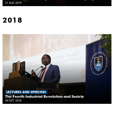
21 AUG 2019
2018
LECTURES AND SPEECHES
The Fourth Industrial Revolution and Society
09 OCT 2018