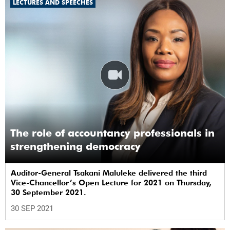
LECTURES AND SPEECHES
The role of accountancy professionals in
strengthening democracy
Auditor-General Tsakani Maluleke delivered the third
Vice-Chancellor’s Open Lecture for 2021 on Thursday,
30 September 2021.
30 SEP 2021