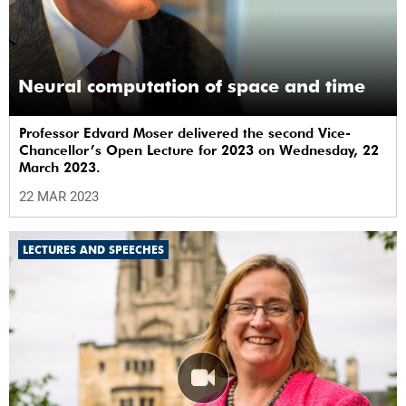
Neural computation of space and time
Professor Edvard Moser delivered the second Vice-
Chancellor’s Open Lecture for 2023 on Wednesday, 22
March 2023.
22 MAR 2023
LECTURES AND SPEECHES