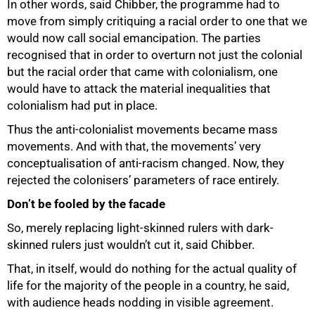
In other words, said Chibber, the programme had to
move from simply critiquing a racial order to one that we
would now call social emancipation. The parties
recognised that in order to overturn not just the colonial
but the racial order that came with colonialism, one
would have to attack the material inequalities that
colonialism had put in place.
Thus the anti-colonialist movements became mass
movements. And with that, the movements’ very
conceptualisation of anti-racism changed. Now, they
rejected the colonisers’ parameters of race entirely.
Don’t be fooled by the facade
So, merely replacing light-skinned rulers with dark-
skinned rulers just wouldn’t cut it, said Chibber.
That, in itself, would do nothing for the actual quality of
life for the majority of the people in a country, he said,
with audience heads nodding in visible agreement.