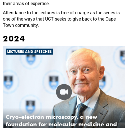
their areas of expertise.
Attendance to the lectures is free of charge as the series is
one of the ways that UCT seeks to give back to the Cape
Town community.
2024
LECTURES AND SPEECHES
Cryo-electron microscopy, a new
foundation for molecular medicine and