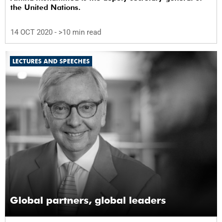
the United Nations.
14 OCT 2020
- >10 min read
LECTURES AND SPEECHES
Global partners, global leaders