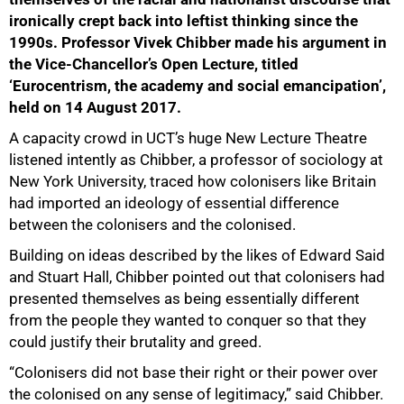
ironically crept back into leftist thinking since the
1990s. Professor Vivek Chibber made his argument in
the Vice-Chancellor’s Open Lecture, titled
‘Eurocentrism, the academy and social emancipation’,
held on 14 August 2017.
A capacity crowd in UCT’s huge New Lecture Theatre
listened intently as Chibber, a professor of sociology at
New York University, traced how colonisers like Britain
had imported an ideology of essential difference
between the colonisers and the colonised.
Building on ideas described by the likes of Edward Said
and Stuart Hall, Chibber pointed out that colonisers had
presented themselves as being essentially different
from the people they wanted to conquer so that they
could justify their brutality and greed.
“Colonisers did not base their right or their power over
the colonised on any sense of legitimacy,” said Chibber.