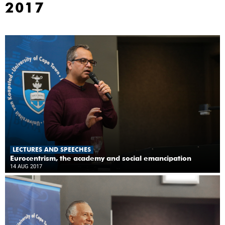
2017
LECTURES AND SPEECHES
Eurocentrism, the academy and social emancipation
14 AUG 2017