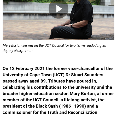
Mary Burton served on the UCT Council for two terms, including as
deputy chairperson.
On 12 February 2021 the former vice-chancellor of the
University of Cape Town (UCT) Dr Stuart Saunders
passed away aged 89. Tributes have poured in,
celebrating his contributions to the university and the
broader higher education sector. Mary Burton, a former
member of the UCT Council, a lifelong activist, the
president of the Black Sash (1986–1990) and a
commissioner for the Truth and Reconciliation