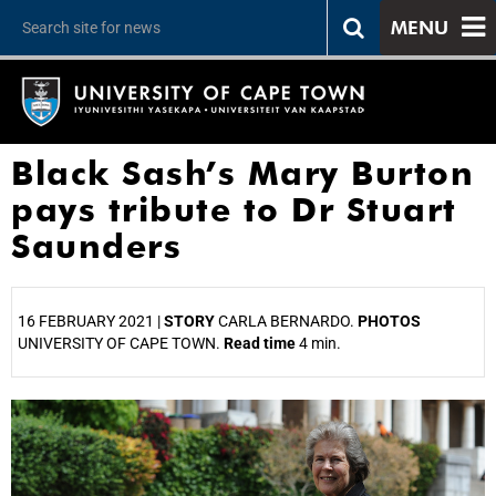
MENU
Black Sash’s Mary Burton
pays tribute to Dr Stuart
Saunders
16 FEBRUARY 2021 |
STORY
CARLA BERNARDO.
PHOTOS
UNIVERSITY OF CAPE TOWN.
Read time
4 min.
25%