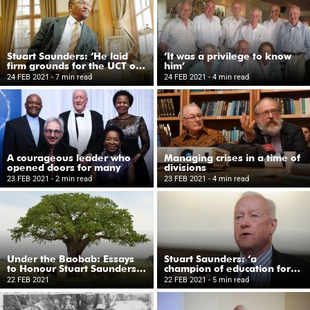
Stuart Saunders: ‘He laid
‘It was a privilege to know
firm grounds for the UCT of
him’
today’
24 FEB 2021
- 7 min read
24 FEB 2021
- 4 min read
A courageous leader who
Managing crises in a time of
opened doors for many
divisions
23 FEB 2021
- 2 min read
23 FEB 2021
- 4 min read
Under the Baobab: Essays
Stuart Saunders: ‘a
to Honour Stuart Saunders
champion of education for
on his Eightieth Birthday
all’
22 FEB 2021
22 FEB 2021
- 5 min read