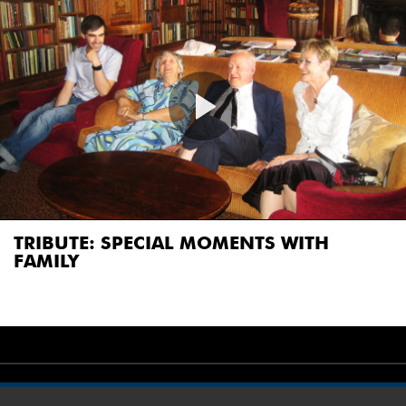
TRIBUTE: SPECIAL MOMENTS WITH
FAMILY