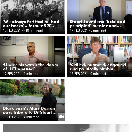
‘We always felt that he had
Stuart Saunders: ‘bold and
our backs’ – former SRC
principled’ mentor and
members reflect
friend
17 FEB 2021
- >10 min read
17 FEB 2021
- 5 min read
‘Under his watch the doors
‘Skilled, nuanced, engaged
of UCT opened’
and politically nimble
leader’
17 FEB 2021
- 4 min read
17 FEB 2021
- 9 min read
Black Sash’s Mary Burton
pays tribute to Dr Stuart
Saunders
16 FEB 2021
- 4 min read