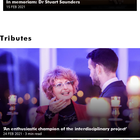
In memoriam: Dr Stuart Saunders
15 FEB 2021
Tributes
‘An enthusiastic champion of the interdisciplinary project’
24 FEB 2021
- 3 min read