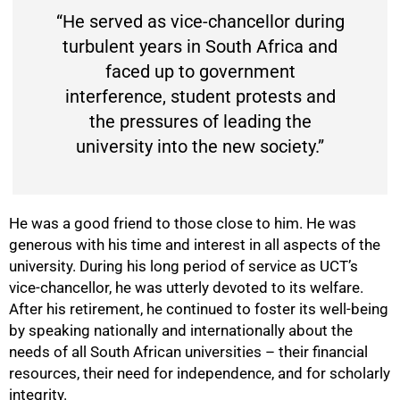
“He served as vice-chancellor during
turbulent years in South Africa and
faced up to government
interference, student protests and
the pressures of leading the
university into the new society.”
He was a good friend to those close to him. He was
generous with his time and interest in all aspects of the
university. During his long period of service as UCT’s
vice-chancellor, he was utterly devoted to its welfare.
After his retirement, he continued to foster its well-being
by speaking nationally and internationally about the
needs of all South African universities – their financial
resources, their need for independence, and for scholarly
integrity.