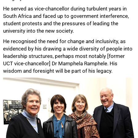
He served as vice-chancellor during turbulent years in
75%
South Africa and faced up to government interference,
student protests and the pressures of leading the
university into the new society.
He recognised the need for change and inclusivity, as
evidenced by his drawing a wide diversity of people into
leadership structures, perhaps most notably [former
UCT vice-chancellor] Dr Mamphela Ramphele. His
wisdom and foresight will be part of his legacy.