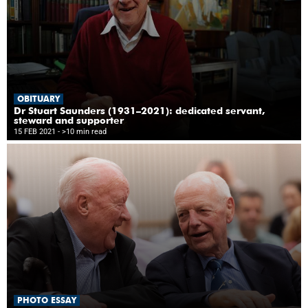
OBITUARY
Dr Stuart Saunders (1931–2021): dedicated servant,
steward and supporter
15 FEB 2021
- >10 min read
PHOTO ESSAY