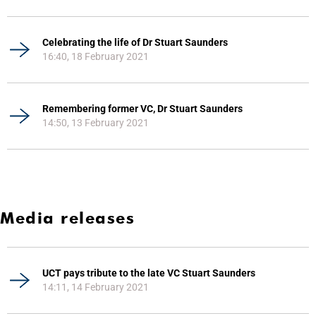
Celebrating the life of Dr Stuart Saunders
16:40, 18 February 2021
Remembering former VC, Dr Stuart Saunders
14:50, 13 February 2021
Media releases
UCT pays tribute to the late VC Stuart Saunders
14:11, 14 February 2021