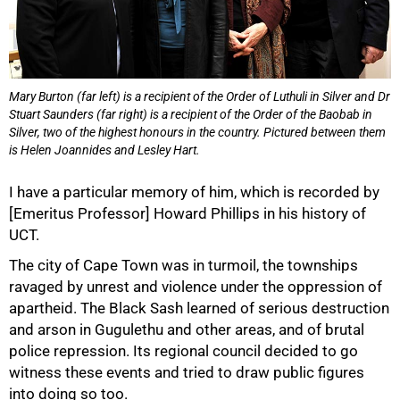
Mary Burton (far left) is a recipient of the Order of Luthuli in Silver and Dr
Stuart Saunders (far right) is a recipient of the Order of the Baobab in
Silver, two of the highest honours in the country. Pictured between them
is Helen Joannides and Lesley Hart.
I have a particular memory of him, which is recorded by
[Emeritus Professor] Howard Phillips in his history of
UCT.
The city of Cape Town was in turmoil, the townships
100%
ravaged by unrest and violence under the oppression of
apartheid. The Black Sash learned of serious destruction
and arson in Gugulethu and other areas, and of brutal
police repression. Its regional council decided to go
witness these events and tried to draw public figures
into doing so too.