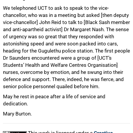
We telephoned UCT to ask to speak to the vice-
chancellor, who was in a meeting but asked [then deputy
vice-chancellor] John Reid to talk to [Black Sash member
and anti-apartheid activist] Dr Margaret Nash. The sense
of urgency was so great that they responded with
astonishing speed and were soon packed into cars,
heading for the Gugulethu police station. The first people
Dr Saunders encountered were a group of [UCT’s
Students’ Health and Welfare Centres Organisation]
nurses, overcome by emotion, and he swung into their
defence and support. There, indeed, he was fierce, and
senior police personnel quailed before him.
May he rest in peace after a life of service and
dedication.
Mary Burton.
This work is licensed under a
Creative