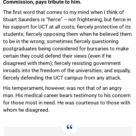
Commission, pays tribute to him.
The first word that comes to my mind when I think of
Stuart Saunders is “fierce” – not frightening, but fierce in
his support for UCT at all costs; fiercely protective of its
students; fiercely opposing them when he believed them
to be in the wrong; sometimes fiercely questioning
postgraduates being considered for bursaries to make
certain they could defend their views (even if he
50%
disagreed with them); fiercely resisting government
inroads into the freedom of the universities; and equally,
fiercely defending the UCT campus from any attack.
His temperament, however, was not that of an angry
man. His medical career bears testimony to his concern
for those most in need. He was courteous to those with
whom he disagreed.