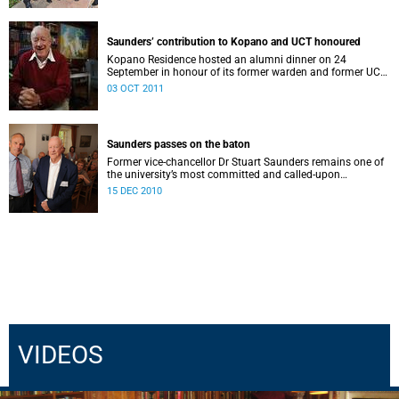
Saunders’ contribution to Kopano and UCT honoured
Kopano Residence hosted an alumni dinner on 24
September in honour of its former warden and former UCT
vice-chancellor Dr Stuart Saunders.
03 OCT 2011
Saunders passes on the baton
Former vice-chancellor Dr Stuart Saunders remains one of
the university’s most committed and called-upon
supporters.
15 DEC 2010
VIDEOS