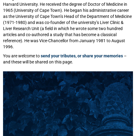
Harvard University. He received the degree of Doctor of Medicine in
1965 (University of Cape Town). He began his administrative career
as the University of Cape Town’s Head of the Department of Medicine
(1971-1980) and was co-founder of the university’s Liver Clinic &
Liver Research Unit (a field in which he wrote some two hundred
articles and co-authored a study that has become a classical
reference). He was Vice-Chancellor from January 1981 to August
1996.
You are welcome to
send your tributes, or share your memories
–
and these will be shared on this page.