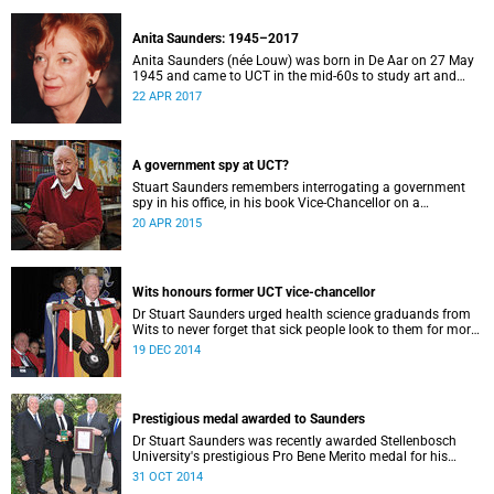
Anita Saunders: 1945–2017
Anita Saunders (née Louw) was born in De Aar on 27 May
1945 and came to UCT in the mid-60s to study art and
cultural history. In 1978, Anita joined the staff of the
22 APR 2017
Department of Cultural History at UCT where she worked
as an academic until 1984 when she married Stuart
Saunders (then UCT Vice-Chancellor).
A government spy at UCT?
Stuart Saunders remembers interrogating a government
spy in his office, in his book Vice-Chancellor on a
Tightrope: A personal account of climactic years in South
20 APR 2015
Africa (2000).
Wits honours former UCT vice-chancellor
Dr Stuart Saunders urged health science graduands from
Wits to never forget that sick people look to them for more
than just the healing of their disease.
19 DEC 2014
Prestigious medal awarded to Saunders
Dr Stuart Saunders was recently awarded Stellenbosch
University's prestigious Pro Bene Merito medal for his
longstanding philanthropic service to higher education in
31 OCT 2014
general, and to Stellenbosch University (SU) in particular.