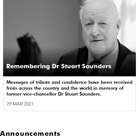
Remembering Dr Stuart Saunders
Messages of tribute and condolence have been received
from across the country and the world in memory of
former vice-chancellor Dr Stuart Saunders.
29 MAR 2021
Announcements