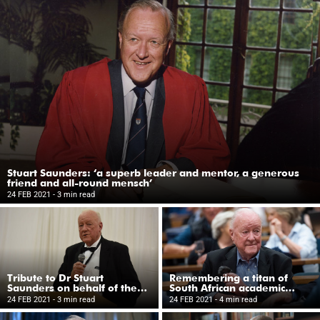
Stuart Saunders: ‘a superb leader and mentor, a generous
friend and all-round mensch’
24 FEB 2021
- 3 min read
Tribute to Dr Stuart
Remembering a titan of
Saunders on behalf of the
South African academic
UCT Trust (UK)
leadership in the 1980s and
24 FEB 2021
- 3 min read
24 FEB 2021
- 4 min read
1990s