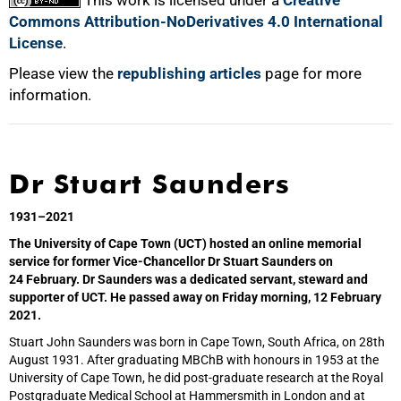
Commons Attribution-NoDerivatives 4.0 International
License
.
Please view the
republishing articles
page for more
information.
Dr Stuart Saunders
1931–2021
The University of Cape Town (UCT) hosted an online memorial
service for former Vice-Chancellor Dr Stuart Saunders on
24 February. Dr Saunders was a dedicated servant, steward and
supporter of UCT. He passed away on Friday morning, 12 February
2021.
Stuart John Saunders was born in Cape Town, South Africa, on 28th
August 1931. After graduating MBChB with honours in 1953 at the
University of Cape Town, he did post-graduate research at the Royal
Postgraduate Medical School at Hammersmith in London and at