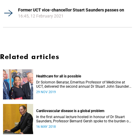
Former UCT vice-chancellor Stuart Saunders passes on
16:45, 12 February 2021
Related articles
Healthcare for all is possible
Dr Solomon Benatar, Emeritus Professor of Medicine at
UCT, delivered the second annual Dr Stuart John Saunders
Lecture on Wednesday, 27 November.
29 NOV 2019
Cardiovascular disease is a global problem
In the first annual lecture hosted in honour of Dr Stuart
Saunders, Professor Bernard Gersh spoke to the burden of
cardiovascular disease in the developing world.
16 MAY 2018