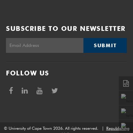
SUBSCRIBE TO OUR NEWSLETTER
SUBMIT
FOLLOW US
© University of Cape Town 2026. All rights reserved.
|
Republishing