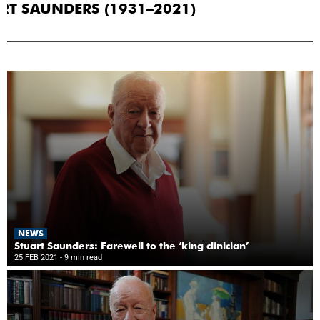
RT SAUNDERS (1931–2021)
NEWS
Stuart Saunders: Farewell to the ‘king clinician’
25 FEB 2021
- 9 min read