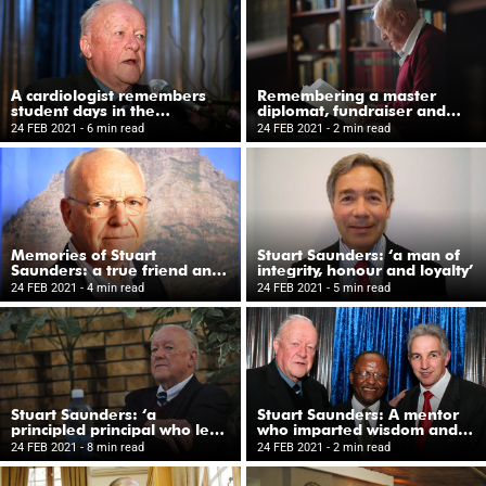
A cardiologist remembers
Remembering a master
student days in the
diplomat, fundraiser and
‘Saunders Firm’ at Groote
consummate physician
24 FEB 2021
- 6 min read
24 FEB 2021
- 2 min read
Schuur Hospital
Memories of Stuart
Stuart Saunders: ‘a man of
Saunders: a true friend and
integrity, honour and loyalty’
a great colleague
24 FEB 2021
- 4 min read
24 FEB 2021
- 5 min read
Stuart Saunders: ‘a
Stuart Saunders: A mentor
principled principal who led
who imparted wisdom and
by example’
offered guidance
24 FEB 2021
- 8 min read
24 FEB 2021
- 2 min read