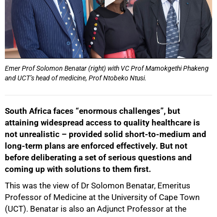
Emer Prof Solomon Benatar (right) with VC Prof Mamokgethi Phakeng
and UCT’s head of medicine, Prof Ntobeko Ntusi.
South Africa faces “enormous challenges”, but
attaining widespread access to quality healthcare is
not unrealistic – provided solid short-to-medium and
long-term plans are enforced effectively.
But not
before deliberating a set of serious questions and
coming up with solutions to them first.
This was the view of Dr Solomon Benatar, Emeritus
Professor of Medicine at the University of Cape Town
(UCT). Benatar is also an Adjunct Professor at the