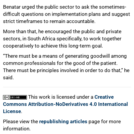
Benatar urged the public sector to ask the sometimes-
difficult questions on implementation plans and suggest
strict timeframes to remain accountable.
More than that, he encouraged the public and private
sectors, in South Africa specifically, to work together
cooperatively to achieve this long-term goal.
“There must be a means of generating goodwill among
common professionals for the good of the patient.
There must be principles involved in order to do that,” he
said.
This work is licensed under a
Creative
Commons Attribution-NoDerivatives 4.0 International
License
.
Please view the
republishing articles
page for more
information.