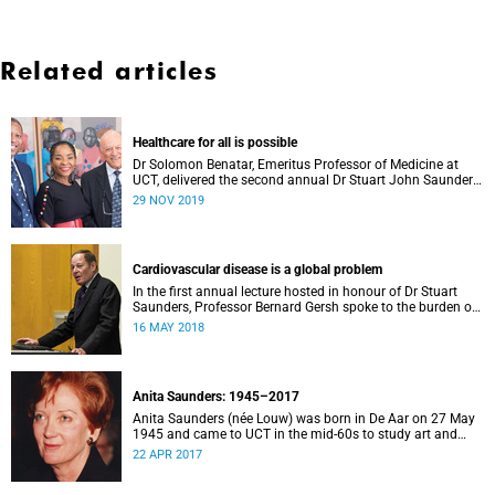
Related articles
Healthcare for all is possible
Dr Solomon Benatar, Emeritus Professor of Medicine at
UCT, delivered the second annual Dr Stuart John Saunders
Lecture on Wednesday, 27 November.
29 NOV 2019
Cardiovascular disease is a global problem
In the first annual lecture hosted in honour of Dr Stuart
Saunders, Professor Bernard Gersh spoke to the burden of
cardiovascular disease in the developing world.
16 MAY 2018
Anita Saunders: 1945–2017
Anita Saunders (née Louw) was born in De Aar on 27 May
1945 and came to UCT in the mid-60s to study art and
cultural history. In 1978, Anita joined the staff of the
22 APR 2017
Department of Cultural History at UCT where she worked
as an academic until 1984 when she married Stuart