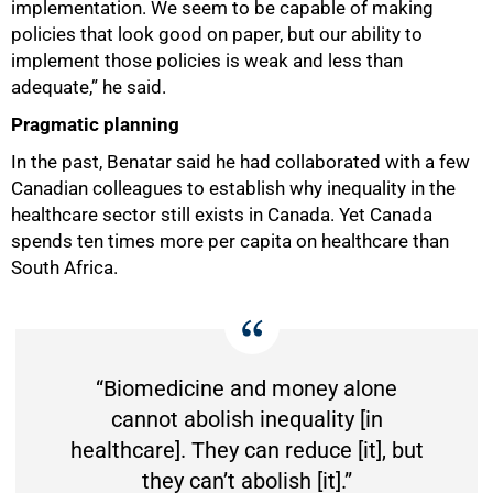
implementation. We seem to be capable of making
policies that look good on paper, but our ability to
implement those policies is weak and less than
adequate,” he said.
Pragmatic planning
In the past, Benatar said he had collaborated with a few
Canadian colleagues to establish why inequality in the
healthcare sector still exists in Canada. Yet Canada
spends ten times more per capita on healthcare than
South Africa.
“Biomedicine and money alone
cannot abolish inequality [in
healthcare]. They can reduce [it], but
they can’t abolish [it].”