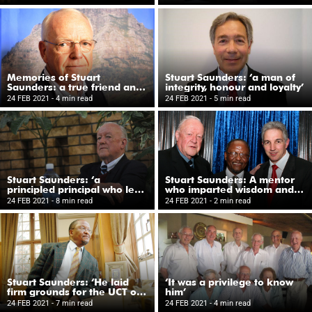
Schuur Hospital
Memories of Stuart
Stuart Saunders: ‘a man of
Saunders: a true friend and
integrity, honour and loyalty’
a great colleague
24 FEB 2021
- 4 min read
24 FEB 2021
- 5 min read
Stuart Saunders: ‘a
Stuart Saunders: A mentor
principled principal who led
who imparted wisdom and
by example’
offered guidance
24 FEB 2021
- 8 min read
24 FEB 2021
- 2 min read
Stuart Saunders: ‘He laid
‘It was a privilege to know
firm grounds for the UCT of
him’
today’
24 FEB 2021
- 7 min read
24 FEB 2021
- 4 min read