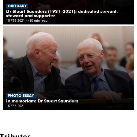
OBITUARY
Dr Stuart Saunders (1931–2021): dedicated servant,
steward and supporter
15 FEB 2021
- >10 min read
PHOTO ESSAY
In memoriam: Dr Stuart Saunders
15 FEB 2021
Tributes