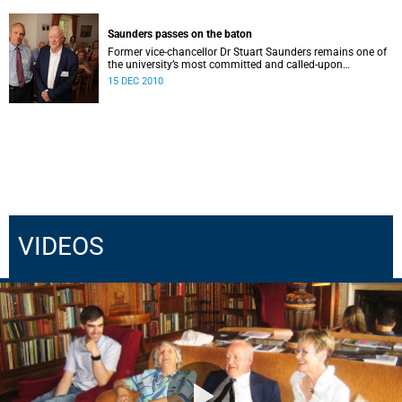
Saunders passes on the baton
Former vice-chancellor Dr Stuart Saunders remains one of
the university’s most committed and called-upon
supporters.
15 DEC 2010
VIDEOS