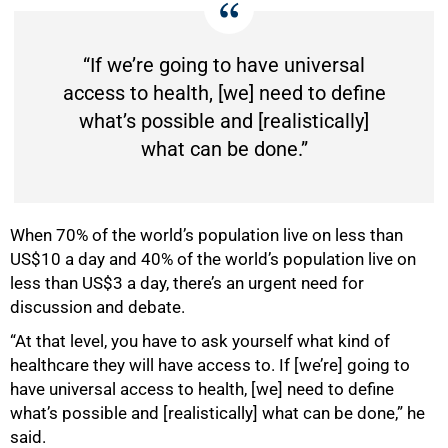
“If we’re going to have universal
access to health, [we] need to define
what’s possible and [realistically]
100%
what can be done.”
When 70% of the world’s population live on less than
US$10 a day and 40% of the world’s population live on
less than US$3 a day, there’s an urgent need for
discussion and debate.
“At that level, you have to ask yourself what kind of
healthcare they will have access to. If [we’re] going to
have universal access to health, [we] need to define
what’s possible and [realistically] what can be done,” he
said.