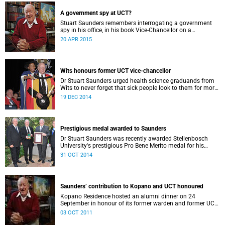
Saunders (then UCT Vice-Chancellor).
A government spy at UCT?
Stuart Saunders remembers interrogating a government
spy in his office, in his book Vice-Chancellor on a
Tightrope: A personal account of climactic years in South
20 APR 2015
Africa (2000).
Wits honours former UCT vice-chancellor
Dr Stuart Saunders urged health science graduands from
Wits to never forget that sick people look to them for more
than just the healing of their disease.
19 DEC 2014
Prestigious medal awarded to Saunders
Dr Stuart Saunders was recently awarded Stellenbosch
University's prestigious Pro Bene Merito medal for his
longstanding philanthropic service to higher education in
31 OCT 2014
general, and to Stellenbosch University (SU) in particular.
Saunders’ contribution to Kopano and UCT honoured
Kopano Residence hosted an alumni dinner on 24
September in honour of its former warden and former UCT
vice-chancellor Dr Stuart Saunders.
03 OCT 2011