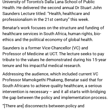
University of Toronto’s Dalla Lana School of Public
Health. He delivered the second annual Dr Stuart John
Saunders Lecture titled: “Health, healthcare and
professionalism in the 21st century” this week.
Benatar’s work focuses on the structure and funding of
healthcare services in South Africa, human rights, bio-
ethics and the political economy of global health.
Saunders is a former Vice-Chancellor (VC) and
Professor of Medicine at UCT. The lecture seeks to pay
tribute to the values he demonstrated during his 15-year
50%
tenure and his impactful medical research.
Addressing the audience, which included current VC
Professor Mamokgethi Phakeng, Benatar said that for
South Africans to achieve quality healthcare, a serious
intervention is necessary – and it all starts with bridging
the gap between the policy and implementation process.
“[There are] disconnects between policy and