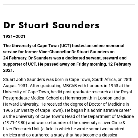
Dr Stuart Saunders
1931–2021
The University of Cape Town (UCT) hosted an online memorial
service for former Vice-Chancellor Dr Stuart Saunders on
24 February. Dr Saunders was a dedicated servant, steward and
supporter of UCT. He passed away on Friday morning, 12 February
2021.
Stuart John Saunders was born in Cape Town, South Africa, on 28th
August 1931. After graduating MBChB with honours in 1953 at the
University of Cape Town, he did post-graduate research at the Royal
Postgraduate Medical School at Hammersmith in London and at
Harvard University. He received the degree of Doctor of Medicine in
1965 (University of Cape Town). He began his administrative career
as the University of Cape Town’s Head of the Department of Medicine
(1971-1980) and was co-founder of the university’s Liver Clinic &
Liver Research Unit (a field in which he wrote some two hundred
articles and co-authored a study that has become a classical