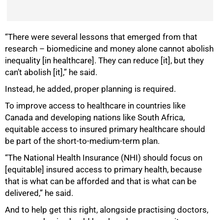
“There were several lessons that emerged from that
research – biomedicine and money alone cannot abolish
inequality [in healthcare]. They can reduce [it], but they
can’t abolish [it],” he said.
Instead, he added, proper planning is required.
75%
To improve access to healthcare in countries like
Canada and developing nations like South Africa,
equitable access to insured primary healthcare should
be part of the short-to-medium-term plan.
“The National Health Insurance (NHI) should focus on
[equitable] insured access to primary health, because
that is what can be afforded and that is what can be
delivered,” he said.
And to help get this right, alongside practising doctors,