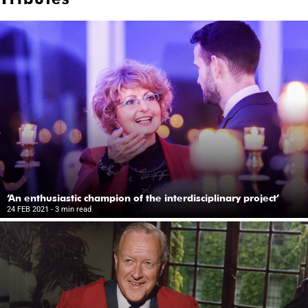
‘An enthusiastic champion of the interdisciplinary project’
24 FEB 2021
- 3 min read