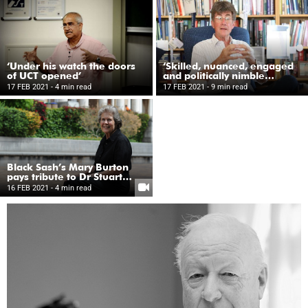
‘Under his watch the doors
‘Skilled, nuanced, engaged
of UCT opened’
and politically nimble
leader’
17 FEB 2021
- 4 min read
17 FEB 2021
- 9 min read
Black Sash’s Mary Burton
pays tribute to Dr Stuart
Saunders
16 FEB 2021
- 4 min read