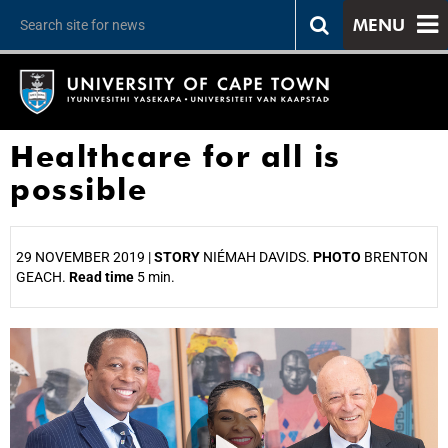
MENU
Healthcare for all is
possible
29 NOVEMBER 2019 |
STORY
NIÉMAH DAVIDS.
PHOTO
BRENTON
GEACH.
Read time
5 min.
25%