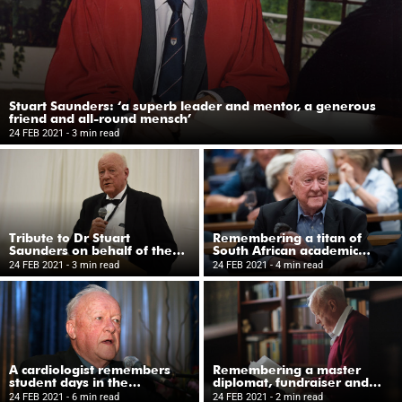
Stuart Saunders: ‘a superb leader and mentor, a generous
friend and all-round mensch’
24 FEB 2021
- 3 min read
Tribute to Dr Stuart
Remembering a titan of
Saunders on behalf of the
South African academic
UCT Trust (UK)
leadership in the 1980s and
24 FEB 2021
- 3 min read
24 FEB 2021
- 4 min read
1990s
A cardiologist remembers
Remembering a master
student days in the
diplomat, fundraiser and
‘Saunders Firm’ at Groote
consummate physician
24 FEB 2021
- 6 min read
24 FEB 2021
- 2 min read