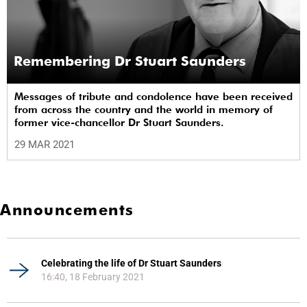
Remembering Dr Stuart Saunders
Messages of tribute and condolence have been received
from across the country and the world in memory of
former vice-chancellor Dr Stuart Saunders.
29 MAR 2021
Announcements
Celebrating the life of Dr Stuart Saunders
16:40, 18 February 2021