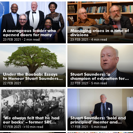
A courageous leader who
Managing crises in a time of
opened doors for many
divisions
23 FEB 2021
- 2 min read
23 FEB 2021
- 4 min read
Under the Baobab: Essays
Stuart Saunders: ‘a
to Honour Stuart Saunders
champion of education for
on his Eightieth Birthday
all’
22 FEB 2021
22 FEB 2021
- 5 min read
‘We always felt that he had
Stuart Saunders: ‘bold and
our backs’ – former SRC
principled’ mentor and
members reflect
friend
17 FEB 2021
- >10 min read
17 FEB 2021
- 5 min read