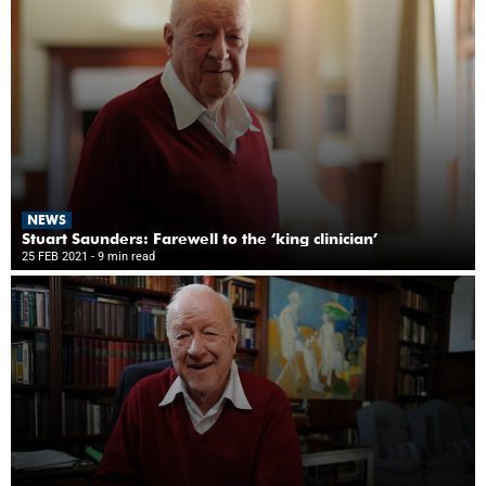
NEWS
Stuart Saunders: Farewell to the ‘king clinician’
25 FEB 2021
- 9 min read