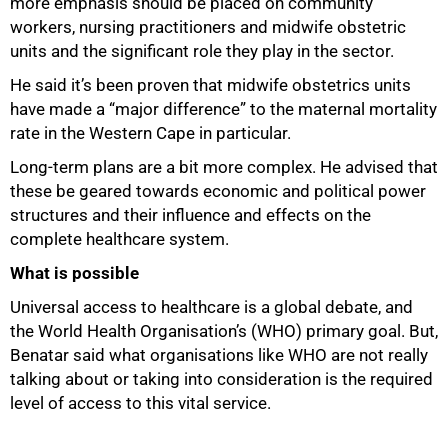
more emphasis should be placed on community
workers, nursing practitioners and midwife obstetric
units and the significant role they play in the sector.
He said it’s been proven that midwife obstetrics units
have made a “major difference” to the maternal mortality
rate in the Western Cape in particular.
Long-term plans are a bit more complex. He advised that
these be geared towards economic and political power
structures and their influence and effects on the
complete healthcare system.
What is possible
Universal access to healthcare is a global debate, and
the World Health Organisation’s (WHO) primary goal. But,
Benatar said what organisations like WHO are not really
talking about or taking into consideration is the required
level of access to this vital service.