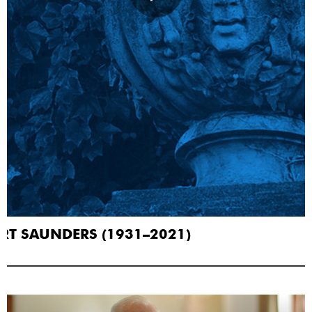
RT SAUNDERS (1931–2021)