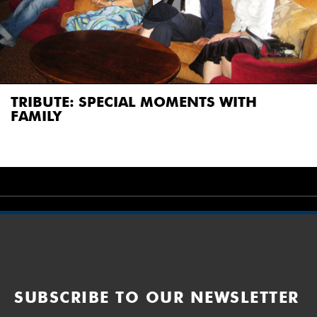
TRIBUTE: SPECIAL MOMENTS WITH
FAMILY
SUBSCRIBE TO OUR NEWSLETTER