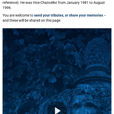
reference). He was Vice-Chancellor from January 1981 to August
1996.
You are welcome to
send your tributes, or share your memories
–
and these will be shared on this page.