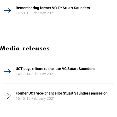
Remembering former VC, Dr Stuart Saunders
14:50, 13 February 2021
Media releases
UCT pays tribute to the late VC Stuart Saunders
14:11, 14 February 2021
Former UCT vice-chancellor Stuart Saunders passes on
16:45, 12 February 2021