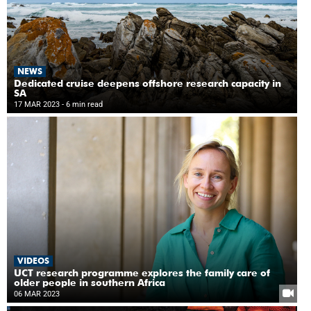
NEWS
Dedicated cruise deepens offshore research capacity in
SA
17 MAR 2023
- 6 min read
VIDEOS
UCT research programme explores the family care of
older people in southern Africa
06 MAR 2023