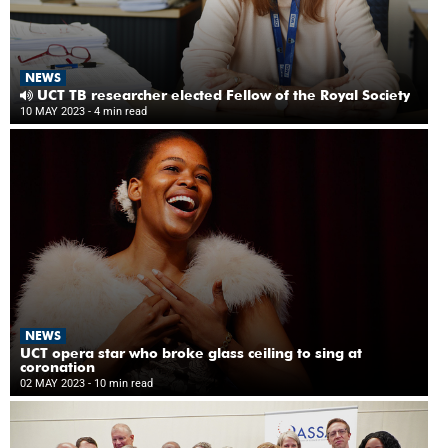
NEWS
UCT TB researcher elected Fellow of the Royal Society
10 MAY 2023
- 4 min read
NEWS
UCT opera star who broke glass ceiling to sing at
coronation
02 MAY 2023
- 10 min read