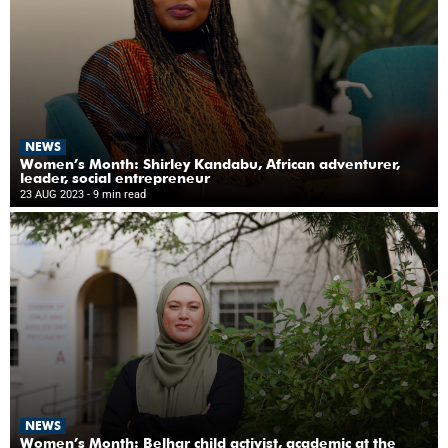
NEWS
Women’s Month: Shirley Kandabu, African adventurer,
leader, social entrepreneur
23 AUG 2023
- 9 min read
NEWS
Women’s Month: Belhar child activist, academic at the