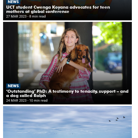
NEWS
UCT student Cwenga Koyana advocates for teen
mothers at global conference
27 MAR 2023
- 8 min read
NEWS
‘Outstanding’ PhD: A testimony to tenacity, support – and
a dog called Ralph
24 MAR 2023
- 10 min read