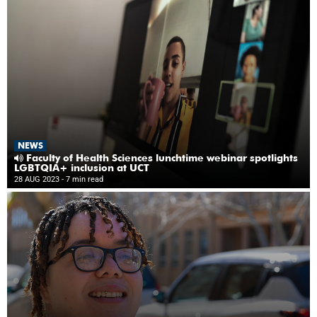
NEWS
Faculty of Health Sciences lunchtime webinar spotlights
LGBTQIA+ inclusion at UCT
28 AUG 2023
- 7 min read