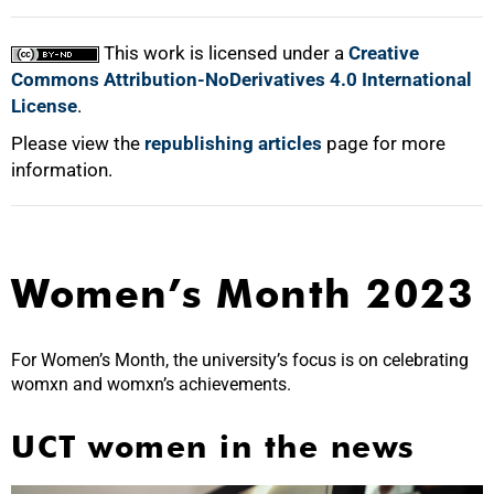
100%
This work is licensed under a
Creative
Commons Attribution-NoDerivatives 4.0 International
License
.
Please view the
republishing articles
page for more
information.
Women’s Month 2023
For Women’s Month, the university’s focus is on celebrating
womxn and womxn’s achievements.
UCT women in the news