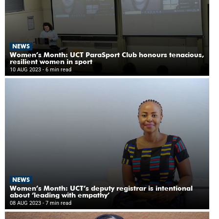
NEWS
Women’s Month: UCT ParaSport Club honours tenacious,
resilient women in sport
10 AUG 2023
- 6 min read
NEWS
Women’s Month: UCT’s deputy registrar is intentional
about ‘leading with empathy’
08 AUG 2023
- 7 min read