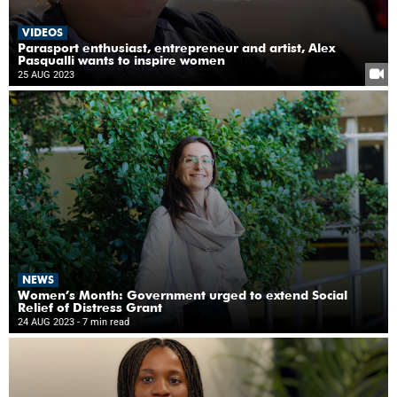
VIDEOS
Parasport enthusiast, entrepreneur and artist, Alex
Pasqualli wants to inspire women
25 AUG 2023
NEWS
Women’s Month: Government urged to extend Social
Relief of Distress Grant
24 AUG 2023
- 7 min read