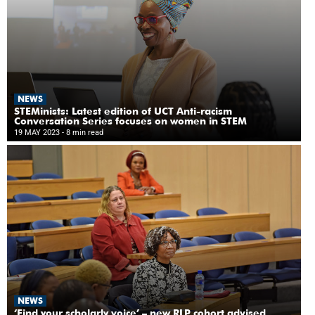
NEWS
STEMinists: Latest edition of UCT Anti-racism
Conversation Series focuses on women in STEM
19 MAY 2023
- 8 min read
NEWS
‘Find your scholarly voice’ – new RLP cohort advised