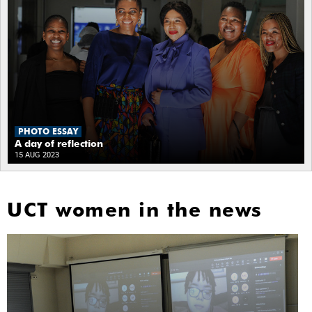
PHOTO ESSAY
A day of reflection
15 AUG 2023
UCT women in the news