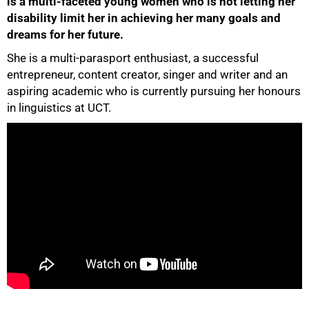
is a multi-faceted young women who is not letting her
disability limit her in achieving her many goals and
dreams for her future.
She is a multi-parasport enthusiast, a successful
entrepreneur, content creator, singer and writer and an
aspiring academic who is currently pursuing her honours
50%
in linguistics at UCT.
75%