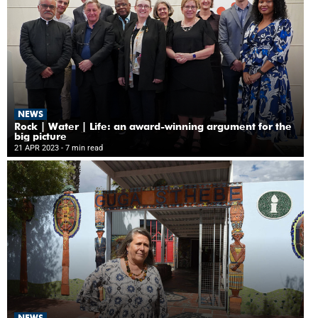
NEWS
Rock | Water | Life: an award-winning argument for the
big picture
21 APR 2023
- 7 min read
NEWS