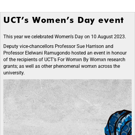
UCT’s Women’s Day event
This year we
celebrated Women’s Day on 10 August 2023.
Deputy vice-chancellors Professor Sue Harrison and
Professor Elelwani Ramugondo
hosted an event in honour
of the recipients of UCT’s For Womxn By Womxn research
grants; as well as other phenomenal womxn across the
university.