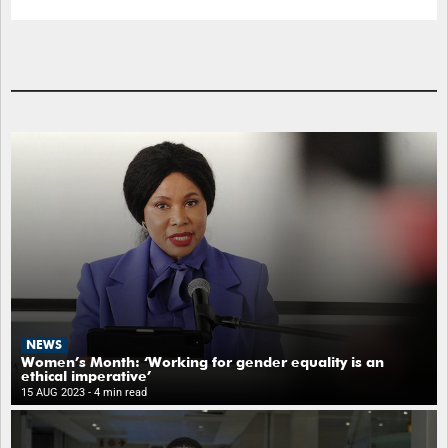
NEWS
Women’s Month: ‘Working for gender equality is an
ethical imperative’
15 AUG 2023
- 4 min read