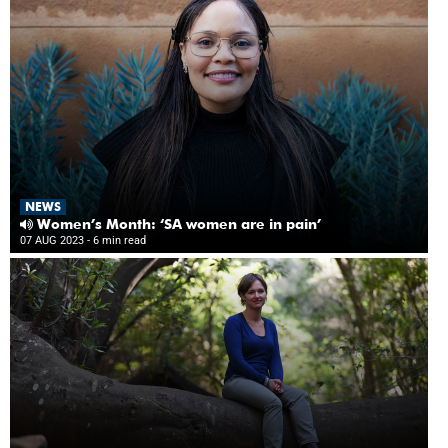
NEWS
Women’s Month: ‘SA women are in pain’
07 AUG 2023
- 6 min read