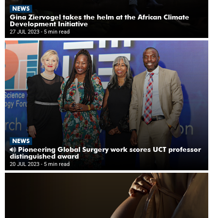
NEWS
Gina Ziervogel takes the helm at the African Climate
Development Initiative
27 JUL 2023
- 5 min read
NEWS
Pioneering Global Surgery work scores UCT professor
distinguished award
20 JUL 2023
- 5 min read