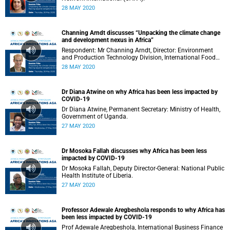
28 MAY 2020
Channing Arndt discusses “Unpacking the climate change
and development nexus in Africa”
Respondent: Mr Channing Arndt, Director: Environment
and Production Technology Division, International Food
Policy Research Institute (IFPRI).
28 MAY 2020
Dr Diana Atwine on why Africa has been less impacted by
COVID-19
Dr Diana Atwine, Permanent Secretary: Ministry of Health,
Government of Uganda.
27 MAY 2020
Dr Mosoka Fallah discusses why Africa has been less
impacted by COVID-19
Dr Mosoka Fallah, Deputy Director-General: National Public
Health Institute of Liberia.
27 MAY 2020
Professor Adewale Aregbeshola responds to why Africa has
been less impacted by COVID-19
Prof Adewale Aregbeshola, International Business Finance