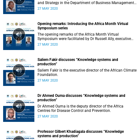
and Strategy in the Department of Business Management:
University of South Africa.
27 MAY 2020
Opening remarks: Introducing the Africa Month Virtual
Symposium series
The opening remarks of the Africa Month Virtual
Symposium were facilitated by Dr Russell Ally, executive
director of the Development and Alumni Department.
27 MAY 2020
Saliem Fakir discusses “Knowledge systems and
production”
Saliem Fakir is the executive director of the African Climate
Foundation.
27 MAY 2020
Dr Ahmed Ouma discusses “Knowledge systems and
production”
Dr Ahmed Ouma is the deputy director of the Africa
Centres for Disease Control and Prevention.
27 MAY 2020
Professor Gilbert Khadiagala discusses “Knowledge
systems and production”