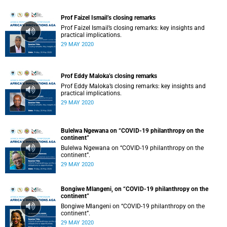
Prof Faizel Ismail’s closing remarks
Prof Faizel Ismail’s closing remarks: key insights and
practical implications.
29 MAY 2020
Prof Eddy Maloka’s closing remarks
Prof Eddy Maloka’s closing remarks: key insights and
practical implications.
29 MAY 2020
Bulelwa Ngewana on “COVID-19 philanthropy on the
continent”
Bulelwa Ngewana on “COVID-19 philanthropy on the
continent”.
29 MAY 2020
Bongiwe Mlangeni, on “COVID-19 philanthropy on the
continent”
Bongiwe Mlangeni on “COVID-19 philanthropy on the
continent”.
29 MAY 2020