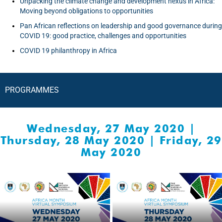
Unpacking the climate change and development nexus in Africa:
Moving beyond obligations to opportunities
Pan African reflections on leadership and good governance during
COVID 19: good practice, challenges and opportunities
COVID 19 philanthropy in Africa
PROGRAMMES
Wednesday, 27 May 2020
|
Thursday, 28 May 2020
|
Friday, 29
May 2020