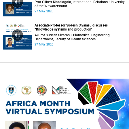
Prof Gilbert Khadiagala, International Relations: University
of the Witwatersrand.
27 MAY 2020
Associate Professor Sudesh Sivarasu discusses
“Knowledge systems and production”
A/Prof Sudesh Sivarasu, Biomedical Engineering
Department, Faculty of Health Sciences.
27 MAY 2020