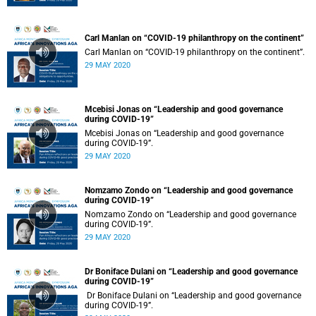
Carl Manlan on “COVID-19 philanthropy on the continent”
Carl Manlan on “COVID-19 philanthropy on the continent”.
29 MAY 2020
Mcebisi Jonas on “Leadership and good governance
during COVID-19”
Mcebisi Jonas on “Leadership and good governance
during COVID-19”.
29 MAY 2020
Nomzamo Zondo on “Leadership and good governance
during COVID-19”
Nomzamo Zondo on “Leadership and good governance
during COVID-19”.
29 MAY 2020
Dr Boniface Dulani on “Leadership and good governance
during COVID-19”
Dr Boniface Dulani on “Leadership and good governance
during COVID-19”.