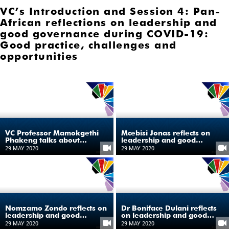
VC’s Introduction and Session 4: Pan-
African reflections on leadership and
good governance during COVID-19:
Good practice, challenges and
opportunities
VC Professor Mamokgethi
Mcebisi Jonas reflects on
Phakeng talks about
leadership and good
COVID-19 as the catalyst for
governance during COVID-
29 MAY 2020
29 MAY 2020
shaping Africa’s future
19
Nomzamo Zondo reflects on
Dr Boniface Dulani reflects
leadership and good
on leadership and good
governance during COVID-
governance during COVID-
29 MAY 2020
29 MAY 2020