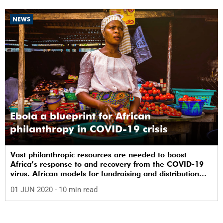
NEWS
Ebola a blueprint for African
philanthropy in COVID-19 crisis
Vast philanthropic resources are needed to boost
Africa’s response to and recovery from the COVID-19
virus. African models for fundraising and distribution
are already being harnessed.
01 JUN 2020
- 10 min read