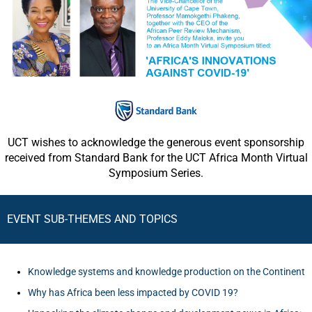
UCT wishes to acknowledge the generous event sponsorship
received from Standard Bank for the UCT Africa Month Virtual
Symposium Series.
EVENT SUB-THEMES AND TOPICS
Knowledge systems and knowledge production on the Continent
Why has Africa been less impacted by COVID 19?