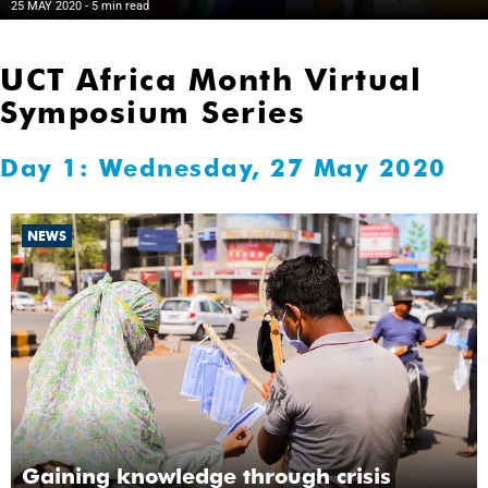
25 MAY 2020
- 5 min read
UCT Africa Month Virtual
Symposium Series
Day 1: Wednesday, 27 May 2020
NEWS
Gaining knowledge through crisis