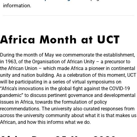
information.
Africa Month at UCT
During the month of May we commemorate the establishment,
in 1963, of the Organisation of African Unity – a precursor to
the African Union – which made Africa a pioneer in continental
unity and nation building. As a celebration of this moment, UCT
will be participating in a series of virtual symposiums on
“Africa’s innovations in the global fight against the COVID-19
pandemic” to discuss pertinent governance and developmental
issues in Africa, towards the formulation of policy
recommendations. The university also curated responses from
across the university community about what it is that makes us
African, and how this informs what we do.