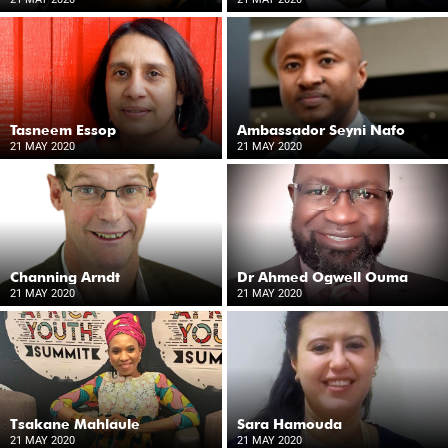
Tasneem Essop
Ambassador Seyni Nafo
21 MAY 2020
21 MAY 2020
Channing Arndt
Dr Ahmed Ogwell Ouma
21 MAY 2020
21 MAY 2020
Tsakane Mahlaule
Sara Hamouda
21 MAY 2020
21 MAY 2020