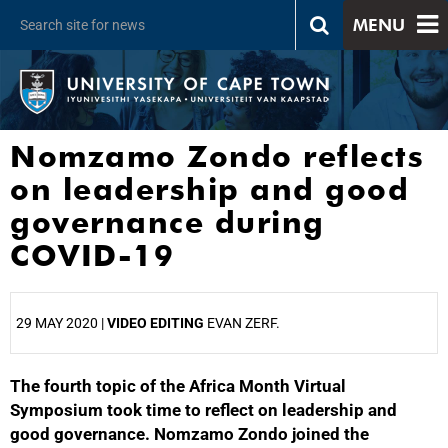
MENU
Nomzamo Zondo reflects
on leadership and good
governance during
COVID-19
29 MAY 2020 |
VIDEO EDITING
EVAN ZERF.
The fourth topic of the Africa Month Virtual
25%
Symposium took time to reflect on leadership and
good governance. Nomzamo Zondo joined the