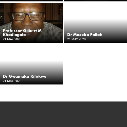
Professor Gilbert M
Khadiagala
Dr Mosoka Fallah
21 MAY 2020
21 MAY 2020
Dr Gwamaka Kifukwe
21 MAY 2020