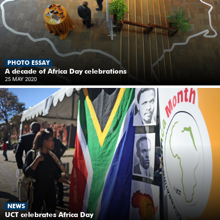
PHOTO ESSAY
A decade of Africa Day celebrations
25 MAY 2020
NEWS
UCT celebrates Africa Day