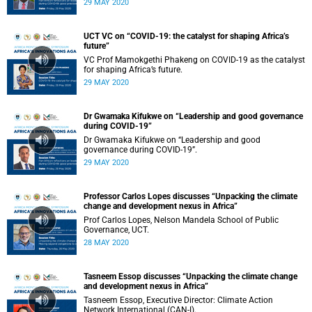
29 MAY 2020
UCT VC on “COVID-19: the catalyst for shaping Africa’s
future”
VC Prof Mamokgethi Phakeng on COVID-19 as the catalyst
for shaping Africa’s future.
29 MAY 2020
Dr Gwamaka Kifukwe on “Leadership and good governance
during COVID-19”
Dr Gwamaka Kifukwe on “Leadership and good
governance during COVID-19”.
29 MAY 2020
Professor Carlos Lopes discusses “Unpacking the climate
change and development nexus in Africa”
Prof Carlos Lopes, Nelson Mandela School of Public
Governance, UCT.
28 MAY 2020
Tasneem Essop discusses “Unpacking the climate change
and development nexus in Africa”
Tasneem Essop, Executive Director: Climate Action
Network International (CAN-I).