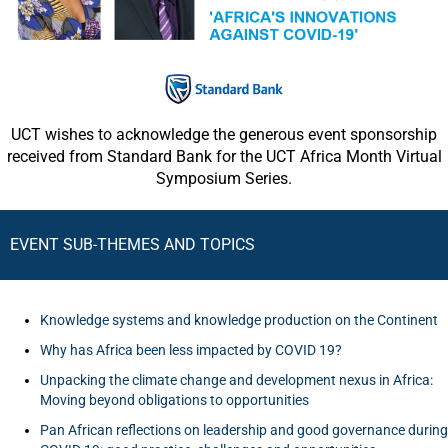
UCT wishes to acknowledge the generous event sponsorship
received from Standard Bank for the UCT Africa Month Virtual
Symposium Series.
EVENT SUB-THEMES AND TOPICS
Knowledge systems and knowledge production on the Continent
Why has Africa been less impacted by COVID 19?
Unpacking the climate change and development nexus in Africa:
Moving beyond obligations to opportunities
Pan African reflections on leadership and good governance during