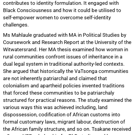
contributes to identity formulation. It engaged with
Black Consciousness and how it could be utilised to
self-empower women to overcome self-identity
challenges.
Ms Mahlaule graduated with MA in Political Studies by
Coursework and Research Report at the University of the
Witwatersrand. Her MA thesis examined how womxn in
rural communities confront issues of inheritance in a
dual legal system in traditional authority-led contexts.
She argued that historically the VaTsonga communities
are not inherently patriarchal and claimed that
colonialism and apartheid policies invented traditions
that forced these communities to be patriarchaly
structured for practical reasons. The study examined the
various ways this was achieved including, land
dispossession, codification of African customs into
formal customary laws, migrant labour, destruction of
the African family structure, and so on. Tsakane received