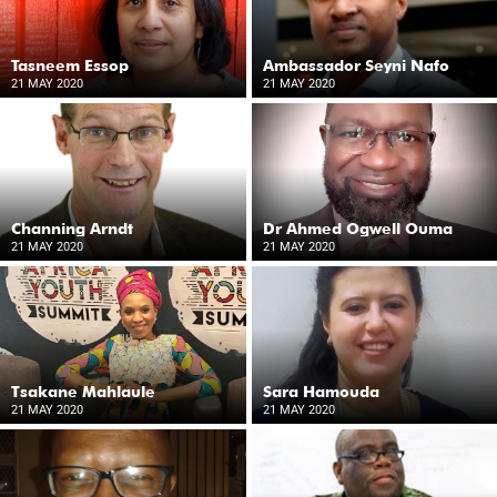
Tasneem Essop
Ambassador Seyni Nafo
21 MAY 2020
21 MAY 2020
Channing Arndt
Dr Ahmed Ogwell Ouma
21 MAY 2020
21 MAY 2020
Tsakane Mahlaule
Sara Hamouda
21 MAY 2020
21 MAY 2020