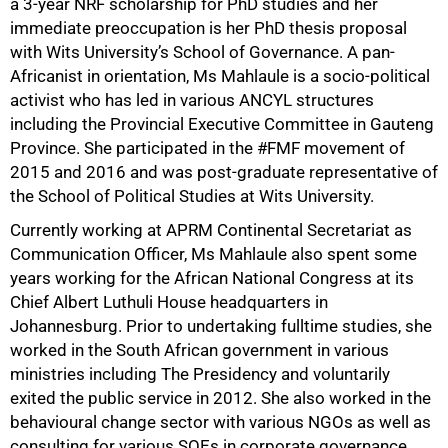
a 3-year NRF scholarship for PhD studies and her
immediate preoccupation is her PhD thesis proposal
with Wits University’s School of Governance. A pan-
Africanist in orientation, Ms Mahlaule is a socio-political
activist who has led in various ANCYL structures
including the Provincial Executive Committee in Gauteng
Province. She participated in the #FMF movement of
2015 and 2016 and was post-graduate representative of
100%
the School of Political Studies at Wits University.
Currently working at APRM Continental Secretariat as
Communication Officer, Ms Mahlaule also spent some
years working for the African National Congress at its
Chief Albert Luthuli House headquarters in
Johannesburg. Prior to undertaking fulltime studies, she
worked in the South African government in various
ministries including The Presidency and voluntarily
exited the public service in 2012. She also worked in the
behavioural change sector with various NGOs as well as
consulting for various SOEs in corporate governance,