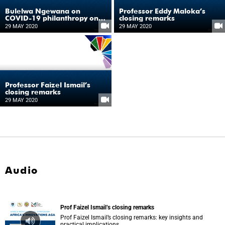
Bulelwa Ngewana on
Professor Eddy Maloka’s
COVID-19 philanthropy on
closing remarks
the continent
29 MAY 2020
29 MAY 2020
Professor Faizel Ismail’s
closing remarks
29 MAY 2020
Audio
Prof Faizel Ismail’s closing remarks
Prof Faizel Ismail’s closing remarks: key insights and
practical implications.