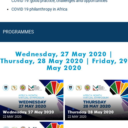
COVID 19: good practice, challenges and opportunities
COVID 19 philanthropy in Africa
PROGRAMMES
Wednesday, 27 May 2020
|
Thursday, 28 May 2020
|
Friday, 29
May 2020
Wednesday, 27 May 2020
Thursday, 28 May 2020
22 MAY 2020
22 MAY 2020