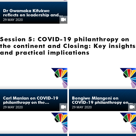
Dr Gwamaka Kifukwe
reflects on leadership and
good governance during
29 MAY 2020
COVID-19
Session 5: COVID-19 philanthropy on
the continent and Closing: Key insights
and practical implications
Carl Manlan on COVID-19
Bongiwe Mlangeni on
philanthropy on the
COVID-19 philanthropy on
continent
the continent
29 MAY 2020
29 MAY 2020