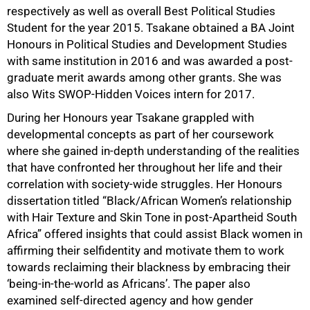
respectively as well as overall Best Political Studies
Student for the year 2015. Tsakane obtained a BA Joint
Honours in Political Studies and Development Studies
with same institution in 2016 and was awarded a post-
graduate merit awards among other grants. She was
also Wits SWOP-Hidden Voices intern for 2017.
During her Honours year Tsakane grappled with
developmental concepts as part of her coursework
where she gained in-depth understanding of the realities
that have confronted her throughout her life and their
correlation with society-wide struggles. Her Honours
dissertation titled “Black/African Women’s relationship
with Hair Texture and Skin Tone in post-Apartheid South
Africa” offered insights that could assist Black women in
affirming their selfidentity and motivate them to work
75%
towards reclaiming their blackness by embracing their
‘being-in-the-world as Africans’. The paper also
examined self-directed agency and how gender