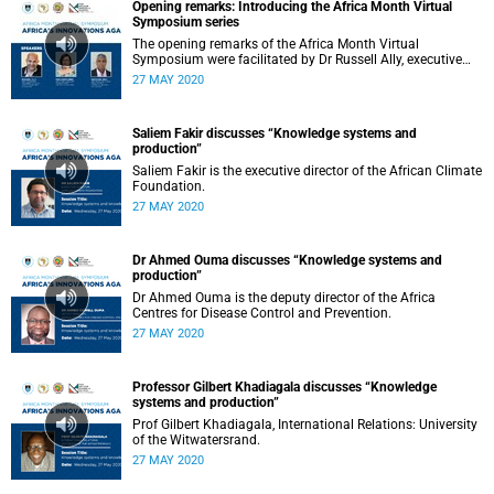
Opening remarks: Introducing the Africa Month Virtual
Symposium series
The opening remarks of the Africa Month Virtual
Symposium were facilitated by Dr Russell Ally, executive
director of the Development and Alumni Department.
27 MAY 2020
Saliem Fakir discusses “Knowledge systems and
production”
Saliem Fakir is the executive director of the African Climate
Foundation.
27 MAY 2020
Dr Ahmed Ouma discusses “Knowledge systems and
production”
Dr Ahmed Ouma is the deputy director of the Africa
Centres for Disease Control and Prevention.
27 MAY 2020
Professor Gilbert Khadiagala discusses “Knowledge
systems and production”
Prof Gilbert Khadiagala, International Relations: University
of the Witwatersrand.
27 MAY 2020