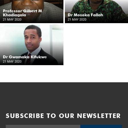
Professor Gilbert M
Khadiagala
Dr Mosoka Fallah
21 MAY 2020
21 MAY 2020
Dr Gwamaka Kifukwe
21 MAY 2020
SUBSCRIBE TO OUR NEWSLETTER