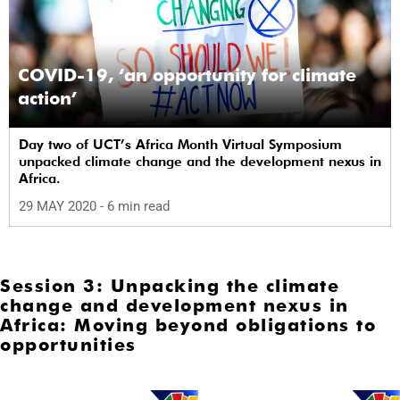
COVID-19, ‘an opportunity for climate
action’
Day two of UCT’s Africa Month Virtual Symposium
unpacked climate change and the development nexus in
Africa.
29 MAY 2020
- 6 min read
Session 3: Unpacking the climate
change and development nexus in
Africa: Moving beyond obligations to
opportunities