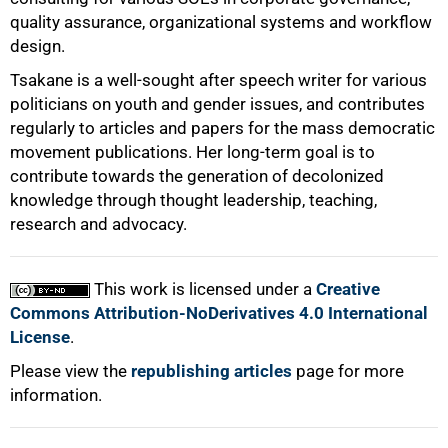
quality assurance, organizational systems and workflow
design.
Tsakane is a well-sought after speech writer for various
politicians on youth and gender issues, and contributes
regularly to articles and papers for the mass democratic
movement publications. Her long-term goal is to
contribute towards the generation of decolonized
knowledge through thought leadership, teaching,
research and advocacy.
This work is licensed under a
Creative
Commons Attribution-NoDerivatives 4.0 International
License
.
Please view the
republishing articles
page for more
information.