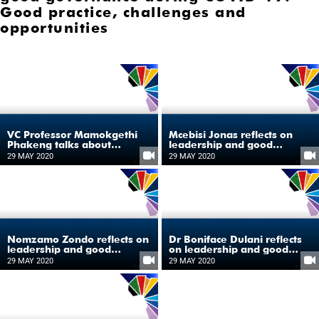
Good practice, challenges and
opportunities
VC Professor Mamokgethi
Mcebisi Jonas reflects on
Phakeng talks about
leadership and good
COVID-19 as the catalyst for
governance during COVID-
29 MAY 2020
29 MAY 2020
shaping Africa’s future
19
Nomzamo Zondo reflects on
Dr Boniface Dulani reflects
leadership and good
on leadership and good
governance during COVID-
governance during COVID-
29 MAY 2020
29 MAY 2020
19
19