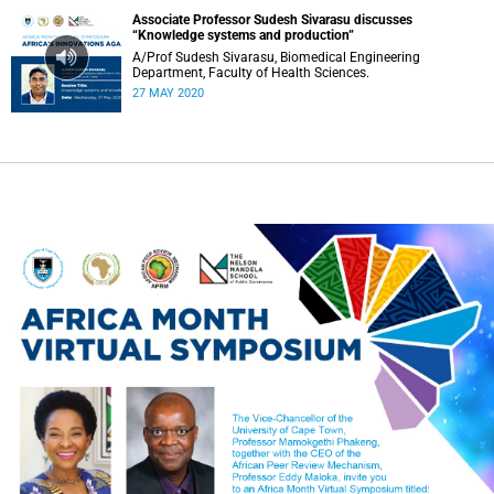
Associate Professor Sudesh Sivarasu discusses
“Knowledge systems and production”
A/Prof Sudesh Sivarasu, Biomedical Engineering
Department, Faculty of Health Sciences.
27 MAY 2020