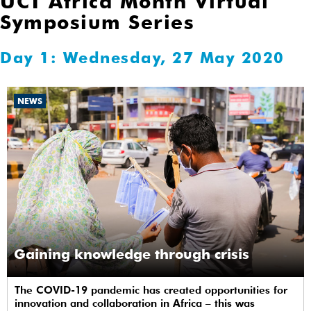
UCT Africa Month Virtual
Symposium Series
Day 1: Wednesday, 27 May 2020
NEWS
Gaining knowledge through crisis
The COVID-19 pandemic has created opportunities for
innovation and collaboration in Africa – this was