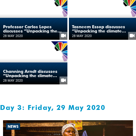
Professor Carlos Lopes
Tasneem Essop discusses
discusses “Unpacking the
“Unpacking the climate
climate change and
change and development
28 MAY 2020
28 MAY 2020
development nexus in
nexus in Africa”
Africa”
Channing Arndt discusses
“Unpacking the climate
change and development
28 MAY 2020
nexus in Africa”
Day 3: Friday, 29 May 2020
NEWS