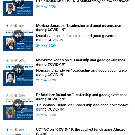
Carl Manlan on “COVID-19 philanthropy on the continent”.
29 MAY 2020
Mcebisi Jonas on “Leadership and good governance
during COVID-19”
Mcebisi Jonas on “Leadership and good governance
during COVID-19”.
29 MAY 2020
Nomzamo Zondo on “Leadership and good governance
during COVID-19”
Nomzamo Zondo on “Leadership and good governance
during COVID-19”.
29 MAY 2020
Dr Boniface Dulani on “Leadership and good governance
during COVID-19”
Dr Boniface Dulani on “Leadership and good governance
during COVID-19”.
29 MAY 2020
UCT VC on “COVID-19: the catalyst for shaping Africa’s
future”