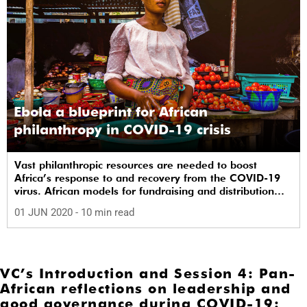
Ebola a blueprint for African
philanthropy in COVID-19 crisis
Vast philanthropic resources are needed to boost
Africa’s response to and recovery from the COVID-19
virus. African models for fundraising and distribution
are already being harnessed.
01 JUN 2020
- 10 min read
VC’s Introduction and Session 4: Pan-
African reflections on leadership and
good governance during COVID-19: