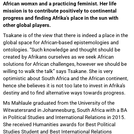
African womxn and a practicing feminist. Her life
mission is to contribute positively to continental
progress and finding Afrika’s place in the sun with
other global players.
50%
Tsakane is of the view that there is indeed a place in the
global space for African-based epistemologies and
ontologies. “Such knowledge and thought should be
created by Afrikans ourselves as we seek African
solutions for African challenges, however we should be
willing to walk the talk” says Tsakane. She is very
optimistic about South Africa and the African continent,
hence she believes it is not too late to invest in Afrika’s
destiny and to find alternative ways towards progress.
Ms Mahlaule graduated from the University of the
Witwatersrand in Johannesburg, South Africa with a BA
in Political Studies and International Relations in 2015.
She received Humanities awards for Best Political
Studies Student and Best International Relations