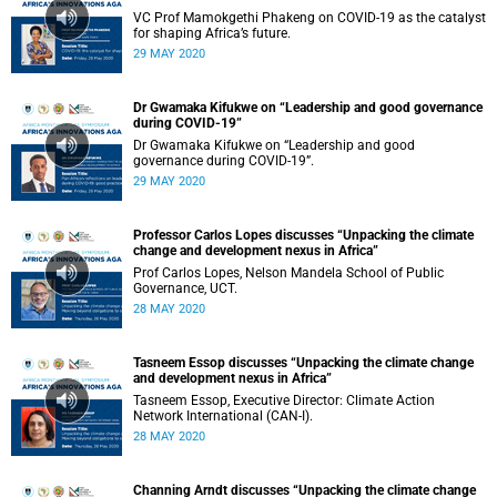
VC Prof Mamokgethi Phakeng on COVID-19 as the catalyst
for shaping Africa’s future.
29 MAY 2020
Dr Gwamaka Kifukwe on “Leadership and good governance
during COVID-19”
Dr Gwamaka Kifukwe on “Leadership and good
governance during COVID-19”.
29 MAY 2020
Professor Carlos Lopes discusses “Unpacking the climate
change and development nexus in Africa”
Prof Carlos Lopes, Nelson Mandela School of Public
Governance, UCT.
28 MAY 2020
Tasneem Essop discusses “Unpacking the climate change
and development nexus in Africa”
Tasneem Essop, Executive Director: Climate Action
Network International (CAN-I).
28 MAY 2020
Channing Arndt discusses “Unpacking the climate change