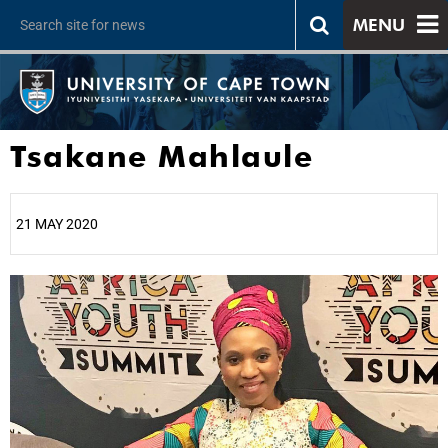
MENU
Tsakane Mahlaule
21 MAY 2020
25%