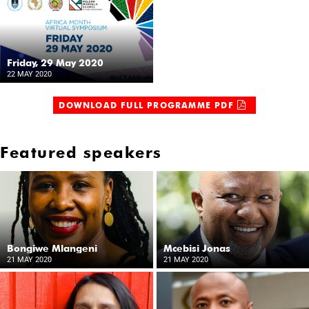
Friday, 29 May 2020
22 MAY 2020
DOWNLOAD FULL PROGRAMME PDF
Featured speakers
Bongiwe Mlangeni
Mcebisi Jonas
21 MAY 2020
21 MAY 2020