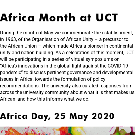
Africa Month at UCT
During the month of May we commemorate the establishment,
in 1963, of the Organisation of African Unity – a precursor to
the African Union – which made Africa a pioneer in continental
unity and nation building. As a celebration of this moment, UCT
will be participating in a series of virtual symposiums on
“Africa’s innovations in the global fight against the COVID-19
pandemic” to discuss pertinent governance and developmental
issues in Africa, towards the formulation of policy
recommendations. The university also curated responses from
across the university community about what it is that makes us
African, and how this informs what we do.
Africa Day, 25 May 2020