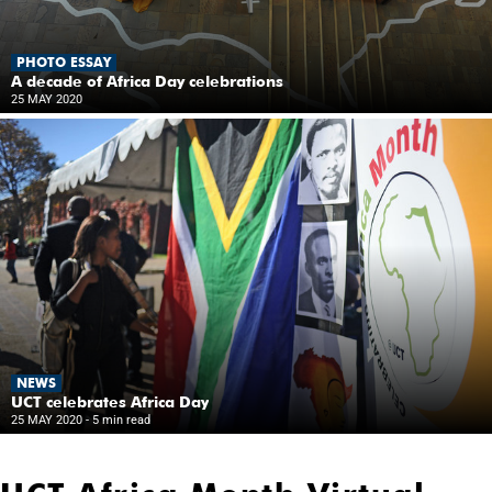
PHOTO ESSAY
A decade of Africa Day celebrations
25 MAY 2020
NEWS
UCT celebrates Africa Day
25 MAY 2020
- 5 min read