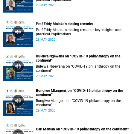
29 MAY 2020
Prof Eddy Maloka’s closing remarks
Prof Eddy Maloka’s closing remarks: key insights and
practical implications.
29 MAY 2020
Bulelwa Ngewana on “COVID-19 philanthropy on the
continent”
Bulelwa Ngewana on “COVID-19 philanthropy on the
continent”.
29 MAY 2020
Bongiwe Mlangeni, on “COVID-19 philanthropy on the
continent”
Bongiwe Mlangeni on “COVID-19 philanthropy on the
continent”.
29 MAY 2020
Carl Manlan on “COVID-19 philanthropy on the continent”