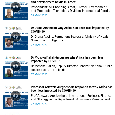
and development nexus in Africa”
Respondent: Mr Channing Arndt, Director: Environment
and Production Technology Division, International Food
Policy Research Institute (IFPRI).
28 MAY 2020
Dr Diana Atwine on why Africa has been less impacted by
COVID-19
Dr Diana Atwine, Permanent Secretary: Ministry of Health,
Government of Uganda.
27 MAY 2020
Dr Mosoka Fallah discusses why Africa has been less
impacted by COVID-19
Dr Mosoka Fallah, Deputy Director-General: National Public
Health Institute of Liberia.
27 MAY 2020
Professor Adewale Aregbeshola responds to why Africa has
been less impacted by COVID-19
Prof Adewale Aregbeshola, International Business Finance
and Strategy in the Department of Business Management:
University of South Africa.
27 MAY 2020