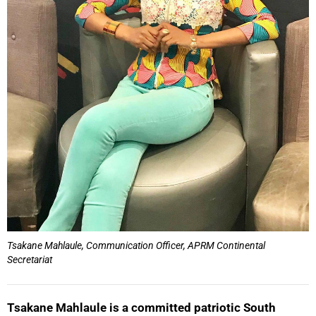
Tsakane Mahlaule, Communication Officer, APRM Continental
Secretariat
Tsakane Mahlaule is a committed patriotic South