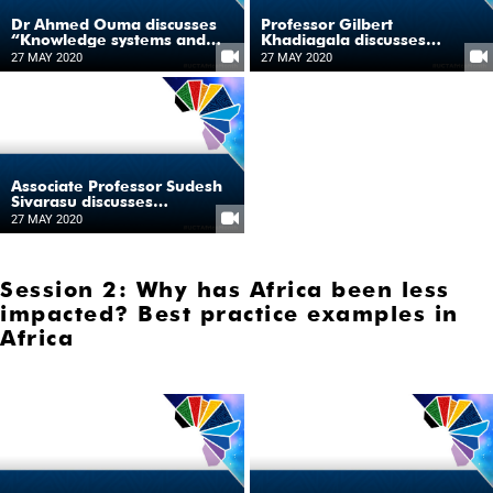
Dr Ahmed Ouma discusses
Professor Gilbert
“Knowledge systems and
Khadiagala discusses
production”
“Knowledge systems and
27 MAY 2020
27 MAY 2020
production”
Associate Professor Sudesh
Sivarasu discusses
“Knowledge systems and
27 MAY 2020
production”
Session 2: Why has Africa been less
impacted? Best practice examples in
Africa