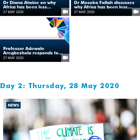
Dr Diana Atwine on why
Dr Mosoka Fallah discusses
Africa has been less
why Africa has been less
impacted by COVID-19
impacted by COVID-19
27 MAY 2020
27 MAY 2020
Professor Adewale
Aregbeshola responds to
why Africa has been less
27 MAY 2020
impacted by COVID-19
Day 2: Thursday, 28 May 2020
NEWS