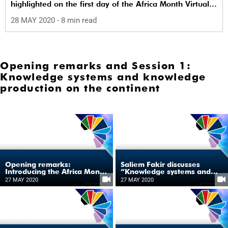
highlighted on the first day of the Africa Month Virtual
Symposium on 27 May.
28 MAY 2020
- 8 min read
Opening remarks and Session 1:
Knowledge systems and knowledge
production on the continent
Opening remarks:
Saliem Fakir discusses
Introducing the Africa Month
“Knowledge systems and
Virtual Symposium series
production”
27 MAY 2020
27 MAY 2020