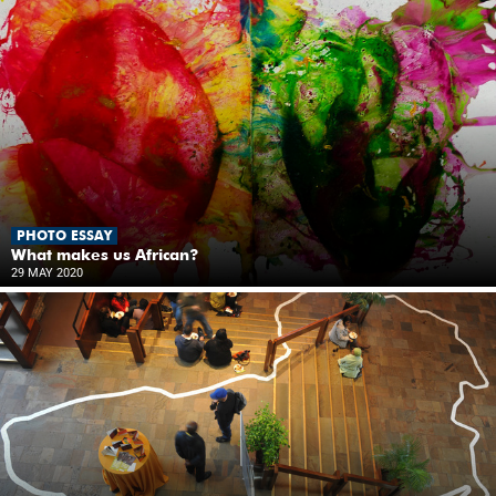
PHOTO ESSAY
What makes us African?
29 MAY 2020