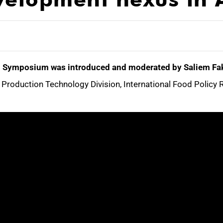
ual Symposium was introduced and moderated by Saliem Fak
Production Technology Division, International Food Policy R