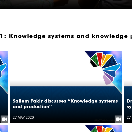
1: Knowledge systems and knowledge pr
Saliem Fakir discusses “Knowledge systems
D
and production”
sy
27 MAY 2020
27