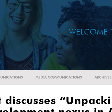
WELCOME 
UNICATIONS
MEDIA COMMUNICATIONS
ARCHIVES
 discusses “Unpacki
elopment nexus in A