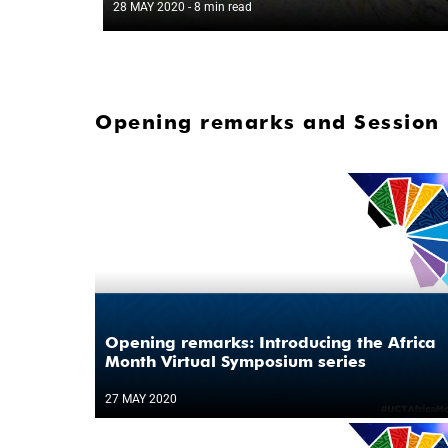
28 MAY 2020
- 8 min read
Opening remarks and Session 
Opening remarks: Introducing the Africa
Month Virtual Symposium series
27 MAY 2020