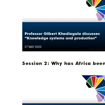
Professor Gilbert Khadiagala discusses
“Knowledge systems and production”
27 MAY 2020
Session 2: Why has Africa been