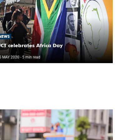
NEWS
CT celebrates Africa Day
5 MAY 2020
- 5 min read