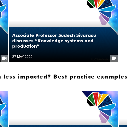
Associate Professor Sudesh Sivarasu
discusses “Knowledge systems and
production”
27 MAY 2020
 less impacted? Best practice examples