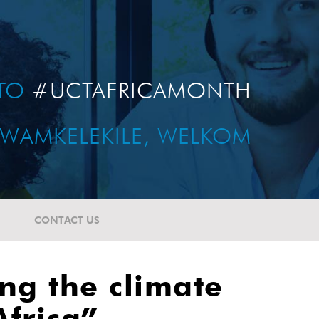
TO
#UCTAFRICAMONTH
WAMKELEKILE, WELKOM
CONTACT US
ng the climate
frica”