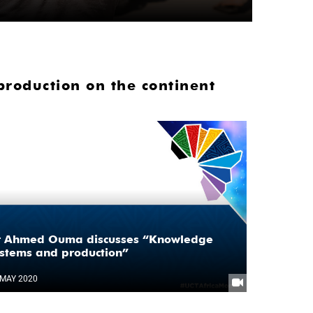
oduction on the continent
r Ahmed Ouma discusses “Knowledge
stems and production”
 MAY 2020