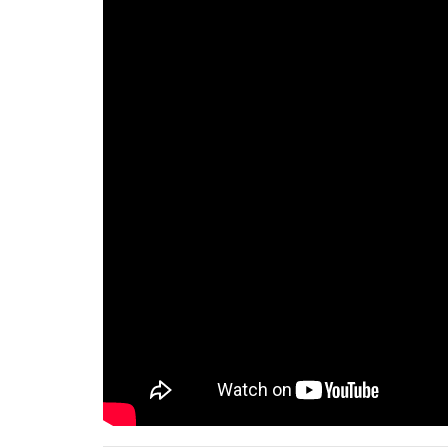
75%
100%