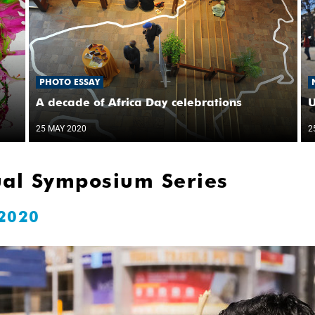
PHOTO ESSAY
A decade of Africa Day celebrations
U
25 MAY 2020
2
ual Symposium Series
 2020