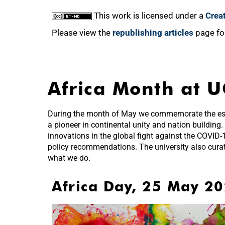
This work is licensed under a
Crea
Please view the
republishing articles
page fo
Africa Month at U
During the month of May we commemorate the estab
a pioneer in continental unity and nation building.
innovations in the global fight against the COVID
policy recommendations. The university also cura
what we do.
Africa Day, 25 May 2