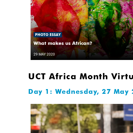
PHOTO ESSAY
What makes us African?
29 MAY 2020
UCT Africa Month Virt
Day 1: Wednesday, 27 May