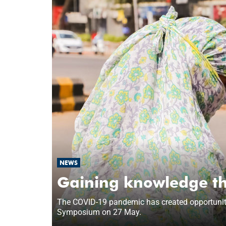
NEWS
Gaining knowledge th
The COVID-19 pandemic has created opportunities
Symposium on 27 May.