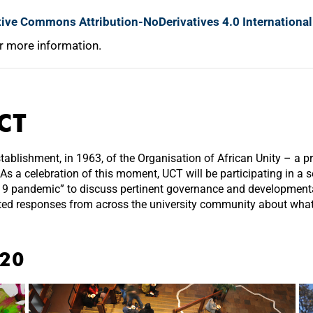
tive Commons Attribution-NoDerivatives 4.0 International
r more information.
CT
lishment, in 1963, of the Organisation of African Unity – a pr
 As a celebration of this moment, UCT will be participating in a 
-19 pandemic” to discuss pertinent governance and developmental
ted responses from across the university community about what 
020