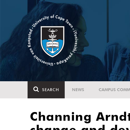
SEARCH
NEWS
CAMPUS COMM
Channing Arndt
change and dev