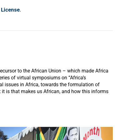
 License
.
ecursor to the African Union – which made Africa
series of virtual symposiums on “Africa’s
 issues in Africa, towards the formulation of
it is that makes us African, and how this informs