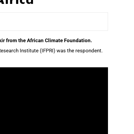
ir from the African Climate Foundation.
esearch Institute (IFPRI) was the respondent.