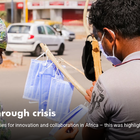
rough crisis
 for innovation and collaboration in Africa – this was highlight