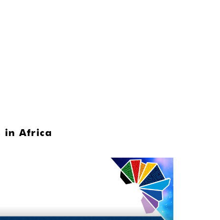
 in Africa