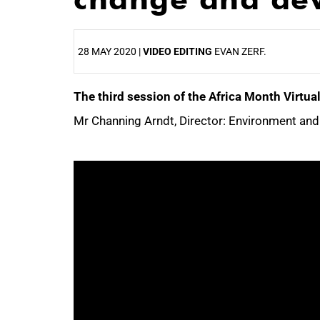
28 MAY 2020 |
VIDEO EDITING
EVAN ZERF.
The third session of the Africa Month Virt
25%
Mr Channing Arndt, Director: Environment and 
50%