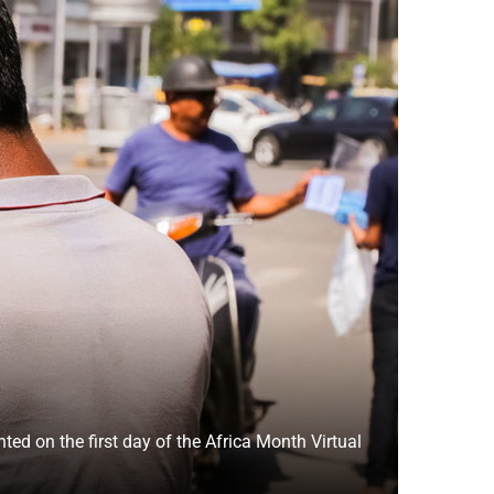
ed on the first day of the Africa Month Virtual