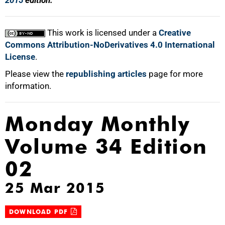
2015
edition.
This work is licensed under a
Creative
Commons Attribution-NoDerivatives 4.0 International
License
.
Please view the
republishing articles
page for more
information.
Monday Monthly
Volume 34 Edition
02
25 Mar 2015
DOWNLOAD PDF