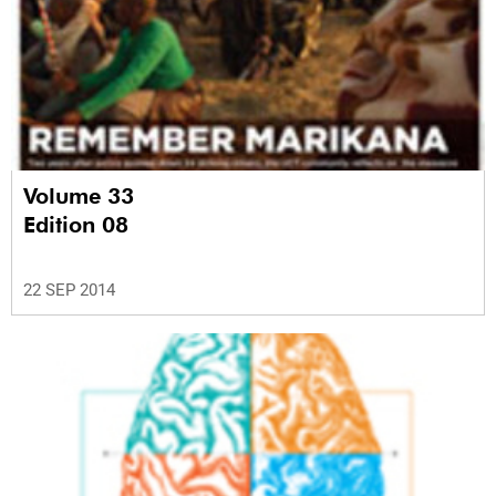
Volume 33
Edition 08
22 SEP 2014