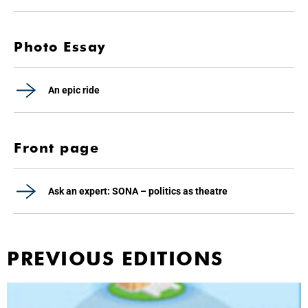
Photo Essay
An epic ride
Front page
Ask an expert: SONA – politics as theatre
PREVIOUS EDITIONS