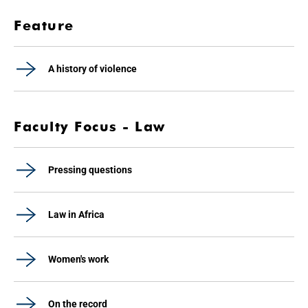
Feature
A history of violence
Faculty Focus - Law
Pressing questions
Law in Africa
Women's work
On the record