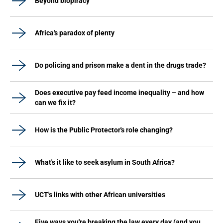
Beyond biopiracy
Africa's paradox of plenty
Do policing and prison make a dent in the drugs trade?
Does executive pay feed income inequality – and how
can we fix it?
How is the Public Protector's role changing?
What's it like to seek asylum in South Africa?
UCT's links with other African universities
Five ways you're breaking the law every day (and you