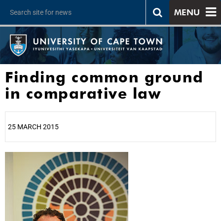
MENU
Finding common ground
in comparative law
25 MARCH 2015
25%