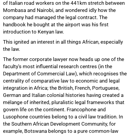
of Italian road workers on the 441km stretch between
Mombasa and Nairobi, and wondered idly how the
company had managed the legal contract. The
handbook he bought at the airport was his first
75%
introduction to Kenyan law.
This ignited an interest in all things African, especially
the law.
The former corporate lawyer now heads up one of the
faculty's most influential research centres (in the
Department of Commercial Law), which recognises the
centrality of comparative law to economic and legal
integration in Africa; the British, French, Portuguese,
German and Italian colonial histories having created a
mélange of inherited, pluralistic legal frameworks that
govern life on the continent. Francophone and
Lusophone countries belong to a civil law tradition. In
the Southern African Development Community, for
example, Botswana belongs to a pure common-law
100%