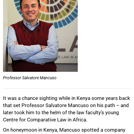
50%
Professor Salvatore Mancuso
It was a chance sighting while in Kenya some years back
that set Professor Salvatore Mancuso on his path – and
later took him to the helm of the law faculty's young
Centre for Comparative Law in Africa.
On honeymoon in Kenya, Mancuso spotted a company