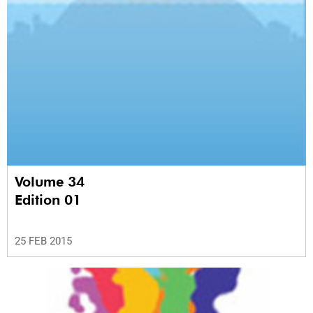
Volume 34
Edition 01
25 FEB 2015