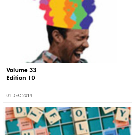
Volume 33
Edition 10
01 DEC 2014