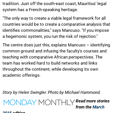
tradition. Just off the south-east coast, Mauritius' legal
system has a French-speaking heritage.
"The only way to create a viable legal framework for all
countries would be to create a comparative analysis that
identifies commonalities," says Mancuso. "If you impose
a hegemonic system, you run the risk of rejection."
The centre does just this, explains Mancuso – identifying
common ground and infusing the faculty's courses and
teaching with comparative African perspectives. The
team has worked hard to build networks and links
throughout the continent, while developing its own
academic offerings.
Story by Helen Swingler. Photo by Michael Hammond.
Read more stories
from the
March