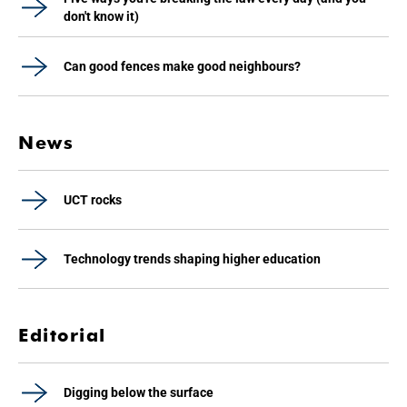
don't know it)
Can good fences make good neighbours?
News
UCT rocks
Technology trends shaping higher education
Editorial
Digging below the surface