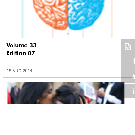
Volume 33
Edition 07
18 AUG 2014