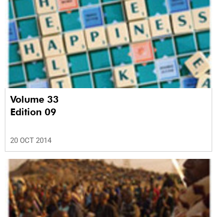
Volume 33
Edition 09
20 OCT 2014