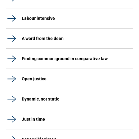
Labour intensive
A word from the dean
Finding common ground in comparative law
Open justice
Dynamic, not static
Just in time