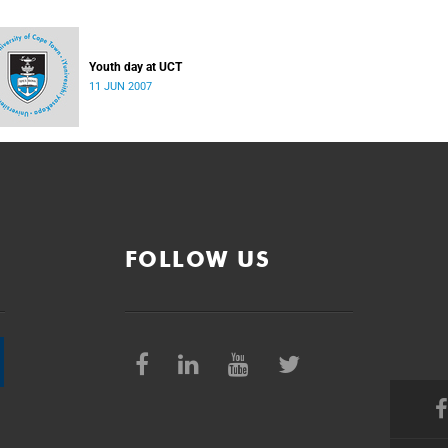
Youth day at UCT
11 JUN 2007
FOLLOW US