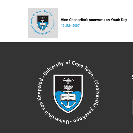
Vice-Chancellor's statement on Youth Day
12 JUN 2007