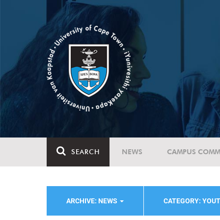
SEARCH
NEWS
CAMPUS COMM
ARCHIVE: NEWS
CATEGORY: YOU