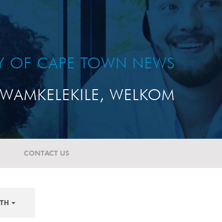
TY OF CAPE TOWN NEWS
WAMKELEKILE, WELKOM
CONTACT US
TH