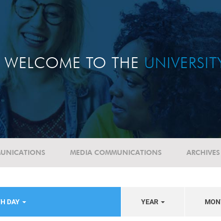
WELCOME TO THE
UNIVERSI
UNICATIONS
MEDIA COMMUNICATIONS
ARCHIVES
TH DAY
YEAR
MON