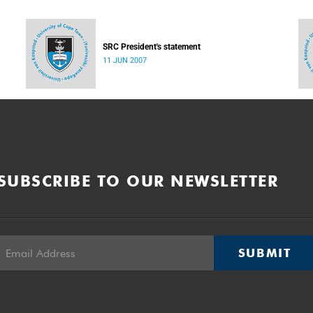
SRC President's statement
11 JUN 2007
SUBSCRIBE TO OUR NEWSLETTER
SUBMIT