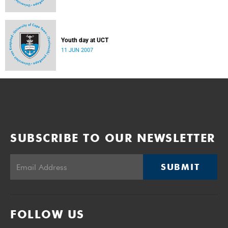
Youth day at UCT
11 JUN 2007
SUBSCRIBE TO OUR NEWSLETTER
SUBMIT
FOLLOW US