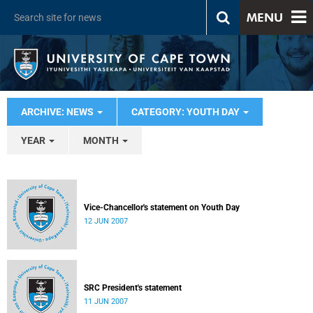
MENU
ARCHIVE: NEWS
CATEGORY: YOUTH DAY
YEAR
MONTH
Vice-Chancellor's statement on Youth Day
12 JUN 2007
SRC President's statement
11 JUN 2007