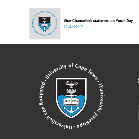
Vice-Chancellor's statement on Youth Day
12 JUN 2007