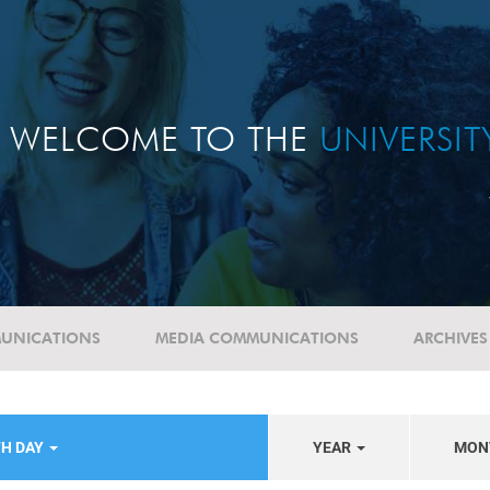
WELCOME TO THE
UNIVERSI
UNICATIONS
MEDIA COMMUNICATIONS
ARCHIVES
TH DAY
YEAR
MON