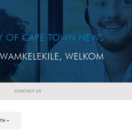
TY OF CAPE TOWN NEWS
WAMKELEKILE, WELKOM
CONTACT US
TH