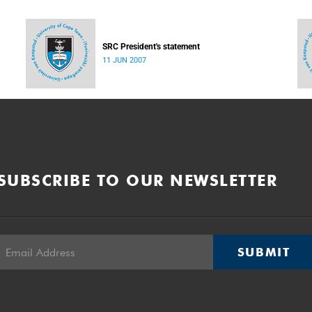
SRC President's statement
11 JUN 2007
SUBSCRIBE TO OUR NEWSLETTER
SUBMIT