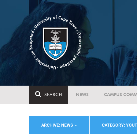
SEARCH
NEWS
CAMPUS COMM
ARCHIVE: NEWS
CATEGORY: YOU