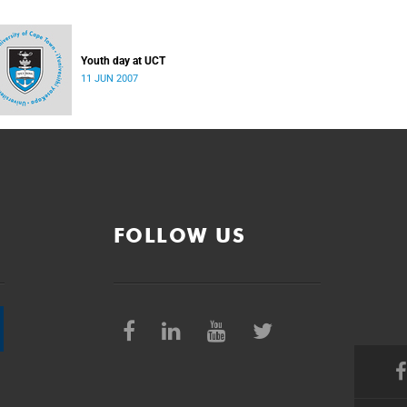
Youth day at UCT
11 JUN 2007
FOLLOW US