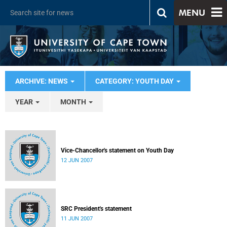
MENU
ARCHIVE: NEWS
CATEGORY: YOUTH DAY
YEAR
MONTH
Vice-Chancellor's statement on Youth Day
12 JUN 2007
SRC President's statement
11 JUN 2007