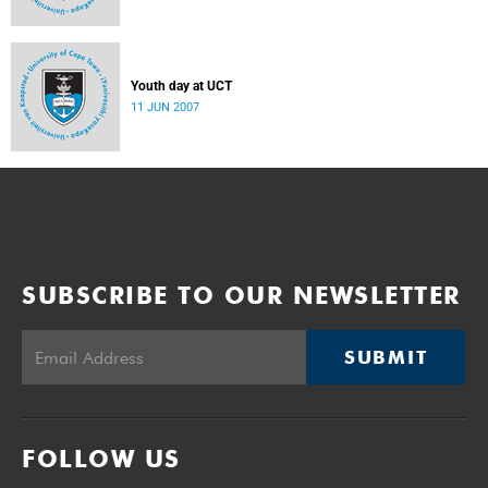
Youth day at UCT
11 JUN 2007
SUBSCRIBE TO OUR NEWSLETTER
SUBMIT
FOLLOW US