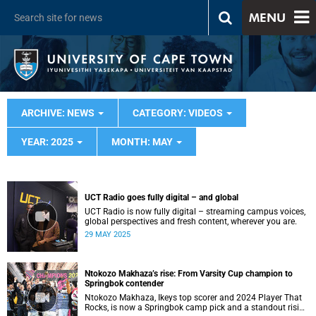
MENU
ARCHIVE: NEWS
CATEGORY: VIDEOS
YEAR: 2025
MONTH: MAY
UCT Radio goes fully digital – and global
UCT Radio is now fully digital – streaming campus voices,
global perspectives and fresh content, wherever you are.
29 MAY 2025
Ntokozo Makhaza’s rise: From Varsity Cup champion to
Springbok contender
Ntokozo Makhaza, Ikeys top scorer and 2024 Player That
Rocks, is now a Springbok camp pick and a standout rising