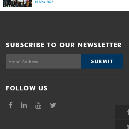
rugby star.
16 MAY 2025
SUBSCRIBE TO OUR NEWSLETTER
SUBMIT
FOLLOW US