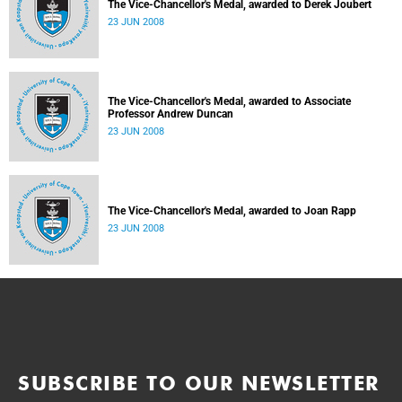
The Vice-Chancellor's Medal, awarded to Derek Joubert
23 JUN 2008
The Vice-Chancellor's Medal, awarded to Associate
Professor Andrew Duncan
23 JUN 2008
The Vice-Chancellor's Medal, awarded to Joan Rapp
23 JUN 2008
SUBSCRIBE TO OUR NEWSLETTER