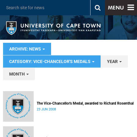
MENU
ARCHIVE: NEWS
CATEGORY: VICE-CHANCELOR'S MEDALS
YEAR
MONTH
The Vice-Chancellor's Medal, awarded to Richard Rosenthal
23 JUN 2008