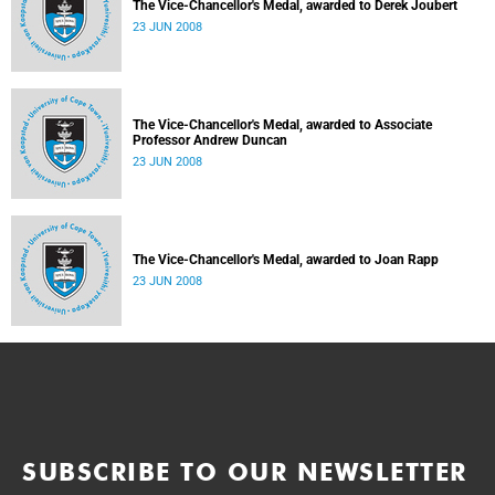
The Vice-Chancellor's Medal, awarded to Derek Joubert
23 JUN 2008
The Vice-Chancellor's Medal, awarded to Associate
Professor Andrew Duncan
23 JUN 2008
The Vice-Chancellor's Medal, awarded to Joan Rapp
23 JUN 2008
SUBSCRIBE TO OUR NEWSLETTER