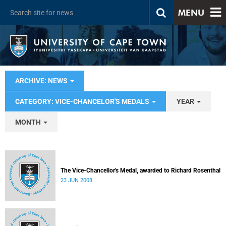
MENU
ARCHIVE: NEWS
CATEGORY: VICE-CHANCELOR'S MEDALS
YEAR
MONTH
The Vice-Chancellor's Medal, awarded to Richard Rosenthal
23 JUN 2008