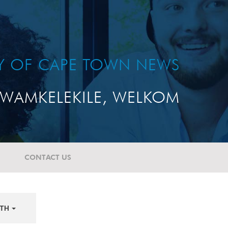
TY OF CAPE TOWN NEWS
WAMKELEKILE, WELKOM
CONTACT US
TH