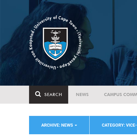
SEARCH
NEWS
CAMPUS COMM
ARCHIVE: NEWS
CATEGORY: VICE