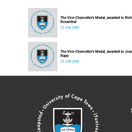
The Vice-Chancellor's Medal, awarded to Ric
Rosenthal
23 JUN 2008
The Vice-Chancellor's Medal, awarded to Joa
Rapp
23 JUN 2008