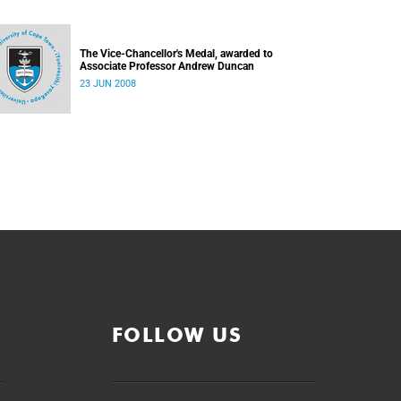
The Vice-Chancellor's Medal, awarded to
Associate Professor Andrew Duncan
23 JUN 2008
FOLLOW US