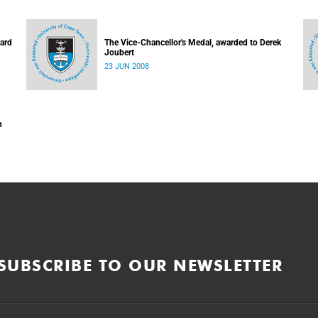
hard
The Vice-Chancellor's Medal, awarded to Derek
Joubert
23 JUN 2008
n
SUBSCRIBE TO OUR NEWSLETTER