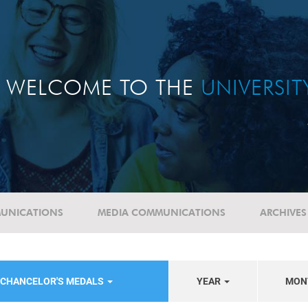
WELCOME TO THE
UNIVERSI
UNICATIONS
MEDIA COMMUNICATIONS
ARCHIVES
-CHANCELOR'S MEDALS
YEAR
MON