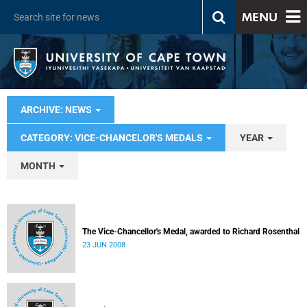
MENU
ARCHIVE: NEWS
CATEGORY: VICE-CHANCELOR'S MEDALS
YEAR
MONTH
The Vice-Chancellor's Medal, awarded to Richard Rosenthal
23 JUN 2008