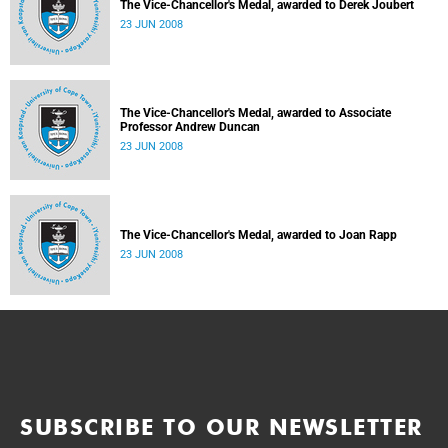
The Vice-Chancellor's Medal, awarded to Derek Joubert
23 JUN 2008
The Vice-Chancellor's Medal, awarded to Associate
Professor Andrew Duncan
23 JUN 2008
The Vice-Chancellor's Medal, awarded to Joan Rapp
23 JUN 2008
SUBSCRIBE TO OUR NEWSLETTER