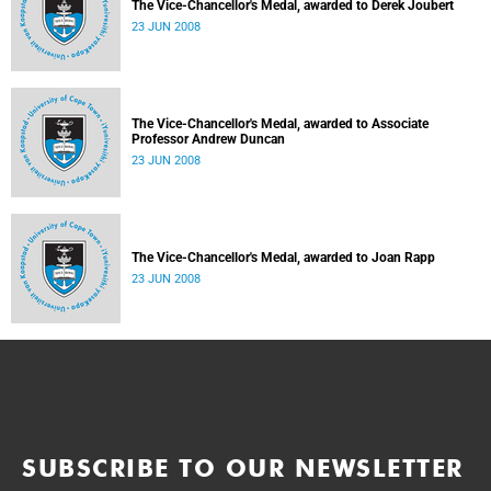
The Vice-Chancellor's Medal, awarded to Derek Joubert
23 JUN 2008
The Vice-Chancellor's Medal, awarded to Associate
Professor Andrew Duncan
23 JUN 2008
The Vice-Chancellor's Medal, awarded to Joan Rapp
23 JUN 2008
SUBSCRIBE TO OUR NEWSLETTER