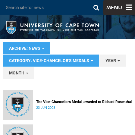
MENU
ARCHIVE: NEWS
CATEGORY: VICE-CHANCELOR'S MEDALS
YEAR
MONTH
The Vice-Chancellor's Medal, awarded to Richard Rosenthal
23 JUN 2008