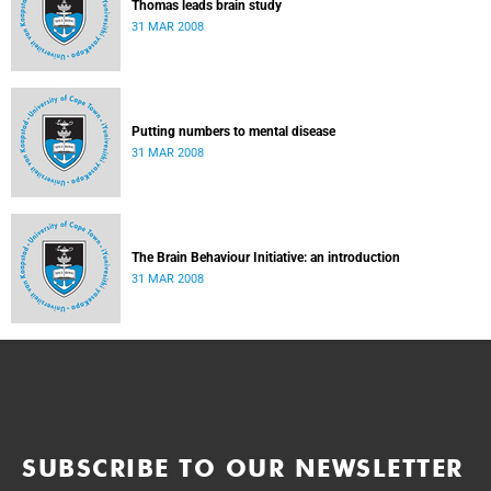
Thomas leads brain study
31 MAR 2008
Putting numbers to mental disease
31 MAR 2008
The Brain Behaviour Initiative: an introduction
31 MAR 2008
SUBSCRIBE TO OUR NEWSLETTER