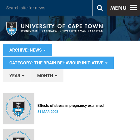
MENU
ARCHIVE: NEWS
CATEGORY: THE BRAIN BEHAVIOUR INITIATIVE
YEAR
MONTH
Effects of stress in pregnancy examined
31 MAR 2008