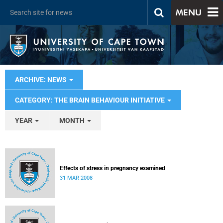
MENU
ARCHIVE: NEWS
CATEGORY: THE BRAIN BEHAVIOUR INITIATIVE
YEAR
MONTH
Effects of stress in pregnancy examined
31 MAR 2008