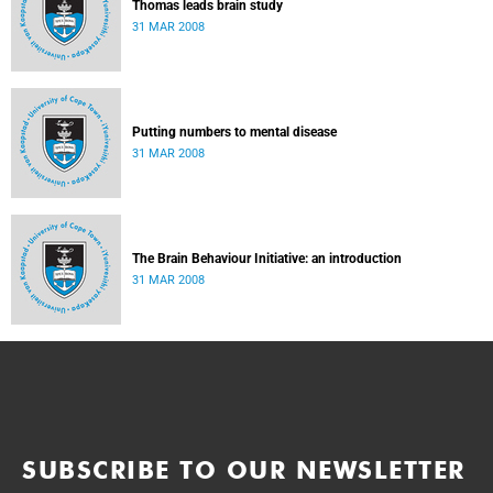
Thomas leads brain study
31 MAR 2008
Putting numbers to mental disease
31 MAR 2008
The Brain Behaviour Initiative: an introduction
31 MAR 2008
SUBSCRIBE TO OUR NEWSLETTER