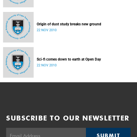
Origin of dust study breaks new ground
22 NOV 2010
Sci-fi comes down to earth at Open Day
22 NOV 2010
SUBSCRIBE TO OUR NEWSLETTER
SUBMIT