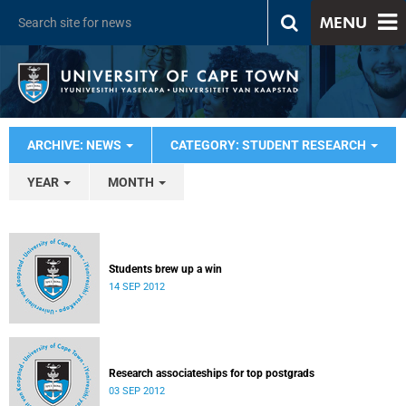
MENU
ARCHIVE: NEWS
CATEGORY: STUDENT RESEARCH
YEAR
MONTH
Students brew up a win
14 SEP 2012
Research associateships for top postgrads
03 SEP 2012