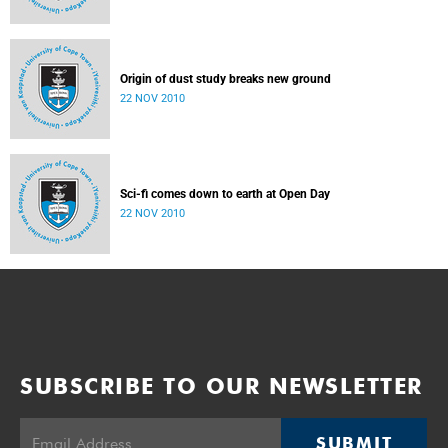
Origin of dust study breaks new ground
22 NOV 2010
Sci-fi comes down to earth at Open Day
22 NOV 2010
SUBSCRIBE TO OUR NEWSLETTER
SUBMIT