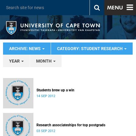
MENU
ARCHIVE: NEWS
CATEGORY: STUDENT RESEARCH
YEAR
MONTH
Students brew up a win
14 SEP 2012
Research associateships for top postgrads
03 SEP 2012