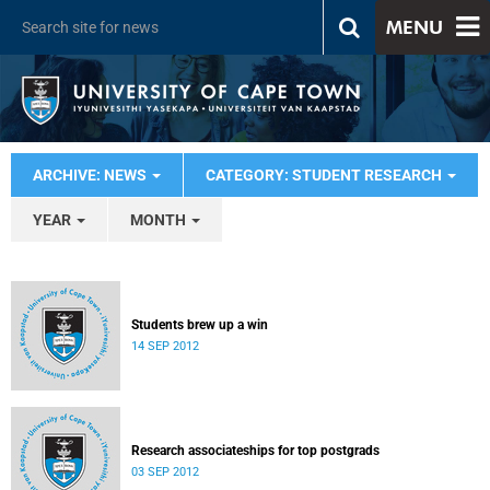
MENU
ARCHIVE: NEWS
CATEGORY: STUDENT RESEARCH
YEAR
MONTH
Students brew up a win
14 SEP 2012
Research associateships for top postgrads
03 SEP 2012