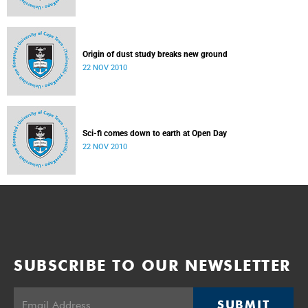
Origin of dust study breaks new ground
22 NOV 2010
Sci-fi comes down to earth at Open Day
22 NOV 2010
SUBSCRIBE TO OUR NEWSLETTER
SUBMIT