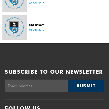
06 DEC 2010
Obz Square
06 DEC 2010
SUBSCRIBE TO OUR NEWSLETTER
SUBMIT
FOLLOW US