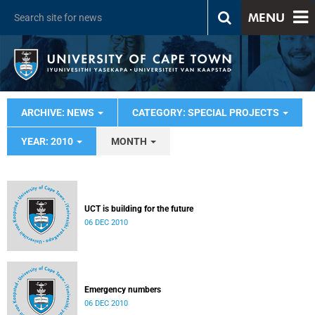
MENU
ARCHIVE: NEWS
CATEGORY: SPECIAL PROJECTS
YEAR: 2010
MONTH
UCT is building for the future
06 DEC 2010
Emergency numbers
06 DEC 2010