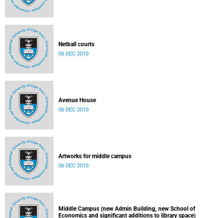
Netball courts
06 DEC 2010
Avenue House
06 DEC 2010
Artworks for middle campus
06 DEC 2010
Middle Campus (new Admin Building, new School of
Economics and significant additions to library space)