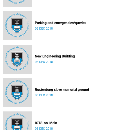
Parking and emergencies/queries
06 DEC 2010
New Engineering Building
06 DEC 2010
Rustenburg slave memorial ground
06 DEC 2010
ICTS-on-Main
06 DEC 2010