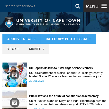
MENU
ARCHIVE: NEWS
CATEGORY: PHOTO ESSAY
YEAR
MONTH
UCT opens its labs to KwaLanga science learners
UCT’s Department of Molecular and Cell Biology recently
hosted Grade 12 science learners for an immersive job-
shadowing programme.
29 JUL 2026
Public law and the future of constitutional democracy
Chief Justice Mandisa Maya and legal experts explored the
future of constitutional democracy at UCT’s 2026 Public
Law Conference.
10 JUL 2026