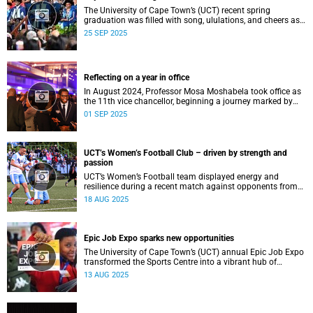
The University of Cape Town’s (UCT) recent spring
graduation was filled with song, ululations, and cheers as
more than 2 440 students - including 161 newly minted
25 SEP 2025
PhD graduates - proudly crossed the stage.
Reflecting on a year in office
In August 2024, Professor Mosa Moshabela took office as
the 11th vice chancellor, beginning a journey marked by
people-centred leadership, collaboration, and engagement.
01 SEP 2025
UCT’s Women’s Football Club – driven by strength and
passion
UCT’s Women’s Football team displayed energy and
resilience during a recent match against opponents from
KwaZulu-Natal.
18 AUG 2025
Epic Job Expo sparks new opportunities
The University of Cape Town’s (UCT) annual Epic Job Expo
transformed the Sports Centre into a vibrant hub of
opportunity, bringing together a record 106 companies and
13 AUG 2025
thousands of students for a day of high-impact
networking, skills-building, and career exploration.