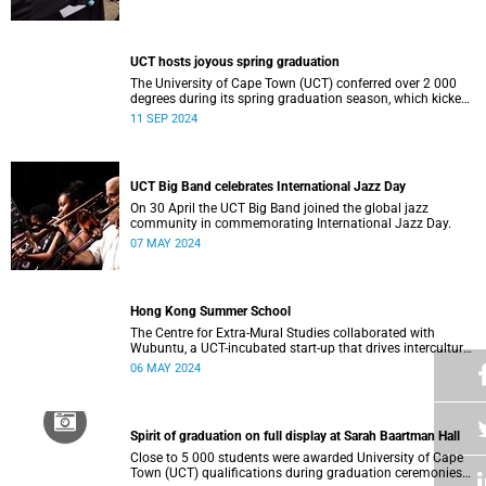
who contributed to their success celebrated an end to an
era … and the start of new beginnings.
UCT hosts joyous spring graduation
The University of Cape Town (UCT) conferred over 2 000
degrees during its spring graduation season, which kicked
off on Monday, September 2 and concluded on Wednesday,
11 SEP 2024
September 4.
UCT Big Band celebrates International Jazz Day
On 30 April the UCT Big Band joined the global jazz
community in commemorating International Jazz Day.
07 MAY 2024
Hong Kong Summer School
The Centre for Extra-Mural Studies collaborated with
Wubuntu, a UCT-incubated start-up that drives intercultural
empowerment, to curate an art tour to Hong Kong from 27
06 MAY 2024
March to 2 April for Summer School participants, alumni
and friends.<
Spirit of graduation on full display at Sarah Baartman Hall
Close to 5 000 students were awarded University of Cape
Town (UCT) qualifications during graduation ceremonies