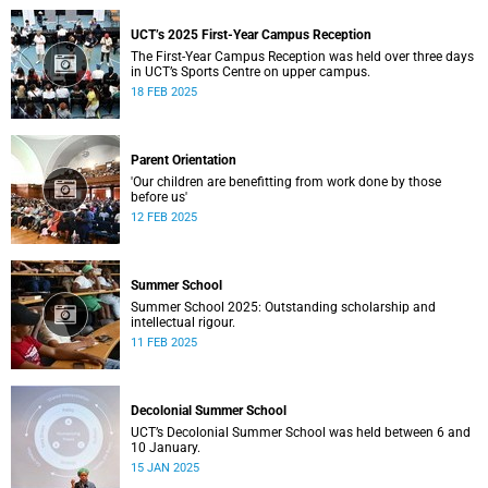
UCT’s 2025 First-Year Campus Reception
The First-Year Campus Reception was held over three days
in UCT’s Sports Centre on upper campus.
18 FEB 2025
Parent Orientation
'Our children are benefitting from work done by those
before us'
12 FEB 2025
Summer School
Summer School 2025: Outstanding scholarship and
intellectual rigour.
11 FEB 2025
Decolonial Summer School
UCT’s Decolonial Summer School was held between 6 and
10 January.
15 JAN 2025