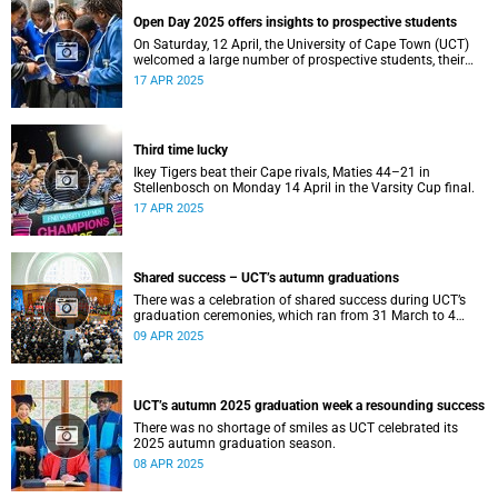
Open Day 2025 offers insights to prospective students
On Saturday, 12 April, the University of Cape Town (UCT)
welcomed a large number of prospective students, their
parents and guardians to its annual Open Day.
17 APR 2025
Third time lucky
Ikey Tigers beat their Cape rivals, Maties 44–21 in
Stellenbosch on Monday 14 April in the Varsity Cup final.
17 APR 2025
Shared success – UCT’s autumn graduations
There was a celebration of shared success during UCT’s
graduation ceremonies, which ran from 31 March to 4
April.
09 APR 2025
UCT’s autumn 2025 graduation week a resounding success
There was no shortage of smiles as UCT celebrated its
2025 autumn graduation season.
08 APR 2025