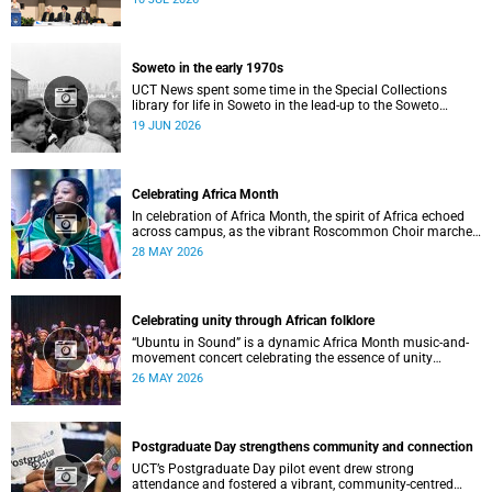
Soweto in the early 1970s
UCT News spent some time in the Special Collections
library for life in Soweto in the lead-up to the Soweto
uprising.
19 JUN 2026
Celebrating Africa Month
In celebration of Africa Month, the spirit of Africa echoed
across campus, as the vibrant Roscommon Choir marched
through the University of Cape Town’s (UCT) plaza.
28 MAY 2026
Celebrating unity through African folklore
“Ubuntu in Sound” is a dynamic Africa Month music-and-
movement concert celebrating the essence of unity
through African folkloric and contemporary performances.
26 MAY 2026
Postgraduate Day strengthens community and connection
UCT’s Postgraduate Day pilot event drew strong
attendance and fostered a vibrant, community‑centred