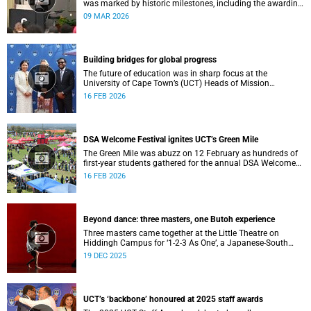
was marked by historic milestones, including the awarding
of honorary doctorates to four distinguished individuals
09 MAR 2026
and the official renaming of Jameson Hall to Sarah
Baartman Hall, among other notable highlights.
Building bridges for global progress
The future of education was in sharp focus at the
University of Cape Town’s (UCT) Heads of Mission
Breakfast on 12 February, hosted by Vice-Chancellor
16 FEB 2026
Professor Mosa Moshabela.
DSA Welcome Festival ignites UCT’s Green Mile
The Green Mile was abuzz on 12 February as hundreds of
first-year students gathered for the annual DSA Welcome
Festival, hosted by the Department of Student Affairs
16 FEB 2026
(DSA) at the University of Cape Town (UCT).
Beyond dance: three masters, one Butoh experience
Three masters came together at the Little Theatre on
Hiddingh Campus for ‘1-2-3 As One’, a Japanese-South
African Butoh experience featuring Yukio Suzuki, Mitsuyo
19 DEC 2025
Uesugi and jacki job.
UCT’s ‘backbone’ honoured at 2025 staff awards