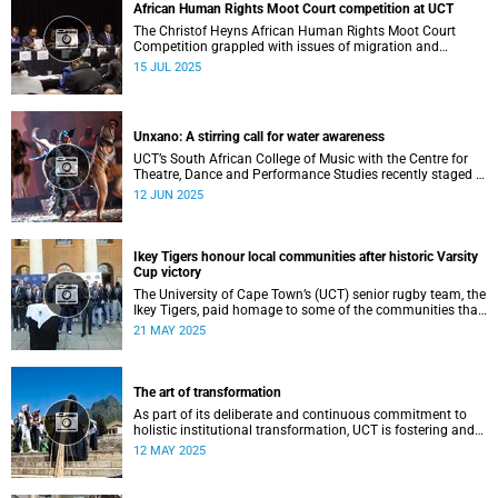
African Human Rights Moot Court competition at UCT
The Christof Heyns African Human Rights Moot Court
Competition grappled with issues of migration and
citizenship its 34th session hosted at the University of
15 JUL 2025
Cape Town (UCT) between 29 June and 5 July.
Unxano: A stirring call for water awareness
UCT’s South African College of Music with the Centre for
Theatre, Dance and Performance Studies recently staged a
powerful African contemporary production titled THIRST –
12 JUN 2025
“Unxano”.
Ikey Tigers honour local communities after historic Varsity
Cup victory
The University of Cape Town’s (UCT) senior rugby team, the
Ikey Tigers, paid homage to some of the communities that
shaped and supported them towards their historic Varsity
21 MAY 2025
Cup triumph.
The art of transformation
As part of its deliberate and continuous commitment to
holistic institutional transformation, UCT is fostering and
integrating creative arts as a vital part of this journey.
12 MAY 2025