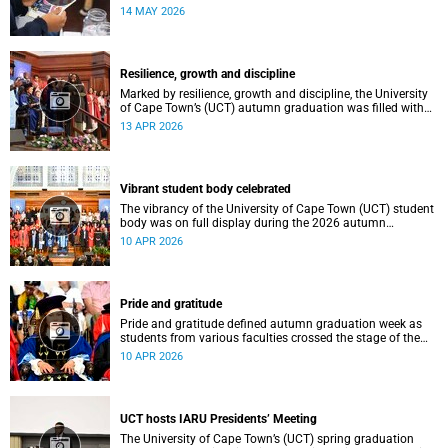
atmosphere.
14 MAY 2026
Resilience, growth and discipline
Marked by resilience, growth and discipline, the University
of Cape Town’s (UCT) autumn graduation was filled with
moments of celebration.
13 APR 2026
Vibrant student body celebrated
The vibrancy of the University of Cape Town (UCT) student
body was on full display during the 2026 autumn
graduation, which ran from 28 March to 2 April at the
10 APR 2026
Sarah Baartman Hall.
Pride and gratitude
Pride and gratitude defined autumn graduation week as
students from various faculties crossed the stage of the
Sarah Baartman Hall at the University of Cape Town (UCT)
10 APR 2026
to receive their qualifications.
UCT hosts IARU Presidents’ Meeting
The University of Cape Town’s (UCT) spring graduation