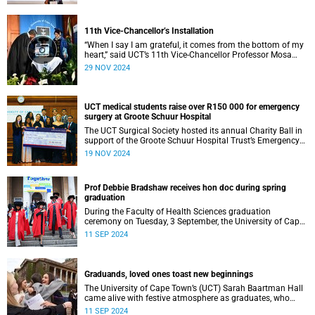
11th Vice-Chancellor’s Installation
“When I say I am grateful, it comes from the bottom of my
heart,” said UCT’s 11th Vice-Chancellor Professor Mosa
Moshabela during his installation ceremony on Monday,
29 NOV 2024
25 November 2024.
UCT medical students raise over R150 000 for emergency
surgery at Groote Schuur Hospital
The UCT Surgical Society hosted its annual Charity Ball in
support of the Groote Schuur Hospital Trust’s Emergency
Funds for Emergency Surgery initiative, and raised more
19 NOV 2024
than R150 000.
Prof Debbie Bradshaw receives hon doc during spring
graduation
During the Faculty of Health Sciences graduation
ceremony on Tuesday, 3 September, the University of Cape
Town (UCT) awarded renowned biostatistician and
11 SEP 2024
epidemiologist, Professor Debbie Bradshaw with an
honorary doctorate in recognition of her outstanding
contribution to the field locally and abroad.
Graduands, loved ones toast new beginnings
The University of Cape Town’s (UCT) Sarah Baartman Hall
came alive with festive atmosphere as graduates, who
were dressed to the nines, their loved ones and academics
11 SEP 2024