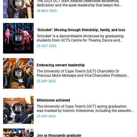
The 2025 UCT Staff Awards celebrated excellence,
dedication and the quiet leadership that keeps the
university moving forward. Against a backdrop of music,
28 NOV 2025
warm applause, and heartfelt reunions, colleagues from
across faculties and departments gathered to honour long
service, innovation, and outstanding contributions to
teaching, research, and support services, among other
‘Sclocket’: Moving through friendship, family, and loss
areas.
‘Sclocket’ is a dance-theatre showcase by graduating
students from UCT’s Centre for Theatre, Dance and
Performance Studies.
29 OCT 2025
Embracing servant leadership
The University of Cape Town’s (UCT) Chancellor Dr
Precious Moloi-Motsepe and Vice-Chancellor Professor
Mosa Moshabela urged graduates at the spring
25 SEP 2025
graduation to use their education to enrich not only their
own lives but also their communities, stressing the
importance of values such as compassion, respect, and
integrity in a volatile world.
Milestones achieved
The University of Cape Town’s (UCT) spring graduation
was marked by historic milestones, including the awarding
of honorary doctorates to four distinguished individuals
25 SEP 2025
and the official renaming of Jameson Hall to Sarah
Baartman Hall, among other notable highlights.
Joy as thousands graduate