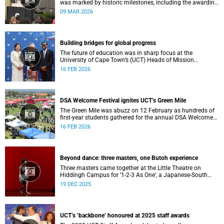
was marked by historic milestones, including the awarding
of honorary doctorates to four distinguished individuals
09 MAR 2026
and the official renaming of Jameson Hall to Sarah
Baartman Hall, among other notable highlights.
Building bridges for global progress
The future of education was in sharp focus at the
University of Cape Town’s (UCT) Heads of Mission
Breakfast on 12 February, hosted by Vice-Chancellor
16 FEB 2026
Professor Mosa Moshabela.
DSA Welcome Festival ignites UCT’s Green Mile
The Green Mile was abuzz on 12 February as hundreds of
first-year students gathered for the annual DSA Welcome
Festival, hosted by the Department of Student Affairs
16 FEB 2026
(DSA) at the University of Cape Town (UCT).
Beyond dance: three masters, one Butoh experience
Three masters came together at the Little Theatre on
Hiddingh Campus for ‘1-2-3 As One’, a Japanese-South
African Butoh experience featuring Yukio Suzuki, Mitsuyo
19 DEC 2025
Uesugi and jacki job.
UCT’s ‘backbone’ honoured at 2025 staff awards