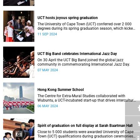
who contributed to their success celebrated an end to an
era … and the start of new beginnings.
UCT hosts joyous spring graduation
The University of Cape Town (UCT) conferred over 2 000
degrees during its spring graduation season, which kicked
off on Monday, September 2 and concluded on Wednesday,
11 SEP 2024
September 4.
UCT Big Band celebrates International Jazz Day
On 30 April the UCT Big Band joined the global jazz
community in commemorating International Jazz Day.
07 MAY 2024
Hong Kong Summer School
The Centre for Extra-Mural Studies collaborated with
Wubuntu, a UCT-incubated start-up that drives intercultural
empowerment, to curate an art tour to Hong Kong from 27
06 MAY 2024
March to 2 April for Summer School participants, alumni
and friends.<
Spirit of graduation on full display at Sarah Baartman Hall
Close to 5 000 students were awarded University of Cape
Town (UCT) qualifications during graduation ceremonies