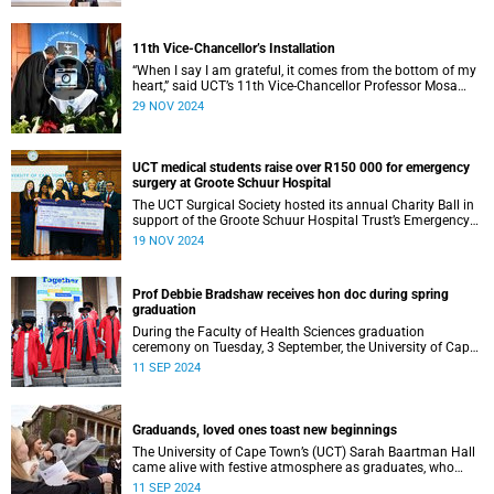
11th Vice-Chancellor’s Installation
“When I say I am grateful, it comes from the bottom of my
heart,” said UCT’s 11th Vice-Chancellor Professor Mosa
Moshabela during his installation ceremony on Monday,
29 NOV 2024
25 November 2024.
UCT medical students raise over R150 000 for emergency
surgery at Groote Schuur Hospital
The UCT Surgical Society hosted its annual Charity Ball in
support of the Groote Schuur Hospital Trust’s Emergency
Funds for Emergency Surgery initiative, and raised more
19 NOV 2024
than R150 000.
Prof Debbie Bradshaw receives hon doc during spring
graduation
During the Faculty of Health Sciences graduation
ceremony on Tuesday, 3 September, the University of Cape
Town (UCT) awarded renowned biostatistician and
11 SEP 2024
epidemiologist, Professor Debbie Bradshaw with an
honorary doctorate in recognition of her outstanding
contribution to the field locally and abroad.
Graduands, loved ones toast new beginnings
The University of Cape Town’s (UCT) Sarah Baartman Hall
came alive with festive atmosphere as graduates, who
were dressed to the nines, their loved ones and academics
11 SEP 2024