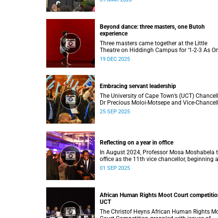
to four distinguished individuals and the offic
renaming of Jameson Hall to Sarah Baartm
Hall, among other notable highlights.
Beyond dance: three masters, one Butoh
experience
Three masters came together at the Little
Theatre on Hiddingh Campus for ‘1-2-3 As On
a Japanese-South African Butoh experience
19 DEC 2025
featuring Yukio Suzuki, Mitsuyo Uesugi and j
job.
Embracing servant leadership
The University of Cape Town’s (UCT) Chancel
Dr Precious Moloi-Motsepe and Vice-Chancel
Professor Mosa Moshabela urged graduates 
25 SEP 2025
the spring graduation to use their education 
enrich not only their own lives but also their
communities, stressing the importance of va
such as compassion, respect, and integrity in
Reflecting on a year in office
volatile world.
In August 2024, Professor Mosa Moshabela 
office as the 11th vice chancellor, beginning 
journey marked by people-centred leadership,
01 SEP 2025
collaboration, and engagement.
African Human Rights Moot Court competitio
UCT
The Christof Heyns African Human Rights M