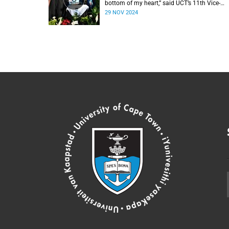
bottom of my heart,” said UCT’s 11th Vice-
Chancellor Professor Mosa Moshabela durin
29 NOV 2024
his installation ceremony on Monday,
25 November 2024.