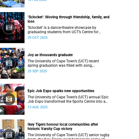
Department of Student Affairs (DSA) at the
University of Cape Town (UCT).
‘Sclocket’: Moving through friendship, family, and
loss
‘Sclocket’ is a dance-theatre showcase by
graduating students from UCT’s Centre for
Theatre, Dance and Performance Studies.
29 OCT 2025
Joy as thousands graduate
The University of Cape Town’s (UCT) recent
spring graduation was filled with song,
ululations, and cheers as more than 2 440
25 SEP 2025
students - including 161 newly minted PhD
graduates - proudly crossed the stage.
Epic Job Expo sparks new opportunities
The University of Cape Town’s (UCT) annual Epic
Job Expo transformed the Sports Centre into a
vibrant hub of opportunity, bringing together a
13 AUG 2025
record 106 companies and thousands of
students for a day of high-impact networking,
skills-building, and career exploration.
Ikey Tigers honour local communities after
historic Varsity Cup victory
The University of Cape Town’s (UCT) senior rugby