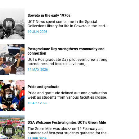
Soweto in the early 1970s
UCT News spent some time in the Special
Collections library for life in Soweto in the lead-
up to the Soweto uprising.
19 JUN 2026
Postgraduate Day strengthens community and
connection
UCT’s Postgraduate Day pilot event drew strong
attendance and fostered a vibrant,
community‑centred atmosphere.
14 MAY 2026
Pride and gratitude
Pride and gratitude defined autumn graduation
week as students from various faculties crossed
the stage of the Sarah Baartman Hall at the
10 APR 2026
University of Cape Town (UCT) to receive their
qualifications.
DSA Welcome Festival ignites UCT’s Green Mile
The Green Mile was abuzz on 12 February as
hundreds of first-year students gathered for the
annual DSA Welcome Festival, hosted by the
16 FEB 2026