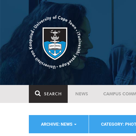
SEARCH
NEWS
CAMPUS COMM
ARCHIVE: NEWS
CATEGORY: PHO