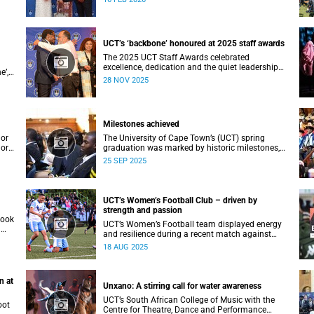
ial
Vice-Chancellor Professor Mosa Moshabela.
an
UCT’s ‘backbone’ honoured at 2025 staff awards
The 2025 UCT Staff Awards celebrated
excellence, dedication and the quiet leadership
e’,
that keeps the university moving forward.
28 NOV 2025
Against a backdrop of music, warm applause,
acki
and heartfelt reunions, colleagues from across
faculties and departments gathered to honour
long service, innovation, and outstanding
Milestones achieved
contributions to teaching, research, and support
services, among other areas.
lor
The University of Cape Town’s (UCT) spring
lor
graduation was marked by historic milestones,
at
including the awarding of honorary doctorates
25 SEP 2025
to
to four distinguished individuals and the official
renaming of Jameson Hall to Sarah Baartman
lues
Hall, among other notable highlights.
 a
UCT’s Women’s Football Club – driven by
strength and passion
took
UCT’s Women’s Football team displayed energy
a
and resilience during a recent match against
opponents from KwaZulu-Natal.
18 AUG 2025
n at
Unxano: A stirring call for water awareness
UCT’s South African College of Music with the
oot
Centre for Theatre, Dance and Performance