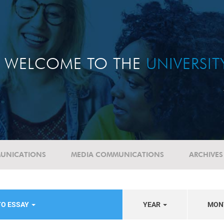
WELCOME TO THE
UNIVERSI
UNICATIONS
MEDIA COMMUNICATIONS
ARCHIVES
TO ESSAY
YEAR
MON