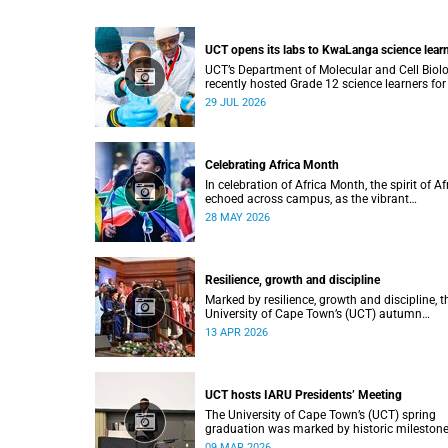
UCT opens its labs to KwaLanga science lear
UCT’s Department of Molecular and Cell Biol
recently hosted Grade 12 science learners for
immersive job-shadowing programme.
29 JUL 2026
Celebrating Africa Month
In celebration of Africa Month, the spirit of Af
echoed across campus, as the vibrant
Roscommon Choir marched through the
28 MAY 2026
University of Cape Town’s (UCT) plaza.
Resilience, growth and discipline
Marked by resilience, growth and discipline, t
University of Cape Town’s (UCT) autumn
graduation was filled with moments of
13 APR 2026
celebration.
UCT hosts IARU Presidents’ Meeting
The University of Cape Town’s (UCT) spring
graduation was marked by historic milestone
including the awarding of honorary doctorat
09 MAR 2026