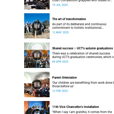
Court Competition grappled with issues of
migration and citizenship its 34th session
15 JUL 2025
hosted at the University of Cape Town (UCT)
between 29 June and 5 July.
The art of transformation
As part of its deliberate and continuous
commitment to holistic institutional
transformation, UCT is fostering and integrat
12 MAY 2025
creative arts as a vital part of this journey.
Shared success – UCT’s autumn graduations
There was a celebration of shared success
during UCT’s graduation ceremonies, which r
from 31 March to 4 April.
09 APR 2025
Parent Orientation
'Our children are benefitting from work done 
those before us'
12 FEB 2025
11th Vice-Chancellor’s Installation
“When I say I am grateful, it comes from the