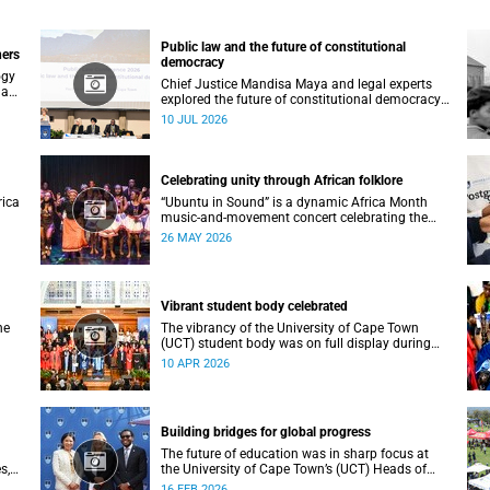
Public law and the future of constitutional
ners
democracy
ogy
Chief Justice Mandisa Maya and legal experts
 an
explored the future of constitutional democracy
at UCT’s 2026 Public Law Conference.
10 JUL 2026
Celebrating unity through African folklore
rica
“Ubuntu in Sound” is a dynamic Africa Month
music-and-movement concert celebrating the
essence of unity through African folkloric and
26 MAY 2026
contemporary performances.
Vibrant student body celebrated
he
The vibrancy of the University of Cape Town
(UCT) student body was on full display during
the 2026 autumn graduation, which ran from 28
10 APR 2026
March to 2 April at the Sarah Baartman Hall.
Building bridges for global progress
The future of education was in sharp focus at
s,
the University of Cape Town’s (UCT) Heads of
es
Mission Breakfast on 12 February, hosted by
16 FEB 2026