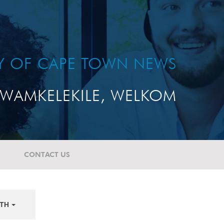
TY OF CAPE TOWN NEWS
WAMKELEKILE, WELKOM
CONTACT US
TH