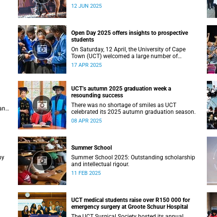
Studies recently staged a powerful African
12 JUN 2025
contemporary production titled THIRST –
“Unxano”.
Open Day 2025 offers insights to prospective
students
On Saturday, 12 April, the University of Cape
Town (UCT) welcomed a large number of
ing
prospective students, their parents and
17 APR 2025
guardians to its annual Open Day.
UCT’s autumn 2025 graduation week a
resounding success
There was no shortage of smiles as UCT
an
celebrated its 2025 autumn graduation season.
08 APR 2025
Summer School
by
Summer School 2025: Outstanding scholarship
and intellectual rigour.
11 FEB 2025
UCT medical students raise over R150 000 for
emergency surgery at Groote Schuur Hospital
The UCT Surgical Society hosted its annual