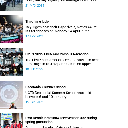
team, the Ikey Tigers, paid homage to some of
the communities that shaped and supported
21 MAY 2025
them towards their historic Varsity Cup triumph.
Third time lucky
Ikey Tigers beat their Cape rivals, Maties 44–21
in Stellenbosch on Monday 14 April in the
Varsity Cup final.
17 APR 2025
UCT’s 2025 First-Year Campus Reception
The First-Year Campus Reception was held over
three days in UCT’s Sports Centre on upper
campus.
18 FEB 2025
Decolonial Summer School
UCT’s Decolonial Summer School was held
between 6 and 10 January.
15 JAN 2025
Prof Debbie Bradshaw receives hon doc during
spring graduation
During the Faculty of Health Sciences