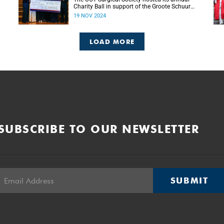
Charity Ball in support of the Groote Schuur
g
Hospital Trust’s Emergency Funds for
19 NOV 2024
Emergency Surgery initiative, and raised more
than R150 000.
LOAD MORE
SUBSCRIBE TO OUR NEWSLETTER
SUBMIT